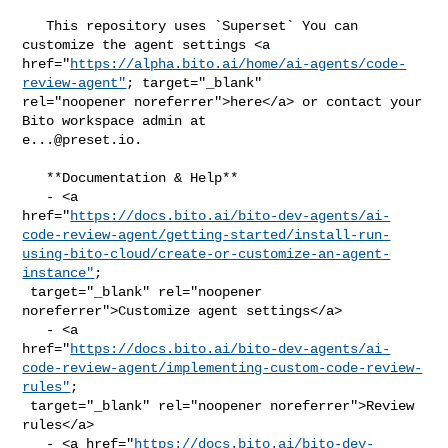
   This repository uses `Superset` You can 
customize the agent settings <a 

href="
https://alpha.bito.ai/home/ai-agents/code-
review-agent"
; target="_blank" 

rel="noopener noreferrer">here</a> or contact your 
e...@preset.io
.

   **Documentation & Help**

   - <a 

href="
https://docs.bito.ai/bito-dev-agents/ai-
code-review-agent/getting-started/install-run-
using-bito-cloud/create-or-customize-an-agent-
instance"
;

 target="_blank" rel="noopener 
noreferrer">Customize agent settings</a>

   - <a 

href="
https://docs.bito.ai/bito-dev-agents/ai-
code-review-agent/implementing-custom-code-review-
rules"
;

 target="_blank" rel="noopener noreferrer">Review 
rules</a>

   - <a href="
https://docs.bito.ai/bito-dev-