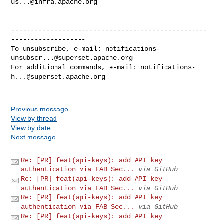
us...@infra.apache.org
--------------------------------------------------
-------------------

To unsubscribe, e-mail: 
notifications-
unsubscr...@superset.apache.org
For additional commands, e-mail: 
notifications-
h...@superset.apache.org
Previous message
View by thread
View by date
Next message
Re: [PR] feat(api-keys): add API key
authentication via FAB Sec...
via GitHub
Re: [PR] feat(api-keys): add API key
authentication via FAB Sec...
via GitHub
Re: [PR] feat(api-keys): add API key
authentication via FAB Sec...
via GitHub
Re: [PR] feat(api-keys): add API key