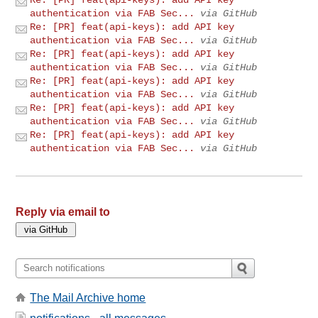
authentication via FAB Sec...
via GitHub
Re: [PR] feat(api-keys): add API key
authentication via FAB Sec...
via GitHub
Re: [PR] feat(api-keys): add API key
authentication via FAB Sec...
via GitHub
Re: [PR] feat(api-keys): add API key
authentication via FAB Sec...
via GitHub
Re: [PR] feat(api-keys): add API key
authentication via FAB Sec...
via GitHub
Re: [PR] feat(api-keys): add API key
authentication via FAB Sec...
via GitHub
Reply via email to
The Mail Archive home