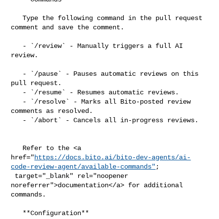
   Type the following command in the pull request 
comment and save the comment.

   - `/review` - Manually triggers a full AI 
review.

   - `/pause` - Pauses automatic reviews on this 
pull request.

   - `/resume` - Resumes automatic reviews.

   - `/resolve` - Marks all Bito-posted review 
comments as resolved.

   - `/abort` - Cancels all in-progress reviews.

   Refer to the <a 

href="
https://docs.bito.ai/bito-dev-agents/ai-
code-review-agent/available-commands"
;

 target="_blank" rel="noopener 
noreferrer">documentation</a> for additional 

commands.

   **Configuration**
