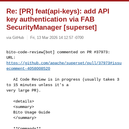
Re: [PR] feat(api-keys): add API
key authentication via FAB
SecurityManager [superset]
via GitHub
Fri, 13 Mar 2026 14:12:57 -0700
bito-code-review[bot] commented on PR #37973:

URL: 
https://github.com/apache/superset/pull/37973#issu
ecomment-4058008520
   AI Code Review is in progress (usually takes 3 
to 15 minutes unless it's a 

very large PR).

   <details>

   <summary>

   Bito Usage Guide

   </summary>

   **Commands**
