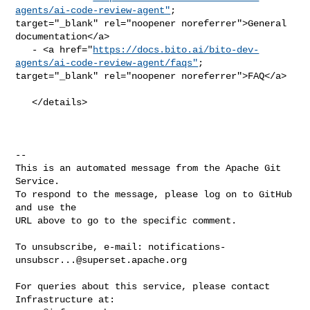
agents/ai-code-review-agent"
; 

target="_blank" rel="noopener noreferrer">General 
documentation</a>

   - <a href="
https://docs.bito.ai/bito-dev-
agents/ai-code-review-agent/faqs"
; 

target="_blank" rel="noopener noreferrer">FAQ</a>

   </details>

-- 

This is an automated message from the Apache Git 
Service.

To respond to the message, please log on to GitHub 
and use the

URL above to go to the specific comment.

To unsubscribe, e-mail: 
notifications-
unsubscr...@superset.apache.org
For queries about this service, please contact 