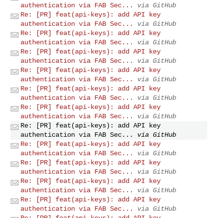
authentication via FAB Sec...
via GitHub
Re: [PR] feat(api-keys): add API key
authentication via FAB Sec...
via GitHub
Re: [PR] feat(api-keys): add API key
authentication via FAB Sec...
via GitHub
Re: [PR] feat(api-keys): add API key
authentication via FAB Sec...
via GitHub
Re: [PR] feat(api-keys): add API key
authentication via FAB Sec...
via GitHub
Re: [PR] feat(api-keys): add API key
authentication via FAB Sec...
via GitHub
Re: [PR] feat(api-keys): add API key
authentication via FAB Sec...
via GitHub
Re: [PR] feat(api-keys): add API key
authentication via FAB Sec...
via GitHub
Re: [PR] feat(api-keys): add API key
authentication via FAB Sec...
via GitHub
Re: [PR] feat(api-keys): add API key
authentication via FAB Sec...
via GitHub
Re: [PR] feat(api-keys): add API key
authentication via FAB Sec...
via GitHub
Re: [PR] feat(api-keys): add API key
authentication via FAB Sec...
via GitHub
Re: [PR] feat(api-keys): add API key