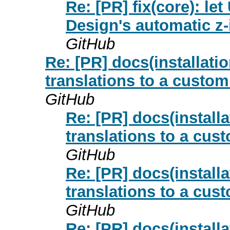
Re: [PR] fix(core): 
Design's automatic z-
GitHub
Re: [PR] docs(installat
translations to a custo
GitHub
Re: [PR] docs(install
translations to a cus
GitHub
Re: [PR] docs(install
translations to a cus
GitHub
Re: [PR] docs(install