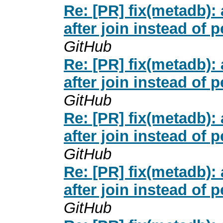
Re: [PR] fix(metadb
after join instead of 
GitHub
Re: [PR] fix(metadb
after join instead of 
GitHub
Re: [PR] fix(metadb
after join instead of 
GitHub
Re: [PR] fix(metadb
after join instead of 
GitHub