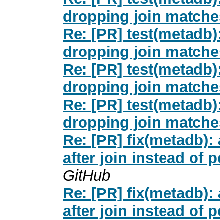
dropping join matches
Re: [PR] test(metad
dropping join matches
Re: [PR] test(metad
dropping join matches
Re: [PR] test(metad
dropping join matches
Re: [PR] fix(metadb
after join instead of 
GitHub
Re: [PR] fix(metadb
after join instead of 