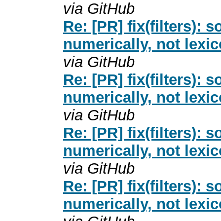
via GitHub
Re: [PR] fix(filters): 
numerically, not lexi
via GitHub
Re: [PR] fix(filters): 
numerically, not lexi
via GitHub
Re: [PR] fix(filters): 
numerically, not lexi
via GitHub
Re: [PR] fix(filters): 
numerically, not lexi