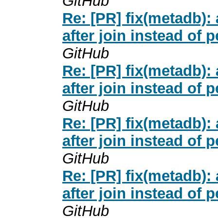
GitHub
Re: [PR] fix(metadb
after join instead of 
GitHub
Re: [PR] fix(metadb
after join instead of 
GitHub
Re: [PR] fix(metadb
after join instead of 
GitHub
Re: [PR] fix(metadb
after join instead of 
GitHub