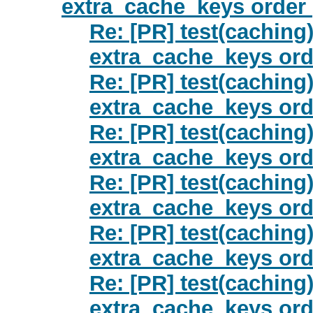
extra_cache_keys order 
Re: [PR] test(caching)
extra_cache_keys orde
Re: [PR] test(caching)
extra_cache_keys orde
Re: [PR] test(caching)
extra_cache_keys orde
Re: [PR] test(caching)
extra_cache_keys orde
Re: [PR] test(caching)
extra_cache_keys orde
Re: [PR] test(caching)
extra_cache_keys orde