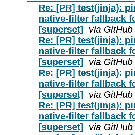
Re: [PR] test(jinja): pi
native-filter fallback 
[superset]
via GitHub
Re: [PR] test(jinja): pi
native-filter fallback 
[superset]
via GitHub
Re: [PR] test(jinja): pi
native-filter fallback 
[superset]
via GitHub
Re: [PR] test(jinja): pi
native-filter fallback 
[superset]
via GitHub