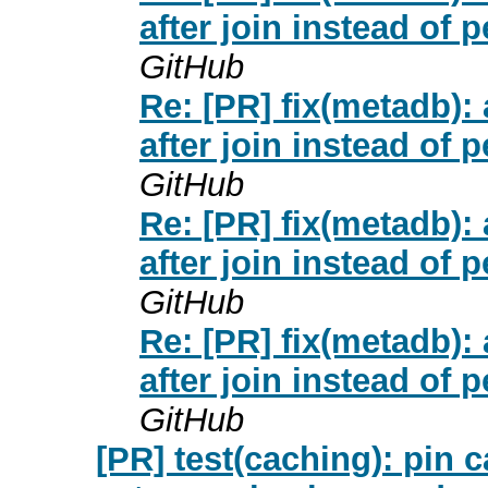
after join instead of 
GitHub
Re: [PR] fix(metadb
after join instead of 
GitHub
Re: [PR] fix(metadb
after join instead of 
GitHub
Re: [PR] fix(metadb
after join instead of 
GitHub
[PR] test(caching): pin c