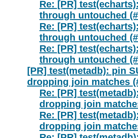
Re: [PR] test(echarts)
through untouched (#
Re: [PR] test(echarts)
through untouched (#
Re: [PR] test(echarts)
through untouched (#
[PR] test(metadb): pi
dropping join matches (
Re: [PR] test(metad
dropping join matches
Re: [PR] test(metad
dropping join matches
Re: [PR] test(metad