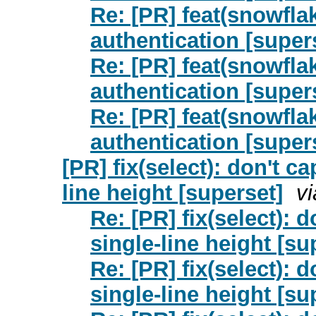
Re: [PR] feat(snowfla
authentication [super
Re: [PR] feat(snowfla
authentication [super
Re: [PR] feat(snowfla
authentication [super
[PR] fix(select): don't c
line height [superset]
v
Re: [PR] fix(select): 
single-line height [su
Re: [PR] fix(select): 
single-line height [su