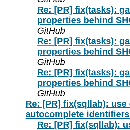
Re: [PR] fix(tasks): g
properties behind 
GitHub
Re: [PR] fix(tasks): g
properties behind 
GitHub
Re: [PR] fix(tasks): g
properties behind 
GitHub
Re: [PR] fix(sqllab): use
autocomplete identifiers
Re: [PR] fix(sqllab): 