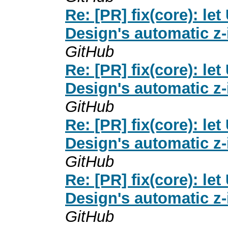
Re: [PR] fix(core): 
Design's automatic z-
GitHub
Re: [PR] fix(core): 
Design's automatic z-
GitHub
Re: [PR] fix(core): 
Design's automatic z-
GitHub
Re: [PR] fix(core): 
Design's automatic z-
GitHub