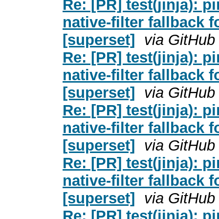
Re: [PR] test(jinja): pi
native-filter fallback 
[superset]
via GitHub
Re: [PR] test(jinja): pi
native-filter fallback 
[superset]
via GitHub
Re: [PR] test(jinja): pi
native-filter fallback 
[superset]
via GitHub
Re: [PR] test(jinja): pi
native-filter fallback 
[superset]
via GitHub
Re: [PR] test(jinja): pi