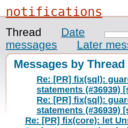
notifications
Thread
Date
messages
Later me
Messages by Thread
Re: [PR] fix(sql): g
statements (#36939) [
Re: [PR] fix(sql): g
statements (#36939) [
Re: [PR] fix(core): let