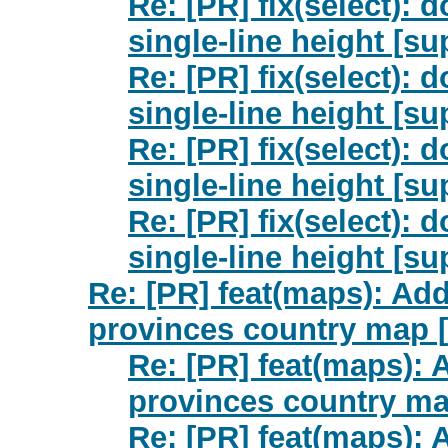
Re: [PR] fix(select): 
single-line height [su
Re: [PR] fix(select): 
single-line height [su
Re: [PR] fix(select): 
single-line height [su
Re: [PR] fix(select): 
single-line height [su
Re: [PR] feat(maps): Ad
provinces country map [
Re: [PR] feat(maps):
provinces country ma
Re: [PR] feat(maps):