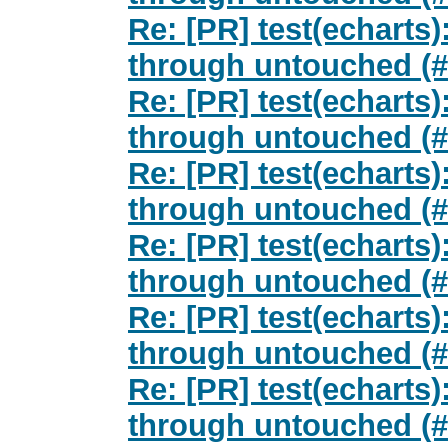
Re: [PR] test(echarts)
through untouched (#
Re: [PR] test(echarts)
through untouched (#
Re: [PR] test(echarts)
through untouched (#
Re: [PR] test(echarts)
through untouched (#
Re: [PR] test(echarts)
through untouched (#
Re: [PR] test(echarts)
through untouched (#