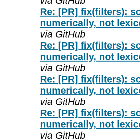
via GitHub
Re: [PR] fix(filters): 
numerically, not lexi
via GitHub
Re: [PR] fix(filters): 
numerically, not lexi
via GitHub
Re: [PR] fix(filters): 
numerically, not lexi
via GitHub
Re: [PR] fix(filters): 
numerically, not lexi
via GitHub