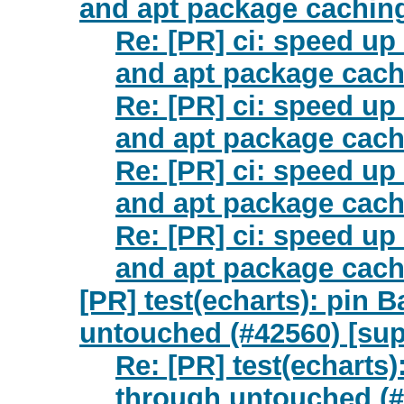
and apt package caching
Re: [PR] ci: speed up
and apt package cach
Re: [PR] ci: speed up
and apt package cach
Re: [PR] ci: speed up
and apt package cach
Re: [PR] ci: speed up
and apt package cach
[PR] test(echarts): pin B
untouched (#42560) [sup
Re: [PR] test(echarts)
through untouched (#