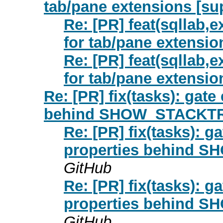
tab/pane extensions [su
Re: [PR] feat(sqllab,e
for tab/pane extensio
Re: [PR] feat(sqllab,e
for tab/pane extensio
Re: [PR] fix(tasks): gate
behind SHOW_STACKTRA
Re: [PR] fix(tasks): g
properties behind 
GitHub
Re: [PR] fix(tasks): g
properties behind 
GitHub