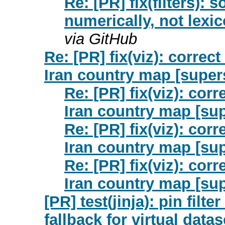
Re: [PR] fix(filters): 
numerically, not lexi
via GitHub
Re: [PR] fix(viz): correc
Iran country map [super
Re: [PR] fix(viz): cor
Iran country map [sup
Re: [PR] fix(viz): cor
Iran country map [sup
Re: [PR] fix(viz): cor
Iran country map [sup
[PR] test(jinja): pin filter
fallback for virtual data