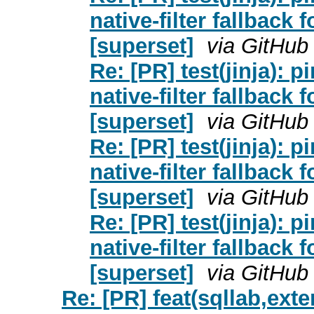
native-filter fallback 
[superset]
via GitHub
Re: [PR] test(jinja): pi
native-filter fallback 
[superset]
via GitHub
Re: [PR] test(jinja): pi
native-filter fallback 
[superset]
via GitHub
Re: [PR] test(jinja): pi
native-filter fallback 
[superset]
via GitHub
Re: [PR] feat(sqllab,exte