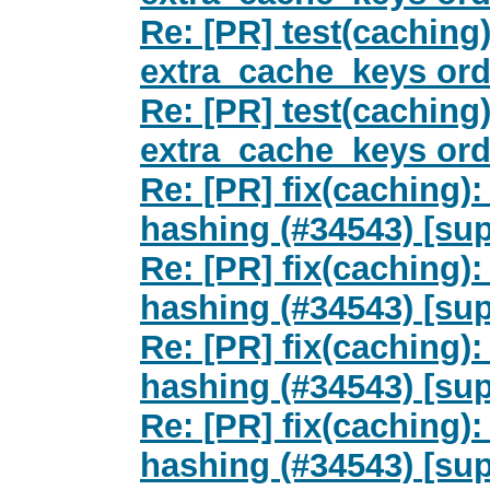
Re: [PR] test(caching)
extra_cache_keys orde
Re: [PR] test(caching)
extra_cache_keys orde
Re: [PR] fix(caching)
hashing (#34543) [sup
Re: [PR] fix(caching)
hashing (#34543) [sup
Re: [PR] fix(caching)
hashing (#34543) [sup
Re: [PR] fix(caching)
hashing (#34543) [sup