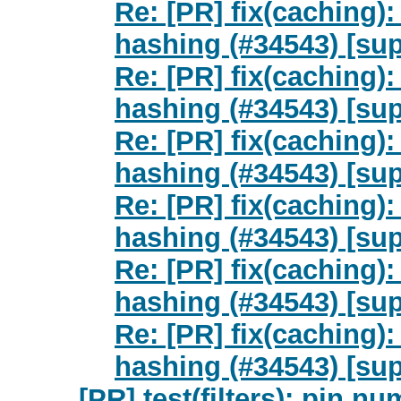
Re: [PR] fix(caching)
hashing (#34543) [sup
Re: [PR] fix(caching)
hashing (#34543) [sup
Re: [PR] fix(caching)
hashing (#34543) [sup
Re: [PR] fix(caching)
hashing (#34543) [sup
Re: [PR] fix(caching)
hashing (#34543) [sup
Re: [PR] fix(caching)
hashing (#34543) [sup
[PR] test(filters): pin nu