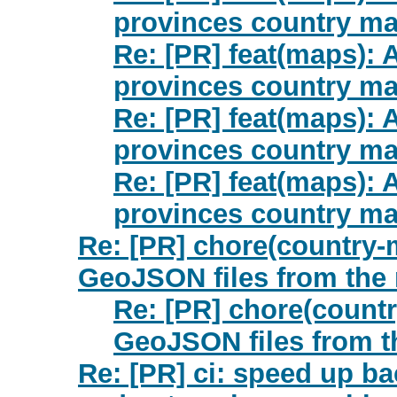
provinces country ma
Re: [PR] feat(maps):
provinces country ma
Re: [PR] feat(maps):
provinces country ma
Re: [PR] feat(maps):
provinces country ma
Re: [PR] chore(country-m
GeoJSON files from the 
Re: [PR] chore(countr
GeoJSON files from t
Re: [PR] ci: speed up ba