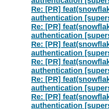
authentication [super
Re: [PR] feat(snowfla
authentication [super
Re: [PR] feat(snowfla
authentication [super
Re: [PR] feat(snowfla
authentication [super
Re: [PR] feat(snowfla
authentication [super
Re: [PR] feat(snowfla
authentication [super
Re: [PR] feat(snowfla
authentication [super