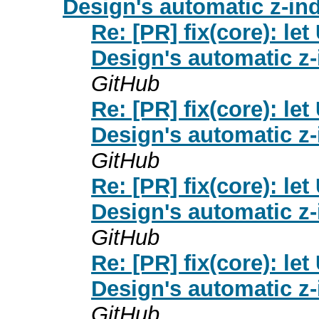
Design's automatic z-ind
Re: [PR] fix(core): 
Design's automatic z-
GitHub
Re: [PR] fix(core): 
Design's automatic z-
GitHub
Re: [PR] fix(core): 
Design's automatic z-
GitHub
Re: [PR] fix(core): 
Design's automatic z-
GitHub