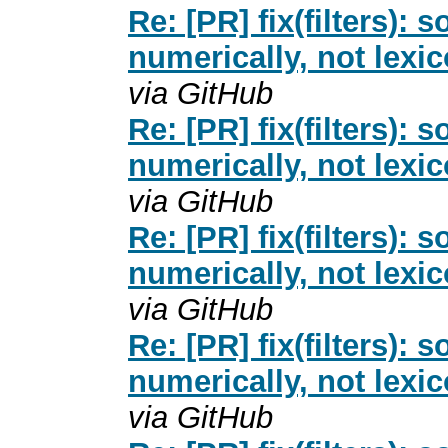
Re: [PR] fix(filters): 
numerically, not lexi
via GitHub
Re: [PR] fix(filters): 
numerically, not lexi
via GitHub
Re: [PR] fix(filters): 
numerically, not lexi
via GitHub
Re: [PR] fix(filters): 
numerically, not lexi
via GitHub