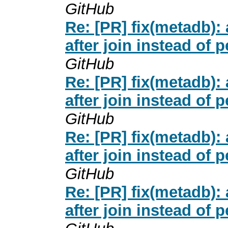
GitHub
Re: [PR] fix(metadb
after join instead of 
GitHub
Re: [PR] fix(metadb
after join instead of 
GitHub
Re: [PR] fix(metadb
after join instead of 
GitHub
Re: [PR] fix(metadb
after join instead of 