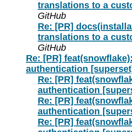
translations to a cus
GitHub
Re: [PR] docs(install
translations to a cus
GitHub
Re: [PR] feat(snowflake)
authentication [superset
Re: [PR] feat(snowfla
authentication [super
Re: [PR] feat(snowfla
authentication [super
Re: [PR] feat(snowfla