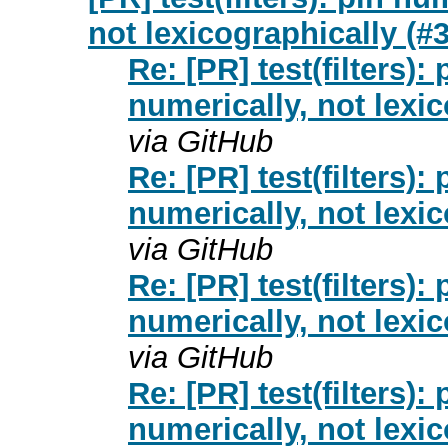
not lexicographically (#
Re: [PR] test(filters):
numerically, not lexi
via GitHub
Re: [PR] test(filters):
numerically, not lexi
via GitHub
Re: [PR] test(filters):
numerically, not lexi
via GitHub
Re: [PR] test(filters):
numerically, not lexi