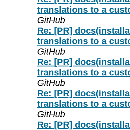
translations to a cus
GitHub
Re: [PR] docs(install
translations to a cus
GitHub
Re: [PR] docs(install
translations to a cus
GitHub
Re: [PR] docs(install
translations to a cus
GitHub
Re: [PR] docs(install