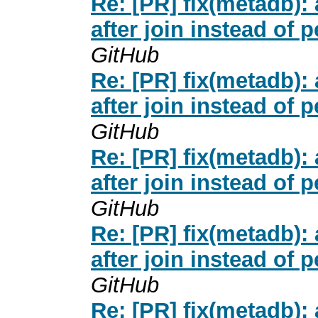
Re: [PR] fix(metadb
after join instead of 
GitHub
Re: [PR] fix(metadb
after join instead of 
GitHub
Re: [PR] fix(metadb
after join instead of 
GitHub
Re: [PR] fix(metadb
after join instead of 
GitHub
Re: [PR] fix(metadb