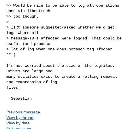
>> Would be nice to be able to log all operations 
done via libnotmuch

>> too though.

>

> IIRC someone suggested/asked whether we'd get 
logs where all

> Message-ID:s affected were logged. That could be 
useful (and produce

> lot of log when one does notmuch tag +foobar 
'*')

I'm not worried about the size of the logfiles. 
Drives are large and

many utilities exist to create a rolling removal 
and compression of log

files.

Previous message
View by thread
View by date
Next message