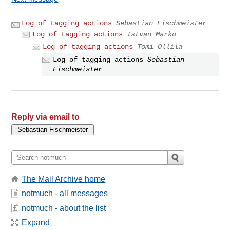
Log of tagging actions
Sebastian Fischmeister
Log of tagging actions
Istvan Marko
Log of tagging actions
Tomi Ollila
Log of tagging actions
Sebastian
Fischmeister
Reply via email to
The Mail Archive home
notmuch - all messages
notmuch - about the list
Expand