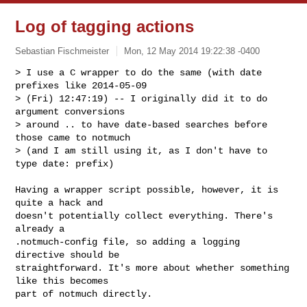
Log of tagging actions
Sebastian Fischmeister
Mon, 12 May 2014 19:22:38 -0400
> I use a C wrapper to do the same (with date 
prefixes like 2014-05-09

> (Fri) 12:47:19) -- I originally did it to do 
argument conversions

> around .. to have date-based searches before 
those came to notmuch

> (and I am still using it, as I don't have to 
type date: prefix)
Having a wrapper script possible, however, it is 
quite a hack and

doesn't potentially collect everything. There's 
already a

.notmuch-config file, so adding a logging 
directive should be

straightforward. It's more about whether something 
like this becomes

part of notmuch directly.
