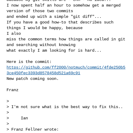
I now spent half an hour to somehow get a merged 
version of those two commits

and ended up with a simple "git diff"...

If you have a good how-to that describes such 
things I would be happy, because 

I also

miss the common terms how things are called in git 
and searching without knowing

what exactly I am looking for is hard...

https://github.com/ff2000/notmuch/commit/4fde250b5
3ce450fec3393d8578458d521a69c91
New patch coming soon.

Franz

> 

> I'm not sure what is the best way to fix this..

> 

>     Ian

> 

> Franz Fellner wrote:
