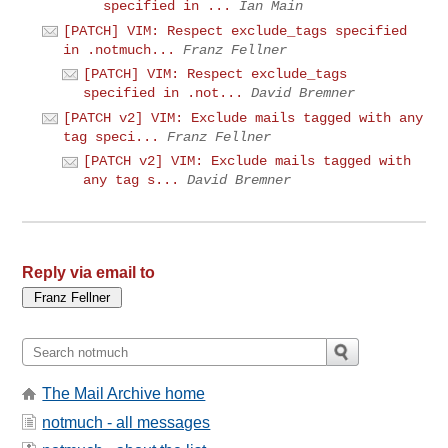
specified in ...
Ian Main
[PATCH] VIM: Respect exclude_tags specified
in .notmuch...
Franz Fellner
[PATCH] VIM: Respect exclude_tags
specified in .not...
David Bremner
[PATCH v2] VIM: Exclude mails tagged with any
tag speci...
Franz Fellner
[PATCH v2] VIM: Exclude mails tagged with
any tag s...
David Bremner
Reply via email to
The Mail Archive home
notmuch - all messages