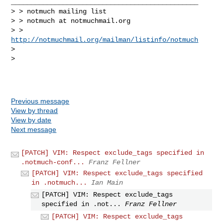
_______________________________________________

> > notmuch mailing list

> > notmuch at notmuchmail.org

> > 
http://notmuchmail.org/mailman/listinfo/notmuch
> 

> 

Previous message
View by thread
View by date
Next message
[PATCH] VIM: Respect exclude_tags specified in
.notmuch-conf...
Franz Fellner
[PATCH] VIM: Respect exclude_tags specified
in .notmuch...
Ian Main
[PATCH] VIM: Respect exclude_tags
specified in .not...
Franz Fellner
[PATCH] VIM: Respect exclude_tags