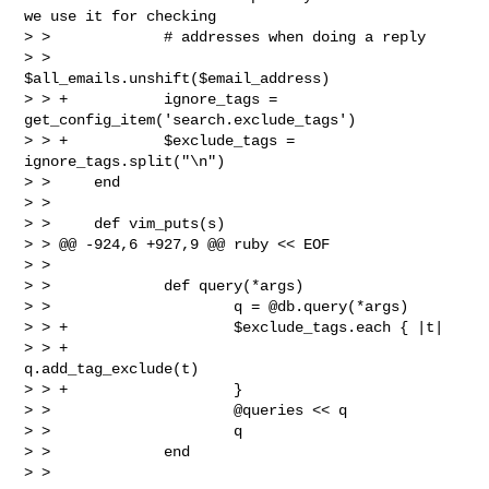
we use it for checking

> >             # addresses when doing a reply

> >             
$all_emails.unshift($email_address)

> > +           ignore_tags = 
get_config_item('search.exclude_tags')

> > +           $exclude_tags = 
ignore_tags.split("\n")

> >     end

> >  

> >     def vim_puts(s)

> > @@ -924,6 +927,9 @@ ruby << EOF

> >  

> >             def query(*args)

> >                     q = @db.query(*args)

> > +                   $exclude_tags.each { |t|

> > +                           
q.add_tag_exclude(t)

> > +                   }

> >                     @queries << q

> >                     q

> >             end

> > 