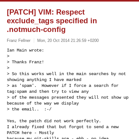
[PATCH] VIM: Respect
exclude_tags specified in
.notmuch-config
Franz Fellner
Mon, 20 Oct 2014 21:26:59 +0200
Ian Main wrote:

> 

> Thanks Franz!

> 

> So this works well in the main searches by not 
showing anything I have marked

> as 'spam'.  However if I force a search for 
tag:spam and then try to view any

> of the messages presented they will not show up 
because of the way we display

> the email..  :-/
Yes, the patch did not work perfectly.

I already fixed that but forgot to send a new 
PATCH here - Mostly

bacause my git-skills are - ehh - no idea...
