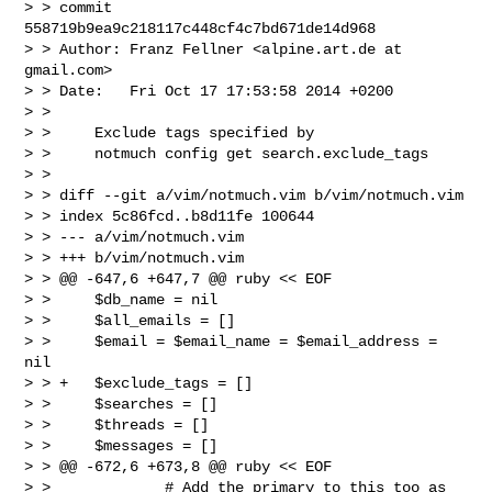
> > commit 
558719b9ea9c218117c448cf4c7bd671de14d968

> > Author: Franz Fellner <alpine.art.de at 
gmail.com>

> > Date:   Fri Oct 17 17:53:58 2014 +0200

> > 

> >     Exclude tags specified by

> >     notmuch config get search.exclude_tags

> > 

> > diff --git a/vim/notmuch.vim b/vim/notmuch.vim

> > index 5c86fcd..b8d11fe 100644

> > --- a/vim/notmuch.vim

> > +++ b/vim/notmuch.vim

> > @@ -647,6 +647,7 @@ ruby << EOF

> >     $db_name = nil

> >     $all_emails = []

> >     $email = $email_name = $email_address = 
nil

> > +   $exclude_tags = []

> >     $searches = []

> >     $threads = []

> >     $messages = []

> > @@ -672,6 +673,8 @@ ruby << EOF

> >             # Add the primary to this too as 