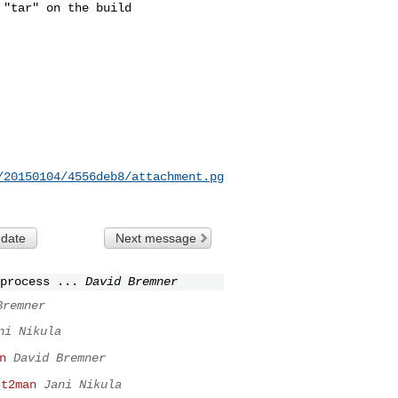
"tar" on the build

/20150104/4556deb8/attachment.pg
 date
Next message
process ...
David Bremner
Bremner
ni Nikula
n
David Bremner
st2man
Jani Nikula