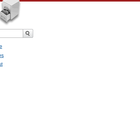
e
es
st