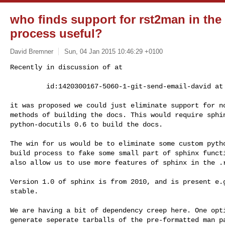
who finds support for rst2man in th
process useful?
David Bremner
Sun, 04 Jan 2015 10:46:29 +0100
Recently in discussion of at

         id:1420300167-5060-1-git-send-email-david 
it was proposed we could just eliminate support for no
methods of building the docs. This would require sphin
python-docutils 0.6 to build the docs.

The win for us would be to eliminate some custom pytho
build process to fake some small part of sphinx functi
also allow us to use more features of sphinx in the .r
Version 1.0 of sphinx is from 2010, and is present e.g
stable.

We are having a bit of dependency creep here. One opti
generate seperate tarballs of the pre-formatted man pa