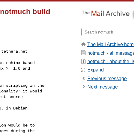
e notmuch build
The Mail Archive hom
at tethera.net
notmuch - all messag
notmuch - about the li
n-sphinx based

x >= 1.0 and

Expand
Previous message
n scripting in the

Next message
onality; it would

st source.

. in Debian

on would be to

ges during the
