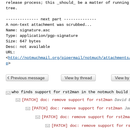
release process; this _should_ be a matter of running 
tree.

-------------- next part --------------

A non-text attachment was scrubbed...

Name: signature.asc

Type: application/pgp-signature

Size: 647 bytes

Desc: not available

URL: 

<
http://notmuchmail.org/pipermail/notmuch/attachments
p
Previous message
View by thread
View by
who finds support for rst2man in the notmuch build 
[PATCH] doc: remove support for rst2man
David 
[PATCH] doc: remove support for rst2man
Ja
[PATCH] doc: remove support for rst2ma
[PATCH] doc: remove support for r