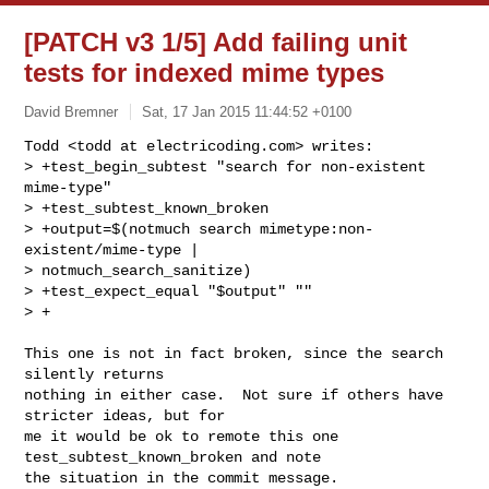
[PATCH v3 1/5] Add failing unit
tests for indexed mime types
David Bremner
Sat, 17 Jan 2015 11:44:52 +0100
Todd <todd at electricoding.com> writes:

> +test_begin_subtest "search for non-existent 
mime-type"

> +test_subtest_known_broken

> +output=$(notmuch search mimetype:non-
existent/mime-type | 

> notmuch_search_sanitize)

> +test_expect_equal "$output" ""

> +
This one is not in fact broken, since the search 
silently returns

nothing in either case.  Not sure if others have 
stricter ideas, but for

me it would be ok to remote this one 
test_subtest_known_broken and note
