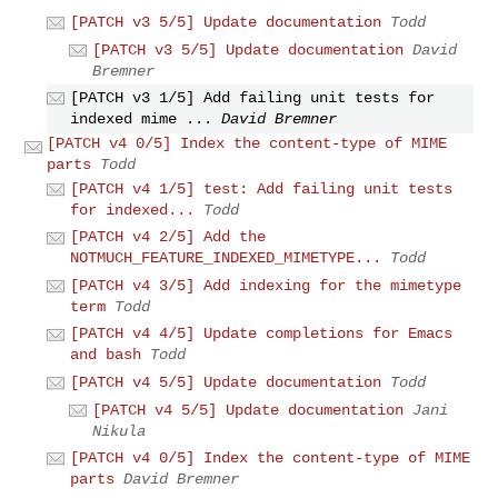
[PATCH v3 5/5] Update documentation
Todd
[PATCH v3 5/5] Update documentation
David
Bremner
[PATCH v3 1/5] Add failing unit tests for
indexed mime ...
David Bremner
[PATCH v4 0/5] Index the content-type of MIME
parts
Todd
[PATCH v4 1/5] test: Add failing unit tests
for indexed...
Todd
[PATCH v4 2/5] Add the
NOTMUCH_FEATURE_INDEXED_MIMETYPE...
Todd
[PATCH v4 3/5] Add indexing for the mimetype
term
Todd
[PATCH v4 4/5] Update completions for Emacs
and bash
Todd
[PATCH v4 5/5] Update documentation
Todd
[PATCH v4 5/5] Update documentation
Jani
Nikula
[PATCH v4 0/5] Index the content-type of MIME
parts
David Bremner