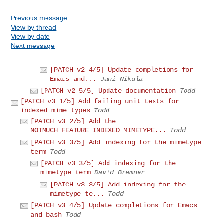
Previous message
View by thread
View by date
Next message
[PATCH v2 4/5] Update completions for
Emacs and...
Jani Nikula
[PATCH v2 5/5] Update documentation
Todd
[PATCH v3 1/5] Add failing unit tests for
indexed mime types
Todd
[PATCH v3 2/5] Add the
NOTMUCH_FEATURE_INDEXED_MIMETYPE...
Todd
[PATCH v3 3/5] Add indexing for the mimetype
term
Todd
[PATCH v3 3/5] Add indexing for the
mimetype term
David Bremner
[PATCH v3 3/5] Add indexing for the
mimetype te...
Todd
[PATCH v3 4/5] Update completions for Emacs
and bash
Todd