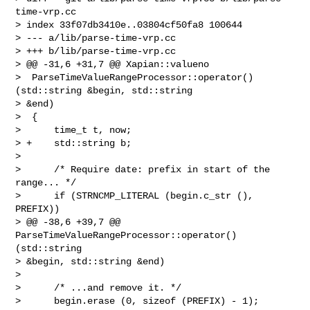
time-vrp.cc

> index 33f07db3410e..03804cf50fa8 100644

> --- a/lib/parse-time-vrp.cc

> +++ b/lib/parse-time-vrp.cc

> @@ -31,6 +31,7 @@ Xapian::valueno

>  ParseTimeValueRangeProcessor::operator() 
(std::string &begin, std::string 

> &end)

>  {

>      time_t t, now;

> +    std::string b;

>  

>      /* Require date: prefix in start of the 
range... */

>      if (STRNCMP_LITERAL (begin.c_str (), 
PREFIX))

> @@ -38,6 +39,7 @@ 
ParseTimeValueRangeProcessor::operator() 
(std::string 

> &begin, std::string &end)

>  

>      /* ...and remove it. */

>      begin.erase (0, sizeof (PREFIX) - 1);
