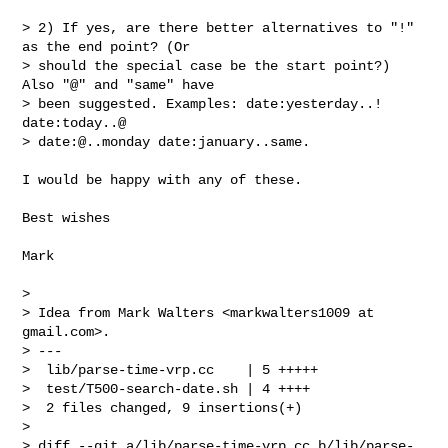
> 2) If yes, are there better alternatives to "!" 
as the end point? (Or

> should the special case be the start point?) 
Also "@" and "same" have

> been suggested. Examples: date:yesterday..! 
date:today..@

> date:@..monday date:january..same.

I would be happy with any of these.

Best wishes

Mark

>

> Idea from Mark Walters <markwalters1009 at 
gmail.com>.

> ---

>  lib/parse-time-vrp.cc    | 5 +++++

>  test/T500-search-date.sh | 4 ++++

>  2 files changed, 9 insertions(+)

>

> diff --git a/lib/parse-time-vrp.cc b/lib/parse-