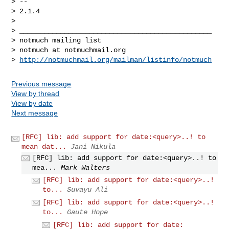
> -- 

> 2.1.4

>

> _______________________________________________

> notmuch mailing list

> notmuch at notmuchmail.org

> 
http://notmuchmail.org/mailman/listinfo/notmuch
Previous message
View by thread
View by date
Next message
[RFC] lib: add support for date:<query>..! to
mean dat...
Jani Nikula
[RFC] lib: add support for date:<query>..! to
mea...
Mark Walters
[RFC] lib: add support for date:<query>..!
to...
Suvayu Ali
[RFC] lib: add support for date:<query>..!
to...
Gaute Hope
[RFC] lib: add support for date: