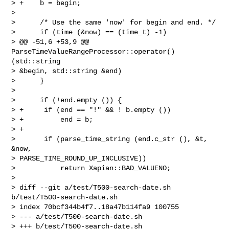
> +    b = begin;

>  

>      /* Use the same 'now' for begin and end. */

>      if (time (&now) == (time_t) -1)

> @@ -51,6 +53,9 @@ 
ParseTimeValueRangeProcessor::operator() 
(std::string 

> &begin, std::string &end)

>      }

>  

>      if (!end.empty ()) {

> +     if (end == "!" && ! b.empty ())

> +         end = b;

> +

>       if (parse_time_string (end.c_str (), &t, 
&now, 

> PARSE_TIME_ROUND_UP_INCLUSIVE))

>           return Xapian::BAD_VALUENO;

>  

> diff --git a/test/T500-search-date.sh 
b/test/T500-search-date.sh

> index 70bcf344b4f7..18a47b114fa9 100755

> --- a/test/T500-search-date.sh

> +++ b/test/T500-search-date.sh
