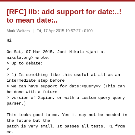
[RFC] lib: add support for date:
..!
to mean date:
..
Mark Walters
Fri, 17 Apr 2015 19:57:27 +0100
Hi

On Sat, 07 Mar 2015, Jani Nikula <jani at 
nikula.org> wrote:

> Up to debate:

>

> 1) Is something like this useful at all as an 
intermediate step before

> we can have support for date:<query>? (This can 
be done with a future

> version of Xapian, or with a custom query query 
parser.)
This looks good to me. Yes it may not be needed in 
the future but the

patch is very small. It passes all tests. +1 from 
me.
