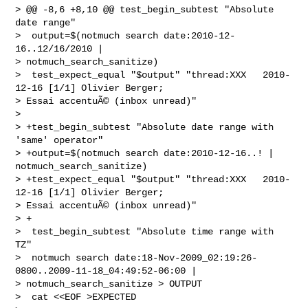
> @@ -8,6 +8,10 @@ test_begin_subtest "Absolute 
date range"

>  output=$(notmuch search date:2010-12-
16..12/16/2010 | 

> notmuch_search_sanitize)

>  test_expect_equal "$output" "thread:XXX   2010-
12-16 [1/1] Olivier Berger; 

> Essai accentuÃ© (inbox unread)"

>  

> +test_begin_subtest "Absolute date range with 
'same' operator"

> +output=$(notmuch search date:2010-12-16..! | 
notmuch_search_sanitize)

> +test_expect_equal "$output" "thread:XXX   2010-
12-16 [1/1] Olivier Berger; 

> Essai accentuÃ© (inbox unread)"

> +

>  test_begin_subtest "Absolute time range with 
TZ"

>  notmuch search date:18-Nov-2009_02:19:26-
0800..2009-11-18_04:49:52-06:00 | 

> notmuch_search_sanitize > OUTPUT

>  cat <<EOF >EXPECTED
