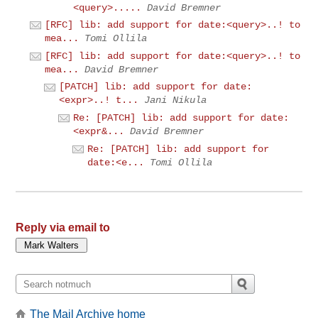
<query>.....
David Bremner
[RFC] lib: add support for date:<query>..! to
mea...
Tomi Ollila
[RFC] lib: add support for date:<query>..! to
mea...
David Bremner
[PATCH] lib: add support for date:
<expr>..! t...
Jani Nikula
Re: [PATCH] lib: add support for date:
<expr&...
David Bremner
Re: [PATCH] lib: add support for
date:<e...
Tomi Ollila
Reply via email to
The Mail Archive home