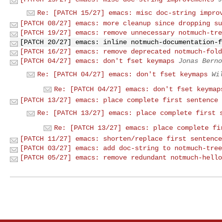
Re: [PATCH 15/27] emacs: misc doc-string impro
[PATCH 08/27] emacs: more cleanup since dropping su
[PATCH 19/27] emacs: remove unnecessary notmuch-tre
[PATCH 20/27] emacs: inline notmuch-documentation-f
[PATCH 16/27] emacs: remove deprecated notmuch-fold
[PATCH 04/27] emacs: don't fset keymaps
Jonas Berno
Re: [PATCH 04/27] emacs: don't fset keymaps
Wi
Re: [PATCH 04/27] emacs: don't fset keymap
[PATCH 13/27] emacs: place complete first sentence 
Re: [PATCH 13/27] emacs: place complete first 
Re: [PATCH 13/27] emacs: place complete fi
[PATCH 11/27] emacs: shorten/replace first sentence
[PATCH 03/27] emacs: add doc-string to notmuch-tree
[PATCH 05/27] emacs: remove redundant notmuch-hello