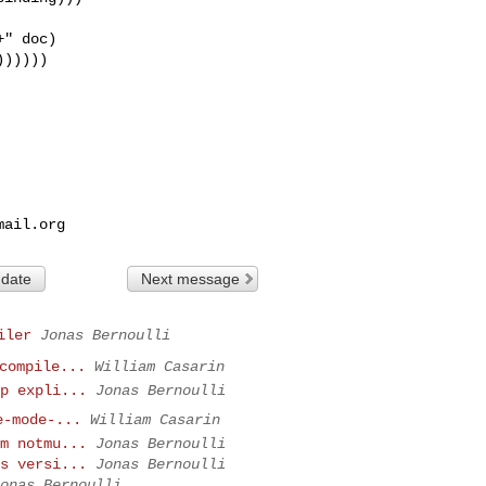
" doc)

)))))

mail.org
 date
Next message
iler
Jonas Bernoulli
compile...
William Casarin
p expli...
Jonas Bernoulli
e-mode-...
William Casarin
m notmu...
Jonas Bernoulli
s versi...
Jonas Bernoulli
onas Bernoulli