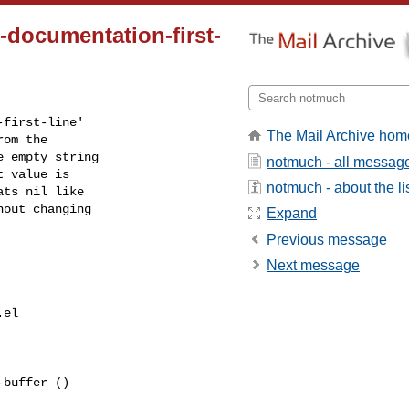
-documentation-first-
first-line'

The Mail Archive hom
om the

 empty string

notmuch - all messag
 value is

notmuch - about the li
ts nil like

out changing

Expand
Previous message
Next message
el

buffer ()
