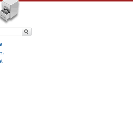
e
es
st