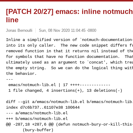
[PATCH 20/27] emacs: inline notmuch
line
Jonas Bernoulli
Sun, 08 Nov 2020 11:04:45 -0800
Inline a simplified version of `notmuch-documentation-
into its only caller.  The new code snippet differs fr
removed function in that it returns nil instead of the
for symbols that have no function documentation.  That
ultimately used as an argument to `concat', which trea
the empty string.  So we can do the logical thing with
the behavior.

---

 emacs/notmuch-lib.el | 17 ++++-------------

 1 file changed, 4 insertions(+), 13 deletions(-)
diff --git a/emacs/notmuch-lib.el b/emacs/notmuch-lib.
index d7c6b737..61107e38 100644

--- a/emacs/notmuch-lib.el

+++ b/emacs/notmuch-lib.el

@@ -287,18 +287,6 @@ (defun notmuch-bury-or-kill-this-
       (bury-buffer)
