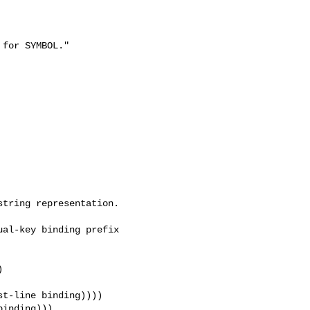
for SYMBOL."

al-key binding prefix 

t-line binding))))

inding)))
