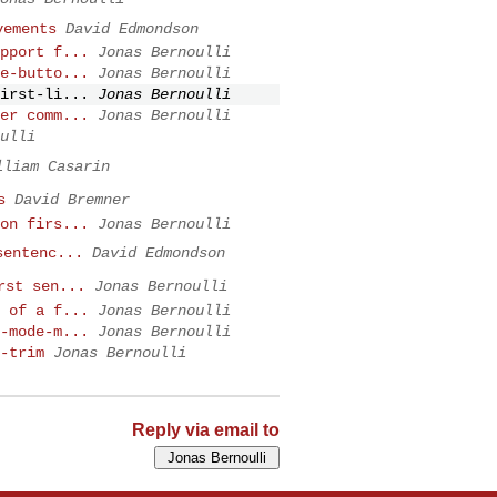
vements
David Edmondson
pport f...
Jonas Bernoulli
e-butto...
Jonas Bernoulli
irst-li...
Jonas Bernoulli
er comm...
Jonas Bernoulli
ulli
lliam Casarin
s
David Bremner
on firs...
Jonas Bernoulli
sentenc...
David Edmondson
rst sen...
Jonas Bernoulli
 of a f...
Jonas Bernoulli
-mode-m...
Jonas Bernoulli
-trim
Jonas Bernoulli
Reply via email to