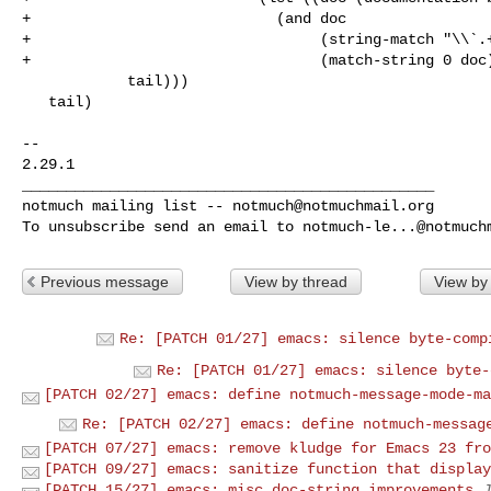
+                            (and doc

+                                 (string-match "\\`.+
+                                 (match-string 0 doc)
            tail)))

   tail)

-- 

2.29.1

_______________________________________________

notmuch mailing list -- 
notmuch@notmuchmail.org
To unsubscribe send an email to 
notmuch-le...@notmuch
Previous message
View by thread
View by
Re: [PATCH 01/27] emacs: silence byte-comp
Re: [PATCH 01/27] emacs: silence byte-
[PATCH 02/27] emacs: define notmuch-message-mode-ma
Re: [PATCH 02/27] emacs: define notmuch-messag
[PATCH 07/27] emacs: remove kludge for Emacs 23 fro
[PATCH 09/27] emacs: sanitize function that display
[PATCH 15/27] emacs: misc doc-string improvements
J