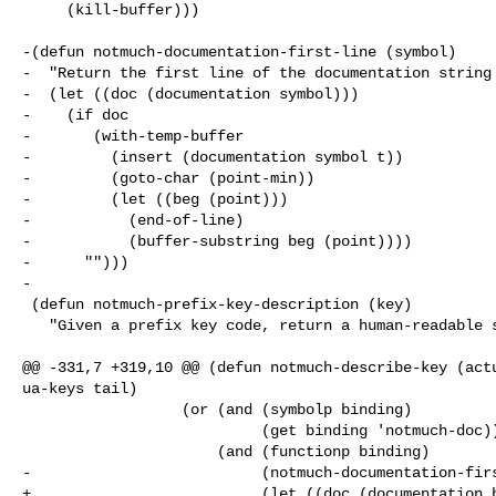
     (kill-buffer)))

-(defun notmuch-documentation-first-line (symbol)

-  "Return the first line of the documentation string 
-  (let ((doc (documentation symbol)))

-    (if doc

-       (with-temp-buffer

-         (insert (documentation symbol t))

-         (goto-char (point-min))

-         (let ((beg (point)))

-           (end-of-line)

-           (buffer-substring beg (point))))

-      "")))

-

 (defun notmuch-prefix-key-description (key)

   "Given a prefix key code, return a human-readable string representation.

@@ -331,7 +319,10 @@ (defun notmuch-describe-key (actu
ua-keys tail)

                  (or (and (symbolp binding)

                           (get binding 'notmuch-doc))

                      (and (functionp binding)

-                          (notmuch-documentation-firs
+                          (let ((doc (documentation b