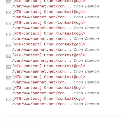
[NTG-context] Cron <context@cgl>
/var/www/aanhet.net/con...
Cron Daemon
[NTG-context] Cron <context@cgl>
/var/www/aanhet.net/con...
Cron Daemon
[NTG-context] Cron <context@cgl>
/var/www/aanhet.net/con...
Cron Daemon
[NTG-context] Cron <context@cgl>
/var/www/aanhet.net/con...
Cron Daemon
[NTG-context] Cron <context@cgl>
/var/www/aanhet.net/con...
Cron Daemon
[NTG-context] Cron <context@cgl>
/var/www/aanhet.net/con...
Cron Daemon
[NTG-context] Cron <context@cgl>
/var/www/aanhet.net/con...
Cron Daemon
[NTG-context] Cron <context@cgl>
/var/www/aanhet.net/con...
Cron Daemon
[NTG-context] Cron <context@cgl>
/var/www/aanhet.net/con...
Cron Daemon
[NTG-context] Cron <context@cgl>
/var/www/aanhet.net/con...
Cron Daemon