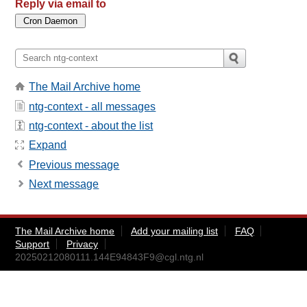
Reply via email to
The Mail Archive home
ntg-context - all messages
ntg-context - about the list
Expand
Previous message
Next message
The Mail Archive home
Add your mailing list
FAQ
Support
Privacy
20250212080111.144E94843F9@cgl.ntg.nl