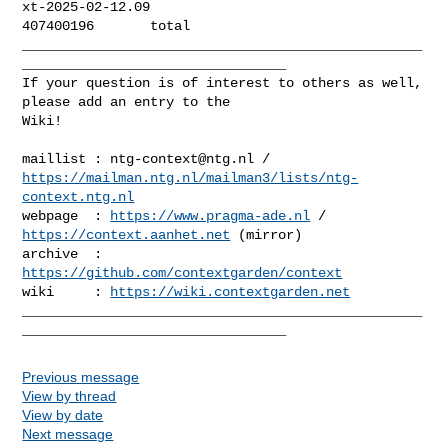
xt-2025-02-12.09

407400196       total

__________________________________________________
_________________________________

If your question is of interest to others as well, 
please add an entry to the 

Wiki!

maillist : 
ntg-context@ntg.nl
https://mailman.ntg.nl/mailman3/lists/ntg-
context.ntg.nl
webpage  : 
https://www.pragma-ade.nl
 / 
https://context.aanhet.net
 (mirror)

archive  : 
https://github.com/contextgarden/context
wiki     : 
https://wiki.contextgarden.net
__________________________________________________
Previous message
View by thread
View by date
Next message