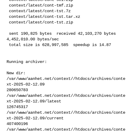
 context/latest/cont-tmf.zip

 context/latest/cont-tst.7z

 context/latest/cont-tst.tar.xz

 context/latest/cont-tst.zip

 sent 190,825 bytes  received 42,103,270 bytes  
4,452,010.00 bytes/sec

 total size is 628,997,585  speedup is 14.87
Running archiver:

New dir: 
/var/www/aanhet.net/context//htdocs/archives/conte
xt-2025-02-12.09

280650783       

/var/www/aanhet.net/context//htdocs/archives/conte
xt-2025-02-12.09/latest

126745317       

/var/www/aanhet.net/context//htdocs/archives/conte
xt-2025-02-12.09/current

407400196       

/var/www/aanhet.net/context//htdocs/archives/conte