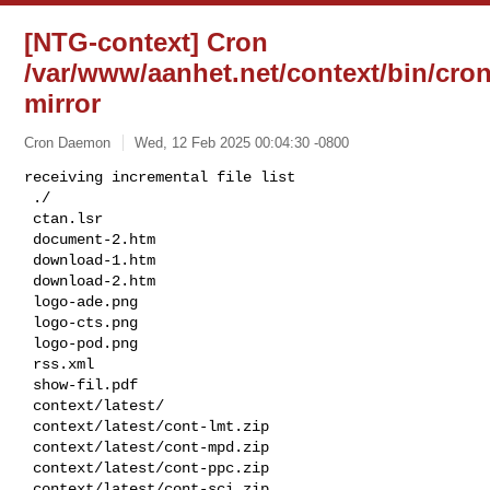
[NTG-context] Cron
/var/www/aanhet.net/context/bin/cron
mirror
Cron Daemon
Wed, 12 Feb 2025 00:04:30 -0800
receiving incremental file list

 ./

 ctan.lsr

 document-2.htm

 download-1.htm

 download-2.htm

 logo-ade.png

 logo-cts.png

 logo-pod.png

 rss.xml

 show-fil.pdf

 context/latest/

 context/latest/cont-lmt.zip

 context/latest/cont-mpd.zip

 context/latest/cont-ppc.zip

 context/latest/cont-sci.zip
