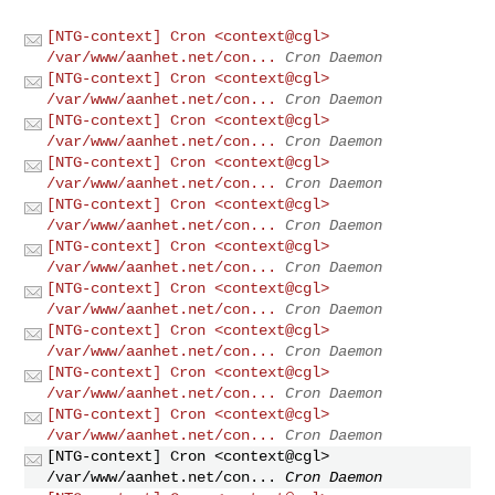
[NTG-context] Cron <context@cgl>
/var/www/aanhet.net/con...
Cron Daemon
[NTG-context] Cron <context@cgl>
/var/www/aanhet.net/con...
Cron Daemon
[NTG-context] Cron <context@cgl>
/var/www/aanhet.net/con...
Cron Daemon
[NTG-context] Cron <context@cgl>
/var/www/aanhet.net/con...
Cron Daemon
[NTG-context] Cron <context@cgl>
/var/www/aanhet.net/con...
Cron Daemon
[NTG-context] Cron <context@cgl>
/var/www/aanhet.net/con...
Cron Daemon
[NTG-context] Cron <context@cgl>
/var/www/aanhet.net/con...
Cron Daemon
[NTG-context] Cron <context@cgl>
/var/www/aanhet.net/con...
Cron Daemon
[NTG-context] Cron <context@cgl>
/var/www/aanhet.net/con...
Cron Daemon
[NTG-context] Cron <context@cgl>
/var/www/aanhet.net/con...
Cron Daemon
[NTG-context] Cron <context@cgl>
/var/www/aanhet.net/con...
Cron Daemon