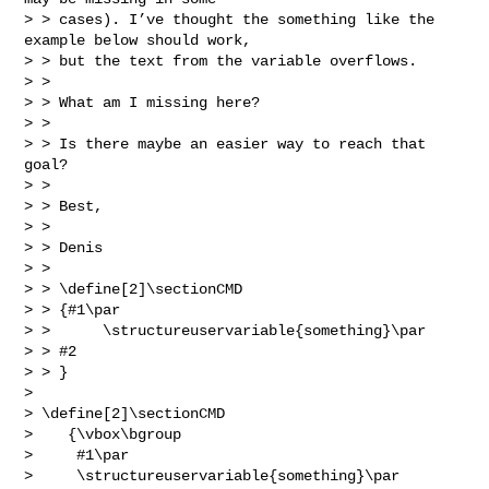
> > cases). I’ve thought the something like the 
example below should work,

> > but the text from the variable overflows.

> >

> > What am I missing here?

> >

> > Is there maybe an easier way to reach that 
goal?

> >

> > Best,

> >

> > Denis

> >

> > \define[2]\sectionCMD

> > {#1\par

> >      \structureuservariable{something}\par

> > #2

> > }

> 

> \define[2]\sectionCMD

>    {\vbox\bgroup

>     #1\par

>     \structureuservariable{something}\par
