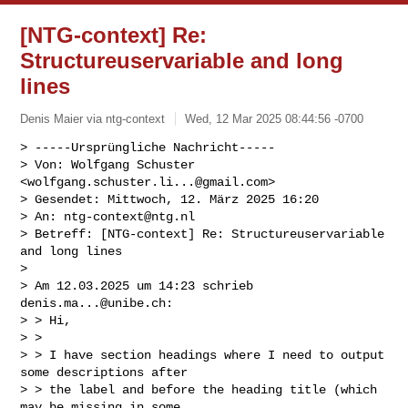
[NTG-context] Re:
Structureuservariable and long
lines
Denis Maier via ntg-context
Wed, 12 Mar 2025 08:44:56 -0700
> -----Ursprüngliche Nachricht-----

> Von: Wolfgang Schuster 
<
wolfgang.schuster.li...@gmail.com
>

> Gesendet: Mittwoch, 12. März 2025 16:20

> An: 
ntg-context@ntg.nl
> Betreff: [NTG-context] Re: Structureuservariable 
and long lines

> 

> Am 12.03.2025 um 14:23 schrieb 
denis.ma...@unibe.ch
:

> > Hi,

> >

> > I have section headings where I need to output 
some descriptions after

> > the label and before the heading title (which 
may be missing in some
