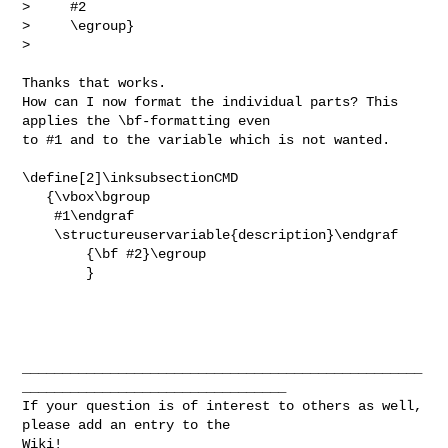
>     #2

>     \egroup}

> 
Thanks that works.

How can I now format the individual parts? This 
applies the \bf-formatting even 

to #1 and to the variable which is not wanted.

\define[2]\inksubsectionCMD

   {\vbox\bgroup

    #1\endgraf

    \structureuservariable{description}\endgraf

        {\bf #2}\egroup

        }

__________________________________________________
_________________________________

If your question is of interest to others as well, 
please add an entry to the 

Wiki!
