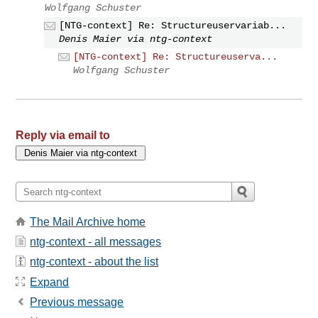
Wolfgang Schuster
[NTG-context] Re: Structureuservariab...
Denis Maier via ntg-context
[NTG-context] Re: Structureuserva...
Wolfgang Schuster
Reply via email to
The Mail Archive home
ntg-context - all messages
ntg-context - about the list
Expand
Previous message