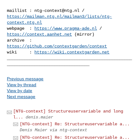
maillist : 
ntg-context@ntg.nl
https://mailman.ntg.nl/mailman3/lists/ntg-
context.ntg.nl
webpage  : 
https://www.pragma-ade.nl
 / 
https://context.aanhet.net
 (mirror)

archive  : 
https://github.com/contextgarden/context
wiki     : 
https://wiki.contextgarden.net
__________________________________________________
Previous message
View by thread
View by date
Next message
[NTG-context] Structureuservariable and long
l...
denis.maier
[NTG-context] Re: Structureuservariable a...
Denis Maier via ntg-context
[NTG-context] Re: Structureuservariable a...