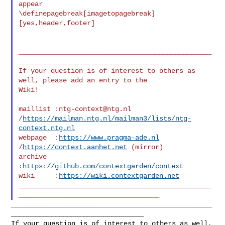
appear

\definepagebreak[imagetopagebreak]
[yes,header,footer]

________________________________________________
___________________________________

If your question is of interest to others as 
well, please add an entry to the 

Wiki!

maillist :
ntg-context@ntg.nl
/
https://mailman.ntg.nl/mailman3/lists/ntg-
context.ntg.nl
webpage  :
https://www.pragma-ade.nl
/
https://context.aanhet.net
 (mirror)

archive  
:
https://github.com/contextgarden/context
wiki     :
https://wiki.contextgarden.net
________________________________________________
___________________________________
__________________________________________________
_________________________________

If your question is of interest to others as well, 