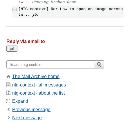
tw...
Henning Hraban Ramm
[NTG-context] Re: How to span an image across
tw...
jbf
Reply via email to
The Mail Archive home
ntg-context - all messages
ntg-context - about the list
Expand
Previous message
Next message