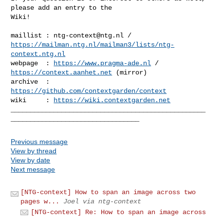
please add an entry to the 

Wiki!

maillist : 
ntg-context@ntg.nl
https://mailman.ntg.nl/mailman3/lists/ntg-
context.ntg.nl
webpage  : 
https://www.pragma-ade.nl
 / 
https://context.aanhet.net
 (mirror)

archive  : 
https://github.com/contextgarden/context
wiki     : 
https://wiki.contextgarden.net
__________________________________________________
Previous message
View by thread
View by date
Next message
[NTG-context] How to span an image across two
pages w...
Joel via ntg-context
[NTG-context] Re: How to span an image across