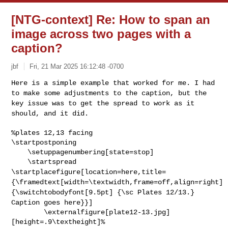
[NTG-context] Re: How to span an
image across two pages with a
caption?
jbf
Fri, 21 Mar 2025 16:12:48 -0700
Here is a simple example that worked for me. I had
to make some
adjustments to the caption, but the
key issue was to get the spread to
work as it
should, and it did.
%plates 12,13 facing

\startpostponing

    \setuppagenumbering[state=stop]

\startplacefigure[location=here,title=
{\framedtext[width=\textwidth,frame=off,align=right]
{\switchtobodyfont[9.5pt]
{\sc Plates 12/13.}
Caption goes here}}]
        \externalfigure[plate12-13.jpg]
[height=.9\textheight]%
