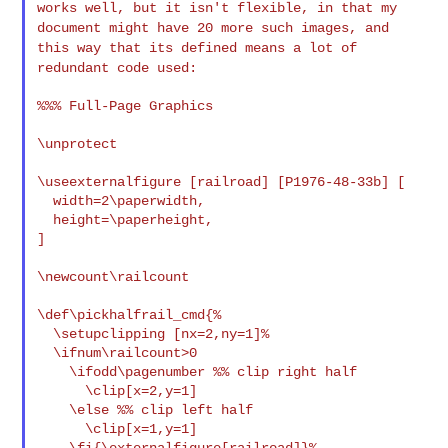
works well, but it
isn't flexible, in that my
document might have 20 more such images,
and
this way that its defined means a lot of
redundant code used:
%%% Full-Page Graphics

\unprotect

\useexternalfigure [railroad] [P1976-48-33b] [

  width=2\paperwidth,

  height=\paperheight,

]

\newcount\railcount

\def\pickhalfrail_cmd{%

  \setupclipping [nx=2,ny=1]%

  \ifnum\railcount>0

    \ifodd\pagenumber %% clip right half

      \clip[x=2,y=1]

    \else %% clip left half

      \clip[x=1,y=1]

    \fi{\externalfigure[railroad]}%
