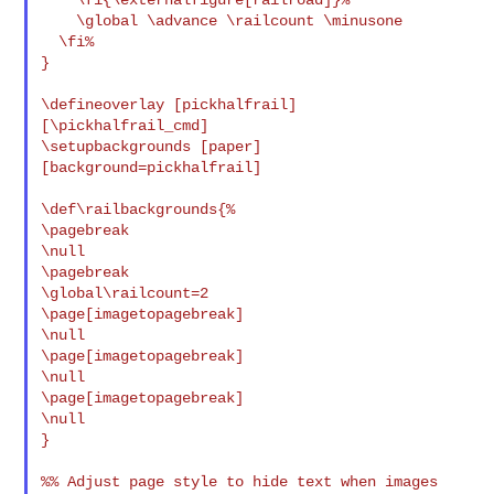
    \global \advance \railcount \minusone

  \fi%

}

\defineoverlay [pickhalfrail] 
[\pickhalfrail_cmd]

\setupbackgrounds [paper] 
[background=pickhalfrail]

\def\railbackgrounds{%

\pagebreak

\null

\pagebreak

\global\railcount=2

\page[imagetopagebreak]

\null

\page[imagetopagebreak]

\null

\page[imagetopagebreak]

\null

}

%% Adjust page style to hide text when images 