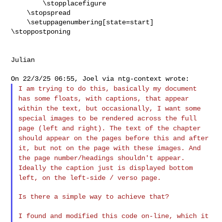
        \stopplacefigure

    \stopspread

    \setuppagenumbering[state=start]

\stoppostponing
Julian

I am trying to do this, basically my document
has some floats, with
captions, that appear
within the text, but occasionally, I want some
special images to be rendered across the full
page (left and right).
The text of the chapter
should appear on the pages before this and
after
it, but not on the page with these images. And
the page
number/headings shouldn't appear.
Ideally the caption just is
displayed bottom
left, on the left-side / verso page.
Is there a simple way to achieve that?

I found and modified this code on-line, which it