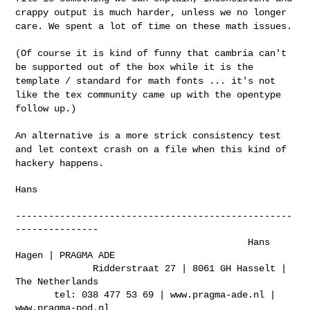
crappy output
is much harder, unless we no longer
care. We spent a lot of time on
these math issues.
(Of course it is kind of funny that cambria can't
be supported out of
the box while it is the
template / standard for math fonts ... it's not
like the tex community came up with the opentype
follow up.)
An alternative is a more strick consistency test
and let context crash
on a file when this kind of
hackery happens.
Hans

--------------------------------------------------
---------------

                                          Hans 
Hagen | PRAGMA ADE

              Ridderstraat 27 | 8061 GH Hasselt | 
The Netherlands

       tel: 038 477 53 69 | www.pragma-ade.nl | 
www.pragma-pod.nl
