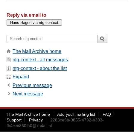
Reply via email to
The Mail Archive home
ntg-context - all messages
ntg-context - about the list
Expand
Previous message
Next message
The Mail Archive home
Add your mailing list
FAQ
Support
Privacy
2283ce9b-9855-4792-b303-
fb4ccb860fa0@xs4all.nl