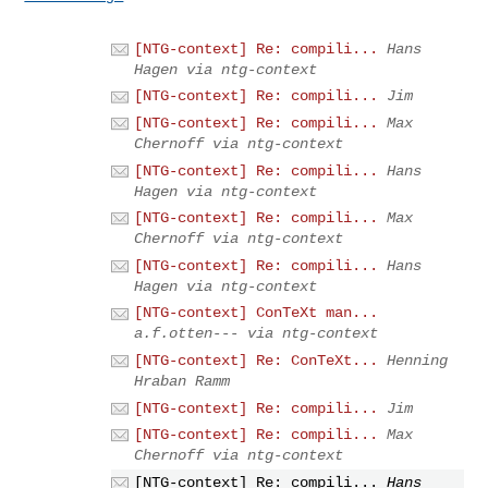
[NTG-context] Re: compili...
Hans
Hagen via ntg-context
[NTG-context] Re: compili...
Jim
[NTG-context] Re: compili...
Max
Chernoff via ntg-context
[NTG-context] Re: compili...
Hans
Hagen via ntg-context
[NTG-context] Re: compili...
Max
Chernoff via ntg-context
[NTG-context] Re: compili...
Hans
Hagen via ntg-context
[NTG-context] ConTeXt man...
a.f.otten--- via ntg-context
[NTG-context] Re: ConTeXt...
Henning
Hraban Ramm
[NTG-context] Re: compili...
Jim
[NTG-context] Re: compili...
Max
Chernoff via ntg-context
[NTG-context] Re: compili...
Hans