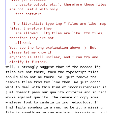
   unusable output, etc.), therefore these files 
are not useful with only

   free software.

- The literalist: type-imp-* files are like .map 
files, therefore they

   are allowed. .lfg files are like .tfm files, 
therefore they are not

   allowed.

Yes, see the long explanation above :). But 
please let me know if

anything is still unclear, and I can try and 
Well, I strongly suggest that if the needed lfg
files are not there,
then the typescript files
should also not be there. So: just remove the
cambria files from tex live then. We just don't
want to deal with this
kind of inconsistencies: it
just doesn't pass our quality criteria and
in fact
works against quality. The rename or copy some
whatever font to
cambria is imo rediculous. If
that fails somehow in a run, so be it: a
missing
file is something we can explain, inconsistent and