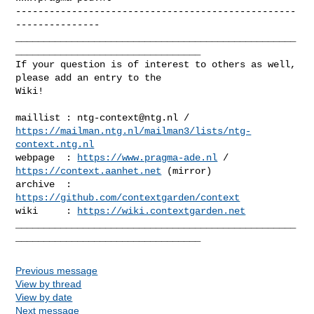
--------------------------------------------------
---------------

__________________________________________________
_________________________________

If your question is of interest to others as well, 
please add an entry to the 

Wiki!

maillist : 
ntg-context@ntg.nl
https://mailman.ntg.nl/mailman3/lists/ntg-
context.ntg.nl
webpage  : 
https://www.pragma-ade.nl
 / 
https://context.aanhet.net
 (mirror)

archive  : 
https://github.com/contextgarden/context
wiki     : 
https://wiki.contextgarden.net
__________________________________________________
Previous message
View by thread
View by date
Next message