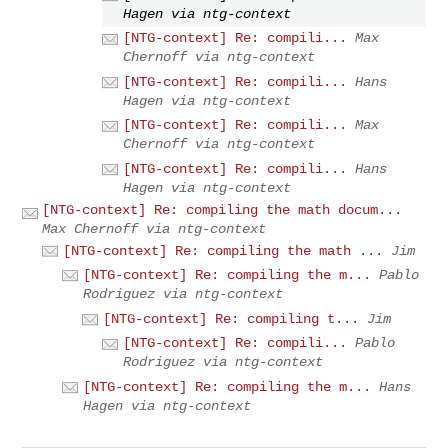
Hagen via ntg-context
[NTG-context] Re: compili...
Max
Chernoff via ntg-context
[NTG-context] Re: compili...
Hans
Hagen via ntg-context
[NTG-context] Re: compili...
Max
Chernoff via ntg-context
[NTG-context] Re: compili...
Hans
Hagen via ntg-context
[NTG-context] Re: compiling the math docum...
Max Chernoff via ntg-context
[NTG-context] Re: compiling the math ...
Jim
[NTG-context] Re: compiling the m...
Pablo
Rodriguez via ntg-context
[NTG-context] Re: compiling t...
Jim
[NTG-context] Re: compili...
Pablo
Rodriguez via ntg-context
[NTG-context] Re: compiling the m...
Hans
Hagen via ntg-context