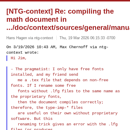
[NTG-context] Re: compiling the
math document in
.../doc/context/sources/general/man
Hans Hagen via ntg-context
Thu, 19 Mar 2026 06:15:33 -0700
On 3/19/2026 10:43 AM, Max Chernoff via ntg-
- The pragmatist: I only have free fonts 
installed, and my friend send

   me a .tex file that depends on non-free 
fonts. If I rename some free

   fonts without .lfg files to the same name as 
the proprietary fonts,

   then the document compiles correctly; 
therefore, the type-imp-* files

   are useful on their own without proprietary 
software. But this

   renaming trick gives an error with the .lfg 
files (or produces
