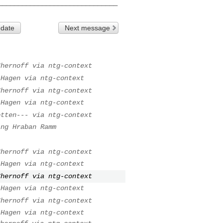
 date
Next message
Chernoff via ntg-context
 Hagen via ntg-context
Chernoff via ntg-context
 Hagen via ntg-context
otten--- via ntg-context
ing Hraban Ramm
Chernoff via ntg-context
 Hagen via ntg-context
Chernoff via ntg-context
 Hagen via ntg-context
Chernoff via ntg-context
 Hagen via ntg-context