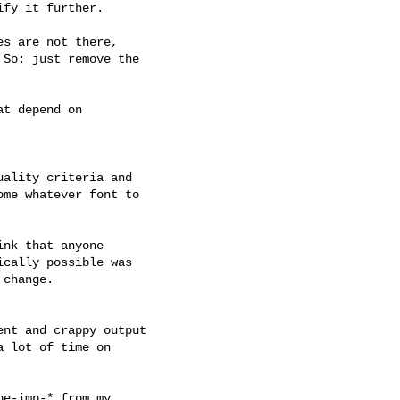
fy it further.

s are not there,

So: just remove the

t depend on

ality criteria and

me whatever font to

nk that anyone

cally possible was

change.

nt and crappy output

 lot of time on

e-imp-* from my
