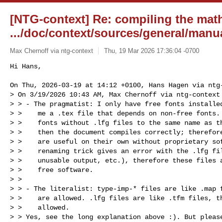
[NTG-context] Re: compiling the mat
.../doc/context/sources/general/manu
Max Chernoff via ntg-context
Thu, 19 Mar 2026 17:36:04 -0700
Hi Hans,

On Thu, 2026-03-19 at 14:12 +0100, Hans Hagen via ntg-
> On 3/19/2026 10:43 AM, Max Chernoff via ntg-context 
> > - The pragmatist: I only have free fonts installed
> >    me a .tex file that depends on non-free fonts. 
> >    fonts without .lfg files to the same name as th
> >    then the document compiles correctly; therefore
> >    are useful on their own without proprietary sof
> >    renaming trick gives an error with the .lfg fil
> >    unusable output, etc.), therefore these files a
> >    free software.

> >

> > - The literalist: type-imp-* files are like .map f
> >    are allowed. .lfg files are like .tfm files, th
> >    allowed.

> > Yes, see the long explanation above :). But please