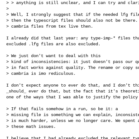
> > anything is still unclear, and I can try and clari
>

> Well, I strongly suggest that if the needed lfg file
> then the typescript files should also not be there. 
> cambria files from tex live then.
I already did that last year: any type-imp-* files tha
excluded .lfg files are also excluded.

> We just don't want to deal with this

> kind of inconsistencies: it just doesn't pass our qu
> in fact works against quality. The rename or copy so
> cambria is imo rediculous.

I don't expect anyone to ever do that, and I don't thi
_should_ ever do that, but the fact that it's theoreti
one of the ways that I was able to justify the policy 
> If that fails somehow in a run, so be it: a

> missing file is something we can explain, inconsiste
> is much harder, unless we no longer care. We spent a
> these math issues.

I believe that I had already excluded the relevant typ