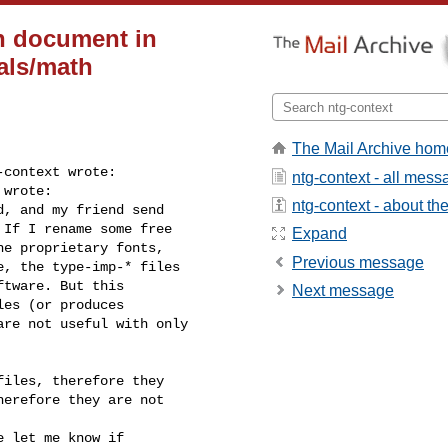
h document in
als/math
The Mail Archive hom
context wrote:

ntg-context - all mes
wrote:

ntg-context - about the 
, and my friend send

If I rename some free

Expand
e proprietary fonts,

Previous message
, the type-imp-* files

tware. But this

Next message
es (or produces

re not useful with only

iles, therefore they

erefore they are not

 let me know if
