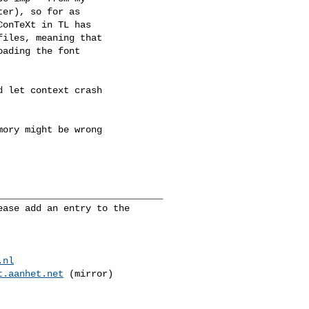
er), so for as

onTeXt in TL has

iles, meaning that

ading the font

 let context crash

ory might be wrong

_____________________________

ase add an entry to the 

.nl
t.aanhet.net
 (mirror)
