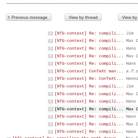
Previous message
View by thread
View by
[NTG-context] Re: compili...
Jim
[NTG-context] Re: compili...
Max 
[NTG-context] Re: compili...
Hans
[NTG-context] Re: compili...
Max 
[NTG-context] Re: compili...
Hans
[NTG-context] ConTeXt man...
a.f.
[NTG-context] Re: ConTeXt...
Henn
[NTG-context] Re: compili...
Jim
[NTG-context] Re: compili...
Max 
[NTG-context] Re: compili...
Hans
[NTG-context] Re: compili...
Max 
[NTG-context] Re: compili...
Hans
[NTG-context] Re: compili...
Max 
[NTG-context] Re: compili...
Hans