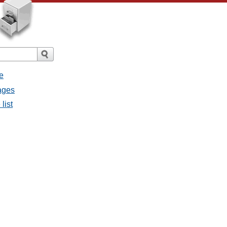
e
sages
list