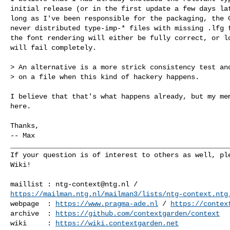
initial release (or in the first update a few days lat
long as I've been responsible for the packaging, the C
never distributed type-imp-* files with missing .lfg f
the font rendering will either be fully correct, or lo
will fail completely.

> An alternative is a more strick consistency test and
> on a file when this kind of hackery happens.

I believe that that's what happens already, but my mem
here.

Thanks,

-- Max

______________________________________________________
If your question is of interest to others as well, ple
Wiki!

maillist : 
ntg-context@ntg.nl
https://mailman.ntg.nl/mailman3/lists/ntg-context.ntg
webpage  : 
https://www.pragma-ade.nl
 / 
https://contex
archive  : 
https://github.com/contextgarden/context
wiki     : 
https://wiki.contextgarden.net