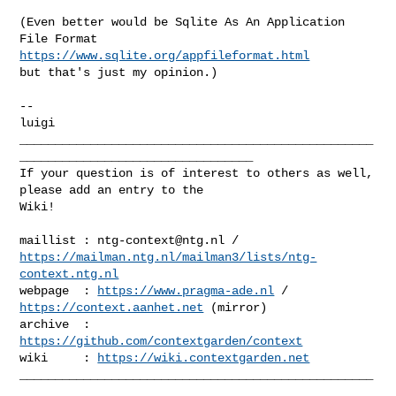
(Even better would be Sqlite As An Application 
https://www.sqlite.org/appfileformat.html
but that's just my opinion.)

--

__________________________________________________
_________________________________

If your question is of interest to others as well, 
please add an entry to the 

Wiki!

maillist : 
ntg-context@ntg.nl
https://mailman.ntg.nl/mailman3/lists/ntg-
context.ntg.nl
webpage  : 
https://www.pragma-ade.nl
 / 
https://context.aanhet.net
 (mirror)

archive  : 
https://github.com/contextgarden/context
wiki     : 
https://wiki.contextgarden.net
__________________________________________________