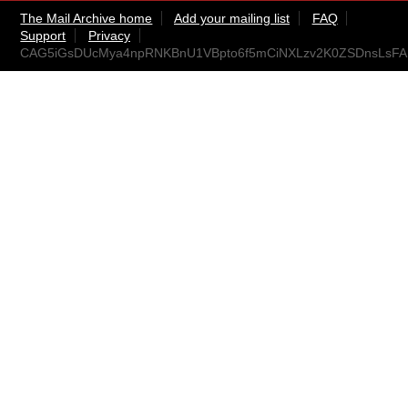
The Mail Archive home
Add your mailing list
FAQ
Support
Privacy
CAG5iGsDUcMya4npRNKBnU1VBpto6f5mCiNXLzv2K0ZSDnsLsFA@