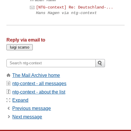
Hraban Ramm
[NTG-context] Re: Deutschland-...
Hans Hagen via ntg-context
Reply via email to
The Mail Archive home
ntg-context - all messages
ntg-context - about the list
Expand
Previous message
Next message