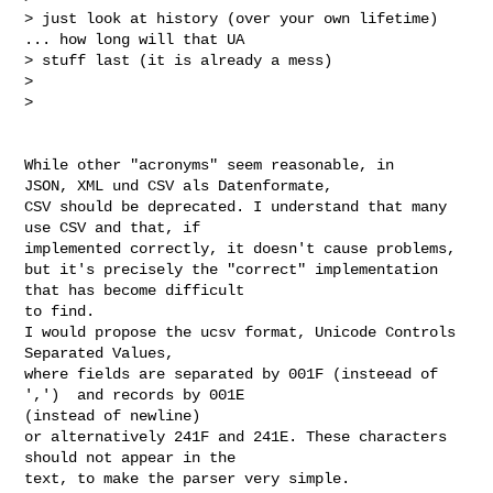
> just look at history (over your own lifetime) 
... how long will that UA

> stuff last (it is already a mess)

>

>

While other "acronyms" seem reasonable, in

JSON, XML und CSV als Datenformate,

CSV should be deprecated. I understand that many 
use CSV and that, if

implemented correctly, it doesn't cause problems,

but it's precisely the "correct" implementation 
that has become difficult

to find.

I would propose the ucsv format, Unicode Controls 
Separated Values,

where fields are separated by 001F (insteead of 
',')  and records by 001E

(instead of newline)

or alternatively 241F and 241E. These characters 
should not appear in the

text, to make the parser very simple.
