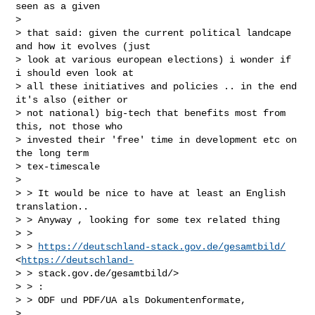
seen as a given

>

> that said: given the current political landcape 
and how it evolves (just

> look at various european elections) i wonder if 
i should even look at

> all these initiatives and policies .. in the end 
it's also (either or

> not national) big-tech that benefits most from 
this, not those who

> invested their 'free' time in development etc on 
the long term

> tex-timescale

>

> > It would be nice to have at least an English 
translation..

> > Anyway , looking for some tex related thing

> >

> > 
https://deutschland-stack.gov.de/gesamtbild/
<
https://deutschland-
> > stack.gov.de/gesamtbild/>

> > :

> > ODF und PDF/UA als Dokumentenformate,

>
