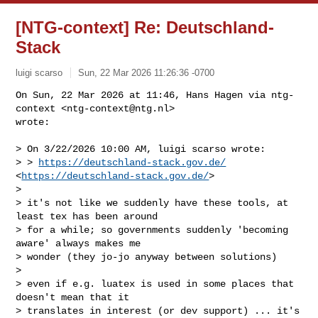
[NTG-context] Re: Deutschland-
Stack
luigi scarso
Sun, 22 Mar 2026 11:26:36 -0700
On Sun, 22 Mar 2026 at 11:46, Hans Hagen via ntg-
context <
ntg-context@ntg.nl
>

wrote:
> On 3/22/2026 10:00 AM, luigi scarso wrote:

> > 
https://deutschland-stack.gov.de/
<
https://deutschland-stack.gov.de/
>

>

> it's not like we suddenly have these tools, at 
least tex has been around

> for a while; so governments suddenly 'becoming 
aware' always makes me

> wonder (they jo-jo anyway between solutions)

>

> even if e.g. luatex is used in some places that 
doesn't mean that it

> translates in interest (or dev support) ... it's 