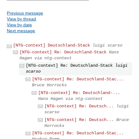
Previous message
View by thread
View by date
Next message
[NTG-context] Deutschland-Stack
luigi scarso
[NTG-context] Re: Deutschland-Stack
Hans
Hagen via ntg-context
[NTG-context] Re: Deutschland-Stack
luigi
scarso
[NTG-context] Re: Deutschland-Stac...
Bruce Horrocks
[NTG-context] Re: Deutschland-...
Hans Hagen via ntg-context
[NTG-context] Re: Deutsch...
luigi
scarso
[NTG-context] Re: Deutsch...
Bruce
Horrocks
[NTG-context] Re: Deutschland-Stac...