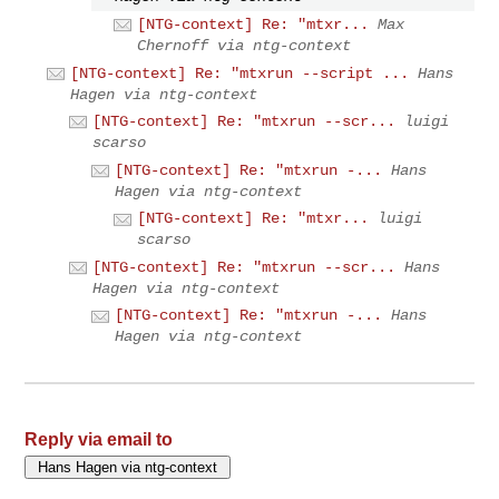
[NTG-context] Re: "mtxr...
Max
Chernoff via ntg-context
[NTG-context] Re: "mtxrun --script ...
Hans
Hagen via ntg-context
[NTG-context] Re: "mtxrun --scr...
luigi
scarso
[NTG-context] Re: "mtxrun -...
Hans
Hagen via ntg-context
[NTG-context] Re: "mtxr...
luigi
scarso
[NTG-context] Re: "mtxrun --scr...
Hans
Hagen via ntg-context
[NTG-context] Re: "mtxrun -...
Hans
Hagen via ntg-context
Reply via email to