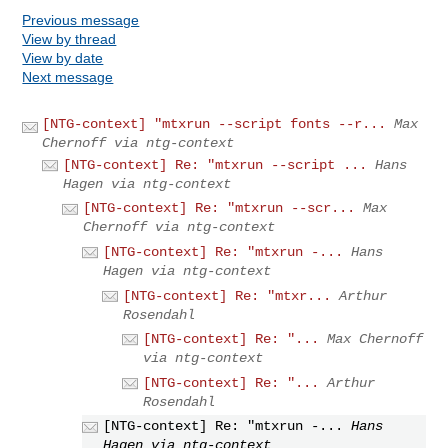
Previous message
View by thread
View by date
Next message
[NTG-context] "mtxrun --script fonts --r...
Max
Chernoff via ntg-context
[NTG-context] Re: "mtxrun --script ...
Hans
Hagen via ntg-context
[NTG-context] Re: "mtxrun --scr...
Max
Chernoff via ntg-context
[NTG-context] Re: "mtxrun -...
Hans
Hagen via ntg-context
[NTG-context] Re: "mtxr...
Arthur
Rosendahl
[NTG-context] Re: "...
Max Chernoff
via ntg-context
[NTG-context] Re: "...
Arthur
Rosendahl
[NTG-context] Re: "mtxrun -...
Hans
Hagen via ntg-context