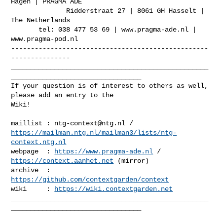
Hagen | PRAGMA ADE

              Ridderstraat 27 | 8061 GH Hasselt | 
The Netherlands

       tel: 038 477 53 69 | www.pragma-ade.nl | 
www.pragma-pod.nl

--------------------------------------------------
---------------

__________________________________________________
_________________________________

If your question is of interest to others as well, 
please add an entry to the 

Wiki!

maillist : 
ntg-context@ntg.nl
https://mailman.ntg.nl/mailman3/lists/ntg-
context.ntg.nl
webpage  : 
https://www.pragma-ade.nl
 / 
https://context.aanhet.net
 (mirror)

archive  : 
https://github.com/contextgarden/context
wiki     : 
https://wiki.contextgarden.net
__________________________________________________