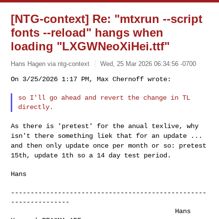
[NTG-context] Re: "mtxrun --script
fonts --reload" hangs when
loading "LXGWNeoXiHei.ttf"
Hans Hagen via ntg-context
Wed, 25 Mar 2026 06:34:56 -0700
On 3/25/2026 1:17 PM, Max Chernoff wrote:

so I'll go ahead and revert the change in TL 
As there is 'pretest' for the anual texlive, why
isn't there something
liek that for an update ...
and then only update once per month or so:
pretest
15th, update 1th so a 14 day test period.
Hans

--------------------------------------------------
---------------

                                          Hans 