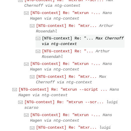
[NTG-context] Re: "mtxrun --scr...
Max
Chernoff via ntg-context
[NTG-context] Re: "mtxrun -...
Hans
Hagen via ntg-context
[NTG-context] Re: "mtxr...
Arthur
Rosendahl
[NTG-context] Re: "...
Max Chernoff
via ntg-context
[NTG-context] Re: "...
Arthur
Rosendahl
[NTG-context] Re: "mtxrun -...
Hans
Hagen via ntg-context
[NTG-context] Re: "mtxr...
Max
Chernoff via ntg-context
[NTG-context] Re: "mtxrun --script ...
Hans
Hagen via ntg-context
[NTG-context] Re: "mtxrun --scr...
luigi
scarso
[NTG-context] Re: "mtxrun -...
Hans
Hagen via ntg-context
[NTG-context] Re: "mtxr...
luigi