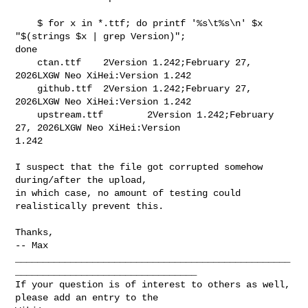
    $ for x in *.ttf; do printf '%s\t%s\n' $x 
"$(strings $x | grep Version)"; 

done

    ctan.ttf    2Version 1.242;February 27, 
2026LXGW Neo XiHei:Version 1.242

    github.ttf  2Version 1.242;February 27, 
2026LXGW Neo XiHei:Version 1.242

    upstream.ttf        2Version 1.242;February 
27, 2026LXGW Neo XiHei:Version 

1.242

I suspect that the file got corrupted somehow 
during/after the upload,

in which case, no amount of testing could 
realistically prevent this.

Thanks,

-- Max

__________________________________________________
_________________________________

If your question is of interest to others as well, 
please add an entry to the 
