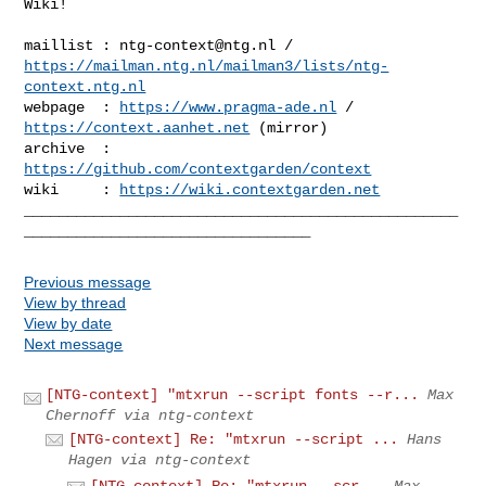
Wiki!

maillist : 
ntg-context@ntg.nl
https://mailman.ntg.nl/mailman3/lists/ntg-
context.ntg.nl
webpage  : 
https://www.pragma-ade.nl
 / 
https://context.aanhet.net
 (mirror)

archive  : 
https://github.com/contextgarden/context
wiki     : 
https://wiki.contextgarden.net
__________________________________________________
Previous message
View by thread
View by date
Next message
[NTG-context] "mtxrun --script fonts --r...
Max
Chernoff via ntg-context
[NTG-context] Re: "mtxrun --script ...
Hans
Hagen via ntg-context