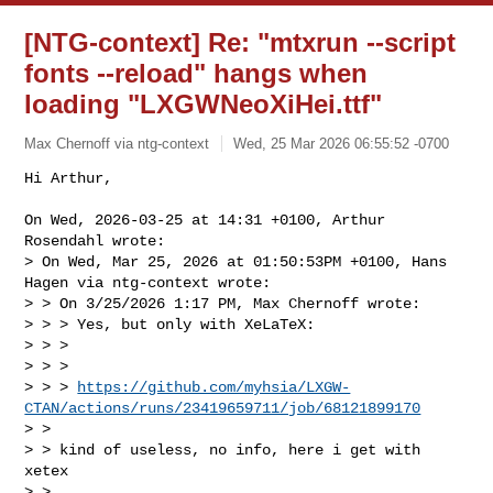
[NTG-context] Re: "mtxrun --script
fonts --reload" hangs when
loading "LXGWNeoXiHei.ttf"
Max Chernoff via ntg-context
Wed, 25 Mar 2026 06:55:52 -0700
Hi Arthur,

On Wed, 2026-03-25 at 14:31 +0100, Arthur 
Rosendahl wrote:

> On Wed, Mar 25, 2026 at 01:50:53PM +0100, Hans 
Hagen via ntg-context wrote:

> > On 3/25/2026 1:17 PM, Max Chernoff wrote:

> > > Yes, but only with XeLaTeX:

> > >

> > >      

> > > 
https://github.com/myhsia/LXGW-
CTAN/actions/runs/23419659711/job/68121899170
> >

> > kind of useless, no info, here i get with 
xetex

> >
