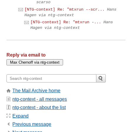
scarso
[NTG-context] Re: "mtxrun --scr...
Hans
Hagen via ntg-context
[NTG-context] Re: "mtxrun -...
Hans
Hagen via ntg-context
Reply via email to
The Mail Archive home
ntg-context - all messages
ntg-context - about the list
Expand
Previous message