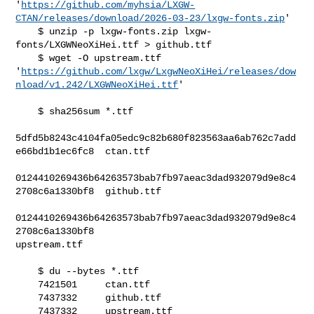
'
https://github.com/myhsia/LXGW-
CTAN/releases/download/2026-03-23/lxgw-fonts.zip
'

    $ unzip -p lxgw-fonts.zip lxgw-
fonts/LXGWNeoXiHei.ttf > github.ttf

    $ wget -O upstream.ttf 

'
https://github.com/lxgw/LxgwNeoXiHei/releases/dow
nload/v1.242/LXGWNeoXiHei.ttf
'

    $ sha256sum *.ttf

5dfd5b8243c4104fa05edc9c82b680f823563aa6ab762c7add
e66bd1b1ec6fc8  ctan.ttf

0124410269436b64263573bab7fb97aeac3dad932079d9e8c4
2708c6a1330bf8  github.ttf

0124410269436b64263573bab7fb97aeac3dad932079d9e8c4
2708c6a1330bf8  

upstream.ttf

    $ du --bytes *.ttf

    7421501     ctan.ttf

    7437332     github.ttf

    7437332     upstream.ttf
