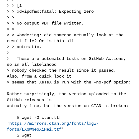
> > [1

> > xdvipdfmx:fatal: Expecting zero

> >

> > No output PDF file written.

> >

> > Wondering: did someone actually look at the 
result file? Or is this all

> > automatic.

>

>   These are automated tests on GitHub Actions, 
so in all likelihood

> nobody checked the result since it passed.  
Also, from a quick look it

> seems that XeTeX is run with the -no-pdf option:
Rather surprisingly, the version uploaded to the 
GitHub releases is

actually fine, but the version on CTAN is broken:

    $ wget -O ctan.ttf 

'
https://mirrors.ctan.org/fonts/lxgw-
fonts/LXGWNeoXiHei.ttf
'

    $ wget 
