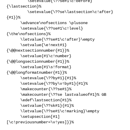
         \setevalue{\??se#1\c!before}
{\lastsection}%

         \setevalue{\??se\lastsection\c!after}
{#1}}%

      \advance\nofsections \plusone

      \setevalue{\??se#1\c!level}
{\the\nofsections}%

      \letvalue{\??se#1\c!after}\empty

      \setvalue{\e!next#1}
{\@@nextsectionnumber{#1}}%

      \setvalue{#1\c!number}
{\@@longsectionnumber{#1}}%

      \setvalue{#1\s!format}
{\@@longformatnumber{#1}}%

      \setevalue{\??by#1}{#1}%

      \setevalue{\??by\v!by#1}{#1}%

      \makecounter{\??se#1}%

      \makecounter{\??se lastvalueof#1}% GB

      \edef\lastsection{#1}%

      \setvalue{\??sk#1}{#1}%

      \letvalue{\??se#1\c!marking}\empty

      \setupsection[#1]
[\c!previousnumber=\v!yes]}}%
