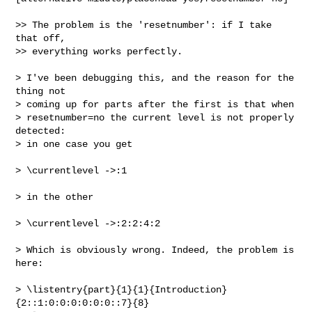
>> The problem is the 'resetnumber': if I take 
that off,

>> everything works perfectly.

> I've been debugging this, and the reason for the 
thing not

> coming up for parts after the first is that when

> resetnumber=no the current level is not properly 
detected:

> in one case you get

> \currentlevel ->:1

> in the other

> \currentlevel ->:2:2:4:2

> Which is obviously wrong. Indeed, the problem is 
here:

> \listentry{part}{1}{1}{Introduction}
{2::1:0:0:0:0:0:0::7}{8}
