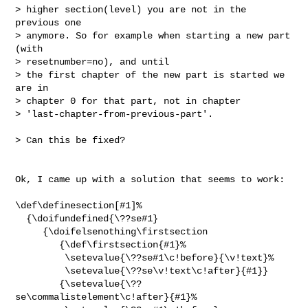
> higher section(level) you are not in the 
previous one

> anymore. So for example when starting a new part 
(with

> resetnumber=no), and until

> the first chapter of the new part is started we 
are in

> chapter 0 for that part, not in chapter

> 'last-chapter-from-previous-part'.

> Can this be fixed?

Ok, I came up with a solution that seems to work:

\def\definesection[#1]%

  {\doifundefined{\??se#1}

     {\doifelsenothing\firstsection

        {\def\firstsection{#1}%

         \setevalue{\??se#1\c!before}{\v!text}%

         \setevalue{\??se\v!text\c!after}{#1}}

        {\setevalue{\??
se\commalistelement\c!after}{#1}%
