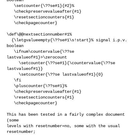
   \setcounter{\??se#1}{#2}%

   \checkpreservevalueafter{#1}

   \resetsectioncounters{#1}

   \checkpagecounter}

\def\@@nextsectionnumber#1%

  {\letgvalueempty{\??se#1\s!start}% signal i.p.v. 
boolean

   \ifnum\countervalue{\??se 
lastvalueof#1}>\zerocount

     \setcounter{\??se#1}{\countervalue{\??se 
lastvalueof#1}}

     \setcounter{\??se lastvalueof#1}{0}

   \fi

   \pluscounter{\??se#1}%

   \checkpreservevalueafter{#1}

   \resetsectioncounters{#1}

   \checkpagecounter}

This has been tested in a fairly complex document 
(some

levels with resetnumber=no, some with the usual 
resetnumber;
