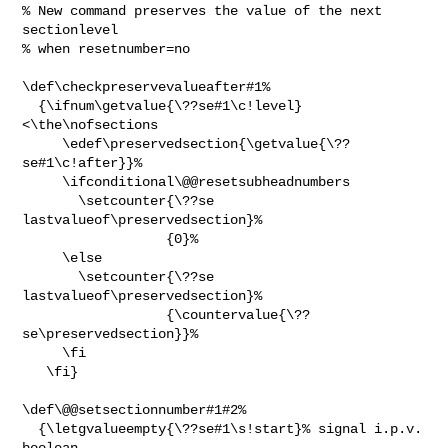
% New command preserves the value of the next 
sectionlevel

% when resetnumber=no

\def\checkpreservevalueafter#1%

  {\ifnum\getvalue{\??se#1\c!level}
<\the\nofsections

     \edef\preservedsection{\getvalue{\??
se#1\c!after}}%

     \ifconditional\@@resetsubheadnumbers

       \setcounter{\??se 
lastvalueof\preservedsection}%

                  {0}%

     \else

       \setcounter{\??se 
lastvalueof\preservedsection}%

                  {\countervalue{\??
se\preservedsection}}%

     \fi

   \fi}

\def\@@setsectionnumber#1#2%

  {\letgvalueempty{\??se#1\s!start}% signal i.p.v. 
boolean
