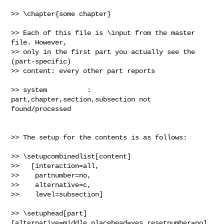
>> \chapter{some chapter}

>> Each of this file is \input from the master 
file. However,

>> only in the first part you actually see the 
(part-specific)

>> content: every other part reports

>> system          : 
part,chapter,section,subsection not 
found/processed

>> The setup for the contents is as follows:

>> \setupcombinedlist[content]

>>   [interaction=all,

>>    partnumber=no,

>>    alternative=c,

>>    level=subsection]

>> \setuphead[part]
[alternative=middle,placehead=yes,resetnumber=no]
