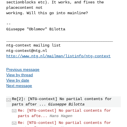
sectionblocks etc). It works, and fixes the 
placecontent not

working. Will this go into mainline?

-- 

Giuseppe "Oblomov" Bilotta

_______________________________________________

ntg-context@ntg.nl
http://www.ntg.nl/mailman/listinfo/ntg-context
Previous message
View by thread
View by date
Next message
Re[2]: [NTG-context] No partial contents for
parts after ...
Giuseppe Bilotta
Re: [NTG-context] No partial contents for
parts afte...
Hans Hagen
Re: [NTG-context] No partial contents for