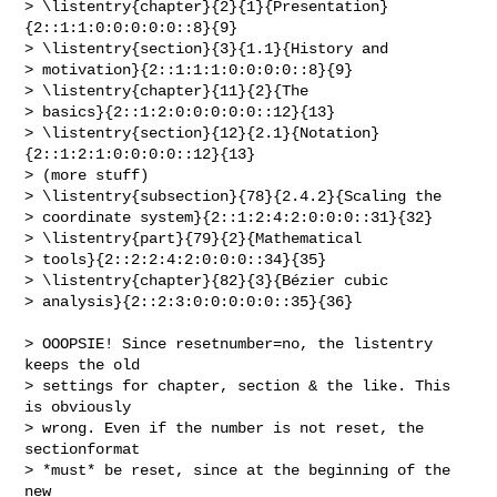
> \listentry{chapter}{2}{1}{Presentation}
{2::1:1:0:0:0:0:0::8}{9}

> \listentry{section}{3}{1.1}{History and

> motivation}{2::1:1:1:0:0:0:0::8}{9}

> \listentry{chapter}{11}{2}{The

> basics}{2::1:2:0:0:0:0:0::12}{13}

> \listentry{section}{12}{2.1}{Notation}
{2::1:2:1:0:0:0:0::12}{13}

> (more stuff)

> \listentry{subsection}{78}{2.4.2}{Scaling the

> coordinate system}{2::1:2:4:2:0:0:0::31}{32}

> \listentry{part}{79}{2}{Mathematical

> tools}{2::2:2:4:2:0:0:0::34}{35}

> \listentry{chapter}{82}{3}{Bézier cubic

> analysis}{2::2:3:0:0:0:0:0::35}{36}

> OOOPSIE! Since resetnumber=no, the listentry 
keeps the old

> settings for chapter, section & the like. This 
is obviously

> wrong. Even if the number is not reset, the 
sectionformat

> *must* be reset, since at the beginning of the 
new
