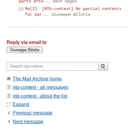
parts afte...
Hans Hagen
Re[2]: [NTG-context] No partial contents
for par...
Giuseppe Bilotta
Reply via email to
The Mail Archive home
ntg-context - all messages
ntg-context - about the list
Expand
Previous message
Next message