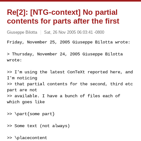
Re[2]: [NTG-context] No partial
contents for parts after the first
Giuseppe Bilotta
Sat, 26 Nov 2005 06:03:41 -0800
Friday, November 25, 2005 Giuseppe Bilotta wrote:

> Thursday, November 24, 2005 Giuseppe Bilotta 
wrote:
>> I'm using the latest ConTeXt reported here, and 
I'm noticing

>> that partial contents for the second, third etc 
part are not

>> available. I have a bunch of files each of 
which goes like

>> \part{some part}

>> Some text (not always)

>> \placecontent
