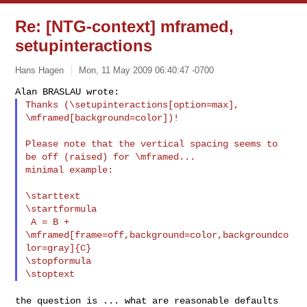
Re: [NTG-context] mframed,
setupinteractions
Hans Hagen
Mon, 11 May 2009 06:40:47 -0700
Thanks (\setupinteractions[option=max], 
\mframed[background=color])!
Please note that the vertical spacing seems to 
be off (raised) for \mframed...

minimal example:

\starttext

\startformula

 A = B + 
\mframed[frame=off,background=color,backgroundco
lor=gray]{C}

\stopformula

the question is ... what are reasonable defaults