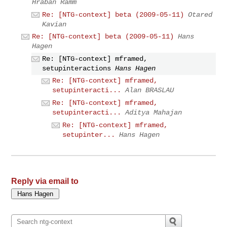
Hraban Ramm
Re: [NTG-context] beta (2009-05-11)
Otared
Kavian
Re: [NTG-context] beta (2009-05-11)
Hans
Hagen
Re: [NTG-context] mframed,
setupinteractions
Hans Hagen
Re: [NTG-context] mframed,
setupinteracti...
Alan BRASLAU
Re: [NTG-context] mframed,
setupinteracti...
Aditya Mahajan
Re: [NTG-context] mframed,
setupinter...
Hans Hagen
Reply via email to