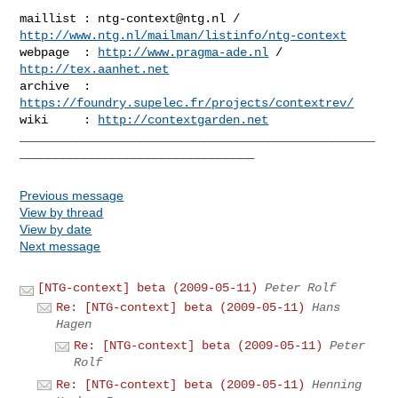
maillist : 
ntg-context@ntg.nl
 / 
http://www.ntg.nl/mailman/listinfo/ntg-context
webpage  : 
http://www.pragma-ade.nl
 / 
http://tex.aanhet.net
archive  : 
https://foundry.supelec.fr/projects/contextrev/
wiki     : 
http://contextgarden.net
__________________________________________________
Previous message
View by thread
View by date
Next message
[NTG-context] beta (2009-05-11)
Peter Rolf
Re: [NTG-context] beta (2009-05-11)
Hans
Hagen
Re: [NTG-context] beta (2009-05-11)
Peter
Rolf
Re: [NTG-context] beta (2009-05-11)
Henning