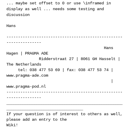
... maybe set offset to
0 or use \inframed in
display as well ... needs some testing and
discussion
Hans

--------------------------------------------------
---------------

                                          Hans 
Hagen | PRAGMA ADE

              Ridderstraat 27 | 8061 GH Hasselt | 
The Netherlands

     tel: 038 477 53 69 | fax: 038 477 53 74 | 
www.pragma-ade.com

                                             | 
www.pragma-pod.nl

--------------------------------------------------
---------------

__________________________________________________
_________________________________

If your question is of interest to others as well, 
please add an entry to the 

Wiki!
