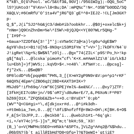
K*kB\_0(G\Pool.`eC/S&tf3&,9GV]:/95G1W2g);-0QG_5oC"
l5?)UAto3!"9\Kn=\l8<Bu;DA`:mPQ%c"!N<.^35B"b0ODZ/SQ
X&QLV;#6CmRfU'O'1ta4V"jRG"Q3`gE^^8+IEJ2-!CL[Jm3GX?
p-
Q_$",J(i"SJ2^hG&jC3/dmb#ib7oobkhr...@$0j+oxelc$k+j
"nNm<)Q9CnZhnDm>%e\^I5W\>8jQJQ<<Y(80?WLr5QHg-"
[`I#9f~>

+Gaua>?Z2Df&A[3!']*'j:sV%e5C71@<a)l<g6u^dgE$W?
&gY8\0s1<>B1!U[h$-8N3q<iS3M1FYm`t"=V>'];7kDFY/N4`U
J!igRet\%g+%;$W$Nl"z0lj...@gx"74(ZIL<`p9S!Po_h>!kp
g$[*&ql...@lcska`pimo#x"cf\'K+X.m#AmAlZ1\8`iG/Lk$J
lu>Ebh]=)f)WVS;;.kqVD>$<.>n48\`.Kf%mY:c...@pcsg]-
fj"2x%...@$e@B?
0P8lcdD^Vb[pqqHBt"PH%,3_[(X>mY2gP9N9r&V:pn^p1^rKF'
6&QX%(4Epm^(ZBO6q2(2BD+KAXT3#IK+?
M%Jd9*!ifh69q//cW"6C]SPE)Yml%-&e&%C/....@xy7)ZTF:
[3fkHjEI7cGNrjn//9$'oM7j\d8uNerE/7,&,P6XoN:F^P8?
bZ69[O1X."ZFQ5bE&Zb+^=+O.c!BYsEY*`0:pb*
(WV**Q<CG#gi=^\,d[dkjoxr#d...@^i#k3dh-
=#t0mbia_7en,0...@[!\8fi$hofzff@r8WJ=0H\;K[BH.6+O$
F_&[S<lbJFP,2...@e1kb8'i...@uebih1#1-^6q'gk:
<i,+/eY74c)^S-)]s"_RQ"m;t'bkH;59_`X3!
(B_)'o=V(MWPHcS5E0+nH%kk^&5PTs,]ViZg^A#q2@/%$hdu..
.@6b5%?jb`t_aill@IbHd?D8<Gfq+]?&TGeWI+`gtjiE?