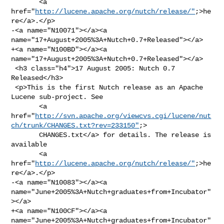
       <a 
href="
http://lucene.apache.org/nutch/release/"
;>he
re</a>.</p>

-<a name="N10071"></a><a 
name="17+August+2005%3A+Nutch+0.7+Released"></a>

+<a name="N100BD"></a><a 
name="17+August+2005%3A+Nutch+0.7+Released"></a>

 <h3 class="h4">17 August 2005: Nutch 0.7 
Released</h3>

 <p>This is the first Nutch release as an Apache 
Lucene sub-project. See 

       <a 

href="
http://svn.apache.org/viewcvs.cgi/lucene/nut
ch/trunk/CHANGES.txt?rev=233150"
;>

       CHANGES.txt</a> for details. The release is 
available 

       <a 
href="
http://lucene.apache.org/nutch/release/"
;>he
re</a>.</p>

-<a name="N10083"></a><a 
name="June+2005%3A+Nutch+graduates+from+Incubator"
></a>

+<a name="N100CF"></a><a 
name="June+2005%3A+Nutch+graduates+from+Incubator"