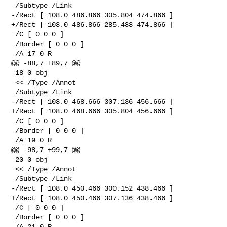
 /Subtype /Link

-/Rect [ 108.0 486.866 305.804 474.866 ]

+/Rect [ 108.0 486.866 285.488 474.866 ]

 /C [ 0 0 0 ]

 /Border [ 0 0 0 ]

 /A 17 0 R

@@ -88,7 +89,7 @@

 18 0 obj

 << /Type /Annot

 /Subtype /Link

-/Rect [ 108.0 468.666 307.136 456.666 ]

+/Rect [ 108.0 468.666 305.804 456.666 ]

 /C [ 0 0 0 ]

 /Border [ 0 0 0 ]

 /A 19 0 R

@@ -98,7 +99,7 @@

 20 0 obj

 << /Type /Annot

 /Subtype /Link

-/Rect [ 108.0 450.466 300.152 438.466 ]

+/Rect [ 108.0 450.466 307.136 438.466 ]

 /C [ 0 0 0 ]

 /Border [ 0 0 0 ]

 /A 21 0 R
