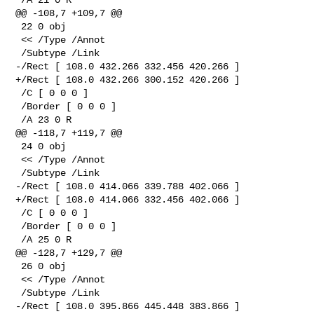
@@ -108,7 +109,7 @@

 22 0 obj

 << /Type /Annot

 /Subtype /Link

-/Rect [ 108.0 432.266 332.456 420.266 ]

+/Rect [ 108.0 432.266 300.152 420.266 ]

 /C [ 0 0 0 ]

 /Border [ 0 0 0 ]

 /A 23 0 R

@@ -118,7 +119,7 @@

 24 0 obj

 << /Type /Annot

 /Subtype /Link

-/Rect [ 108.0 414.066 339.788 402.066 ]

+/Rect [ 108.0 414.066 332.456 402.066 ]

 /C [ 0 0 0 ]

 /Border [ 0 0 0 ]

 /A 25 0 R

@@ -128,7 +129,7 @@

 26 0 obj

 << /Type /Annot

 /Subtype /Link

-/Rect [ 108.0 395.866 445.448 383.866 ]
