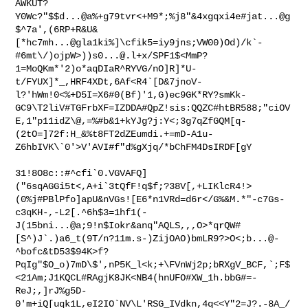
AWKUT?
Y0Wc?"$$d...@a%+g79tvr<+M9*;%j8"&4xgqxi4e#jat...@g
$^7a',(6RP+R&U&
[*hc7mh...@gla1ki%]\cfik5=iy9jns;VW00)Od)/k`-
#6mt\/)ojpW>))
s0...@.l
+x/SPF1$<MmP?
1=MoQKm*'2)o*aqDIaR^RYVG/nO]R]*U-
t/FYUX]*_,HRF4XDt,6Af<R4`[D&7jnoV-
l?'hWm!0<%+D5I=X6#0(Bf)'1,G)ec9GK*RY?smKk-
GC9\T2liV#TGFrbXF=IZDDA#QpZ!sis:QQZC#htBR588;"ciOV
E,1"p11idZ\@,=%#b&1+kYJg?j:Y<;3g7qZfGQM[q-
(2tO=]72f:H_&%t8FT2dZEumdi.+=mD-A1u-
Z6hbIVK\`0'>V'AVI#f"d%gXjq/*bChFM4DsIRDF[gY

31!8O8c::#^cfi`0.VGVAFQ]
("6sqAGGi5t<,A+i`3tQfF!q$f;?38V[,+LIKlcR4!>
(0%j#PBlPfo]apU&nVGs![E6*n1VRd=d6r</G%&M.*"-c7Gs-
c3qKH-,-L2[.^6h$3=1hf1(-
J(15bni...@a;9!n$Iokr&anq"AQLS,,,O>*qrQW#
[S^)J`.)a6_t(9T/n?11m.s-)ZijOAO)bmLR9?>O<;b...@-
^bofc&tD53$94K>f?
PqIg"$O_o)7mD\$',nP5K_l<k;+\FVnWj2p;bRXgV_BCF,`;F$
<21Am;J1KQCL#RAgjK8JK<NB4(hnUFO#XW_1h.bbG#=-
ReJ;,]rJ%g5D-
0'm+iQ[uqk1L,eI2IO`NV\L'RSG_IVdkn,4q<<Y"2=J?.-8A_/