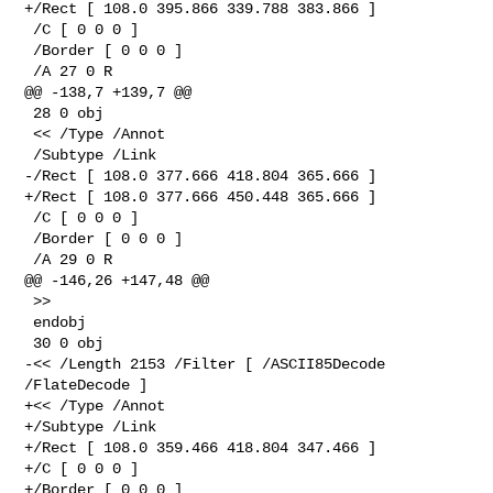
+/Rect [ 108.0 395.866 339.788 383.866 ]

 /C [ 0 0 0 ]

 /Border [ 0 0 0 ]

 /A 27 0 R

@@ -138,7 +139,7 @@

 28 0 obj

 << /Type /Annot

 /Subtype /Link

-/Rect [ 108.0 377.666 418.804 365.666 ]

+/Rect [ 108.0 377.666 450.448 365.666 ]

 /C [ 0 0 0 ]

 /Border [ 0 0 0 ]

 /A 29 0 R

@@ -146,26 +147,48 @@

 >>

 endobj

 30 0 obj

-<< /Length 2153 /Filter [ /ASCII85Decode 
/FlateDecode ]

+<< /Type /Annot

+/Subtype /Link

+/Rect [ 108.0 359.466 418.804 347.466 ]

+/C [ 0 0 0 ]

+/Border [ 0 0 0 ]
