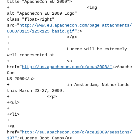
title="ApacheCon EU 2009">

+                               <img 
alt="ApacheCon EU 2009 Logo" 

class="float-right" 

src="
http://www.eu.apachecon.com/page_attachments/
0000/0115/125x125_basic.gif"
;>

+                       </a>

+

+                       Lucene will be extremely 
well represented at

+                       <a 
href="
http://us.apachecon.com/c/acus2008/"
;>Apache
Con 

US 2009</a>

+                       in Amsterdam, Netherlands 
this March 23-27, 2009:

+               </p>

+<ul>

+                       

+<li>

+                               

+<a 
href="
http://eu.apachecon.com/c/aceu2009/sessions/
197"
;>Lucene Boot Camp</a>
