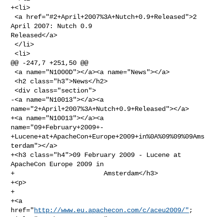
+<li>

 <a href="#2+April+2007%3A+Nutch+0.9+Released">2 
April 2007: Nutch 0.9 

Released</a>

 </li>

 <li>

@@ -247,7 +251,50 @@

 <a name="N1000D"></a><a name="News"></a>

 <h2 class="h3">News</h2>

 <div class="section">

-<a name="N10013"></a><a 
name="2+April+2007%3A+Nutch+0.9+Released"></a>

+<a name="N10013"></a><a 

name="09+February+2009+-
+Lucene+at+ApacheCon+Europe+2009+in%0A%09%09%09Ams
terdam"></a>

+<h3 class="h4">09 February 2009 - Lucene at 
ApacheCon Europe 2009 in

+                       Amsterdam</h3>

+<p>

+                       

+<a 
href="
http://www.eu.apachecon.com/c/aceu2009/"
; 