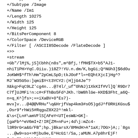
+/Subtype /Image

+/Name /Im1

+/Length 10275

+/Width 125

+/Height 125

+/BitsPerComponent 8

+/ColorSpace /DeviceRGB

+/Filter [ /ASCII85Decode /FlateDecode ]

+>>

+stream

+Gb"/lMj%,jS]Cbhh(n8s",m^Bfj,!fMH$TX+b5*AJ1-
nhiT1PH>YqC.0iiu.)18Z?!YU.n.dm/K,bgGi;Q^NGh3]$6d0u
JoKWH$^fTh\Hm"2pCmLSpD;tkJ0oF*l=+EQhtXjcI)Hg^?
MJ'W35G5o:]qmi$Y<t3YCY2:(H]jG4Je"?
X&kg>FqC9LZ'cg4n...@74l/_uf"0hNJ)1XkKIf#Vl]Q`R9Dr7
C7f]UJMFi!n:c#<FThBo5Fd^JKh.!bW8hlGe-HXD$3Fht_a6Q-
n=q_K^]fs>;==iXaBV+0*Es7)-
mvx]v...@4@@VRHu*\q&HrjfVap4km3#sO5)gdJ^f0RHiKGsu$
,Osr9*rhWi5#RqguZ8X22^!mkl-
&\s<[Ln#\amVFlS[AFeY<UT[esW&>GK]-
[gaFb^^eV6mI+Z!IR[ZM=nFu+;4d\j:mZc4-
l3R9rG<a&G/FB";hp.jBkarsX/8MHdH>A*1aX;7OG>)A;;`8gs
...@w9=so+>Mjbu9e,E^HcG1!/Sa,;aMUN.A7p8hrEjF!