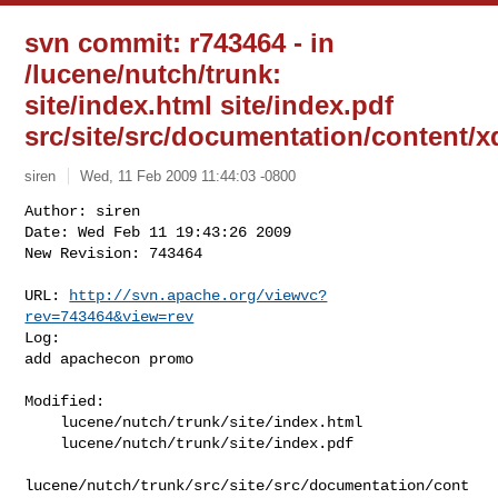
svn commit: r743464 - in
/lucene/nutch/trunk:
site/index.html site/index.pdf
src/site/src/documentation/content/
siren
Wed, 11 Feb 2009 11:44:03 -0800
Author: siren

Date: Wed Feb 11 19:43:26 2009

New Revision: 743464

URL: 
http://svn.apache.org/viewvc?
rev=743464&view=rev
Log:

add apachecon promo
Modified:

    lucene/nutch/trunk/site/index.html

    lucene/nutch/trunk/site/index.pdf

lucene/nutch/trunk/src/site/src/documentation/cont