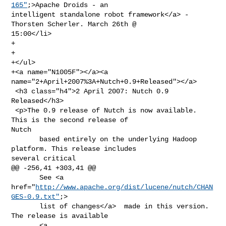
165"
;>Apache Droids - an 

intelligent standalone robot framework</a> - 
Thorsten Scherler. March 26th @ 

15:00</li>

+

+               

+</ul>

+<a name="N1005F"></a><a 
name="2+April+2007%3A+Nutch+0.9+Released"></a>

 <h3 class="h4">2 April 2007: Nutch 0.9 
Released</h3>

 <p>The 0.9 release of Nutch is now available. 
This is the second release of 

Nutch

       based entirely on the underlying Hadoop 
platform. This release includes 

several critical

@@ -256,41 +303,41 @@

       See <a 
href="
http://www.apache.org/dist/lucene/nutch/CHAN
GES-0.9.txt"
;>

       list of changes</a>  made in this version. 
The release is available

       <a 