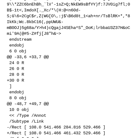
9\\*ZZC6bnEhBh_`lV'-1sZ>Q;NkEW9sBfYY)f:7JV0ig7fl;0
B$-1t<,ImdoX[._Xc/*\(H:@<n60d-
S;G\6=2CgC$r,Z(WG[O\,:j$\B6d8t_1<ah+nr/TsBlRK+*,*8
IkKk;Wc.8kbC16(,ppUWU&-
mB0OJ)5g68a/Y>h4)cQgajJ4SEha^S"_OoK;lrbbaU3Z37H&oC
mi'9A(@#5-Z#fj[J8"h&~>

 endstream

 endobj

 6 0 obj

@@ -33,6 +33,7 @@

 24 0 R

 26 0 R

 28 0 R

+30 0 R

 ]

 endobj

 8 0 obj

@@ -48,7 +49,7 @@

 10 0 obj

 << /Type /Annot

 /Subtype /Link

-/Rect [ 108.0 541.466 284.816 529.466 ]

+/Rect [ 108.0 541.466 461.432 529.466 ]
