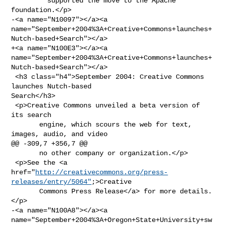
         supported the move to the Apache 
foundation.</p>

-<a name="N10097"></a><a 

name="September+2004%3A+Creative+Commons+launches+
Nutch-based+Search"></a>

+<a name="N100E3"></a><a 

name="September+2004%3A+Creative+Commons+launches+
Nutch-based+Search"></a>

 <h3 class="h4">September 2004: Creative Commons 
launches Nutch-based 

Search</h3>

 <p>Creative Commons unveiled a beta version of 
its search

       engine, which scours the web for text, 
images, audio, and video

@@ -309,7 +356,7 @@

       no other company or organization.</p>

 <p>See the <a 

href="
http://creativecommons.org/press-
releases/entry/5064"
;>Creative

       Commons Press Release</a> for more details.
</p>

-<a name="N100A8"></a><a 

name="September+2004%3A+Oregon+State+University+sw