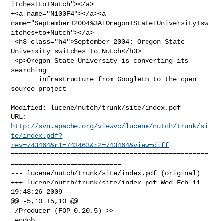
itches+to+Nutch"></a>

+<a name="N100F4"></a><a 

name="September+2004%3A+Oregon+State+University+sw
itches+to+Nutch"></a>

 <h3 class="h4">September 2004: Oregon State 
University switches to Nutch</h3>

 <p>Oregon State University is converting its 
searching

       infrastructure from Googletm to the open 
source project

Modified: lucene/nutch/trunk/site/index.pdf

http://svn.apache.org/viewvc/lucene/nutch/trunk/si
te/index.pdf?
rev=743464&r1=743463&r2=743464&view=diff
==================================================
============================

--- lucene/nutch/trunk/site/index.pdf (original)

+++ lucene/nutch/trunk/site/index.pdf Wed Feb 11 
19:43:26 2009

@@ -5,10 +5,10 @@

 /Producer (FOP 0.20.5) >>

 endobj
