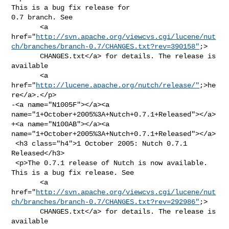
This is a bug fix release for 

0.7 branch. See

       <a 

href="
http://svn.apache.org/viewcvs.cgi/lucene/nut
ch/branches/branch-0.7/CHANGES.txt?rev=390158"
;>

       CHANGES.txt</a> for details. The release is 
available

       <a 
href="
http://lucene.apache.org/nutch/release/"
;>he
re</a>.</p>

-<a name="N1005F"></a><a 
name="1+October+2005%3A+Nutch+0.7.1+Released"></a>

+<a name="N100AB"></a><a 
name="1+October+2005%3A+Nutch+0.7.1+Released"></a>

 <h3 class="h4">1 October 2005: Nutch 0.7.1 
Released</h3>

 <p>The 0.7.1 release of Nutch is now available. 
This is a bug fix release. See

       <a 

href="
http://svn.apache.org/viewcvs.cgi/lucene/nut
ch/branches/branch-0.7/CHANGES.txt?rev=292986"
;>

       CHANGES.txt</a> for details. The release is 
available
