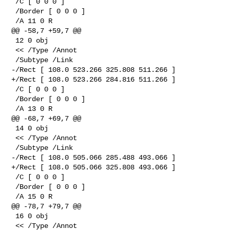
 /C [ 0 0 0 ]

 /Border [ 0 0 0 ]

 /A 11 0 R

@@ -58,7 +59,7 @@

 12 0 obj

 << /Type /Annot

 /Subtype /Link

-/Rect [ 108.0 523.266 325.808 511.266 ]

+/Rect [ 108.0 523.266 284.816 511.266 ]

 /C [ 0 0 0 ]

 /Border [ 0 0 0 ]

 /A 13 0 R

@@ -68,7 +69,7 @@

 14 0 obj

 << /Type /Annot

 /Subtype /Link

-/Rect [ 108.0 505.066 285.488 493.066 ]

+/Rect [ 108.0 505.066 325.808 493.066 ]

 /C [ 0 0 0 ]

 /Border [ 0 0 0 ]

 /A 15 0 R

@@ -78,7 +79,7 @@

 16 0 obj

 << /Type /Annot
