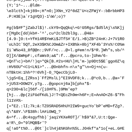
(Y;'1^-...@ldm-
\e3lcth]=kj89=;H*n0;]XNn_Y2^8dZ'U<cZFWjY-:bBrbbHP3
.P:H3E)a`r1gVQ3)-1\W/;o)?

#g(b$#F"jZabJl$)!.ckY9=QqQkq\+G!G5Rgs/$d5lAj\s%K]j
r[MgDc[dd)kb#-'^',cu^2clb2bl3g...@4&=
[4.9-]0:t=YfH14R$YmKi$JTfS#`E/1.>B)ZB^24nK:J+7V1R0
`oLhIC`5QT,2eX3$K%CJOm&Zr+IXB%k=8bj*XF4b'3Ys%!C0%m
Ii`W%o43_8f@@n:;9VF/>c...@=l.g#em!n/$^R.]Wh"s,sb/^
O]]X/&WHpF:,cfaWs9;a&":f...@pcro,to-]Uhm/6-
=QnT\c)+b#/!)q>*Qk[B.#2s<HU\]#L'm-)p9Dt5$E`ggo0Z\q
:HV60U*<C1<LN1>*...@0nbhfn-n\x*g"\n=Oj+n(u-
nTBktH:1hh^?!6Vh]-0_?QecCbjL0-
\jgS<Eq_[ZRss)`Ff2MslL)*EI9VDF8;k...@^c0,b...@a='F
>jU53>O0W2Y,y7g...@gopcnj6a]b[phx*$-
q>230=&lc]56f-/[i0#F%.)9Mm'ep?
[hj...@p(2iFGdfKdL)J!T<QEcZh9m<h6F+;E=AnAO<Z6-$"Fh
l11VA%-
[=*E2.:lI;7k;&:TZ0SRAD5HhUY2IW9+gucYo'bP'eMD=fZg?.
q\*&8Y.\F$38h:lA#i0WQ_?
&=^f...@c4sgyfhb)`jaqiYKXeR0T]/`h$9*&7,U:t:Qge-
a!R\_0=*9lMQB$r'?
q[!a0*t%0...@0t`]clh4j&%KGhn%5L.J04kf*a*1o[+eL.G#E