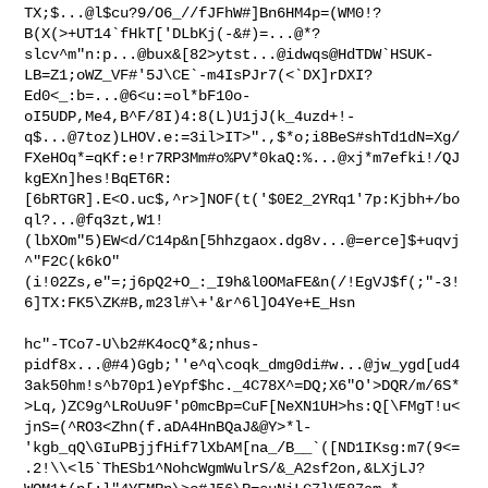
TX;$...@l$cu?9/O6_//fJFhW#]Bn6HM4p=(WM0!?
B(X(>+UT14`fHkT['DLbKj(-&#)=...@*?
slcv^m"n:p...@bux&[82>ytst...@idwqs@HdTDW`HSUK-
LB=Z1;oWZ_VF#'5J\CE`-m4IsPJr7(<`DX]rDXI?
Ed0<_:b=...@6<u:=ol*bF10o-
oI5UDP,Me4,B^F/8I)4:8(L)U1jJ(k_4uzd+!-
q$...@7toz)LHOV.e:=3il>IT>".,$*o;i8BeS#shTd1dN=Xg/
FXeHOq*=qKf:e!r7RP3Mm#o%PV*0kaQ:%...@xj*m7efki!/QJ
kgEXn]hes!BqET6R:
[6bRTGR].E<O.uc$,^r>]NOF(t('$0E2_2YRq1'7p:Kjbh+/bo
ql?...@fq3zt,W1!
(lbXOm"5)EW<d/C14p&n[5hhzgaox.dg8v...@=erce]$+uqvj
^"F2C(k6kO"
(i!02Zs,e"=;j6pQ2+O_:_I9h&l0OMaFE&n(/!EgVJ$f(;"-3!
6]TX:FK5\ZK#B,m23l#\+'&r^6l]O4Ye+E_Hsn

hc"-TCo7-U\b2#K4ocQ*&;nhus-
pidf8x...@#4)Ggb;''e^q\coqk_dmg0di#w...@jw_ygd[ud4
3ak50hm!s^b70p1)eYpf$hc._4C78X^=DQ;X6"O'>DQR/m/6S*
>Lq,)ZC9g^LRoUu9F'p0mcBp=CuF[NeXN1UH>hs:Q[\FMgT!u<
jnS=(^RO3<Zhn(f.aDA4HnBQaJ&@Y>*l-
'kgb_qQ\GIuPBjjfHif7lXbAM[na_/B__`([ND1IKsg:m7(9<=
.2!\\<l5`ThESb1^NohcWgmWulrS/&_A2sf2on,&LXjLJ?