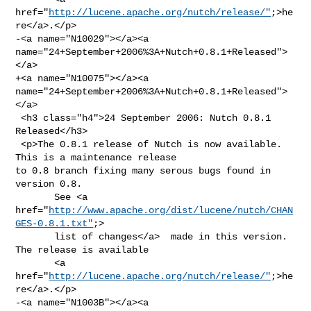
href="
http://lucene.apache.org/nutch/release/"
;>he
re</a>.</p>

-<a name="N10029"></a><a 
name="24+September+2006%3A+Nutch+0.8.1+Released">
</a>

+<a name="N10075"></a><a 
name="24+September+2006%3A+Nutch+0.8.1+Released">
</a>

 <h3 class="h4">24 September 2006: Nutch 0.8.1 
Released</h3>

 <p>The 0.8.1 release of Nutch is now available. 
This is a maintenance release 

to 0.8 branch fixing many serous bugs found in 
version 0.8.

       See <a 
href="
http://www.apache.org/dist/lucene/nutch/CHAN
GES-0.8.1.txt"
;>

       list of changes</a>  made in this version. 
The release is available

       <a 
href="
http://lucene.apache.org/nutch/release/"
;>he
re</a>.</p>

-<a name="N1003B"></a><a 