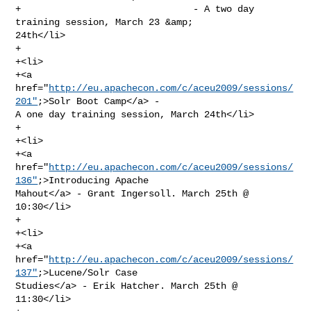
+                               - A two day 
training session, March 23 &amp; 

24th</li>

+                

+<li>

+<a 
href="
http://eu.apachecon.com/c/aceu2009/sessions/
201"
;>Solr Boot Camp</a> - 

A one day training session, March 24th</li>

+                

+<li>

+<a 
href="
http://eu.apachecon.com/c/aceu2009/sessions/
136"
;>Introducing Apache 

Mahout</a> - Grant Ingersoll. March 25th @ 
10:30</li>

+                

+<li>

+<a 
href="
http://eu.apachecon.com/c/aceu2009/sessions/
137"
;>Lucene/Solr Case 

Studies</a> - Erik Hatcher. March 25th @ 
11:30</li>
