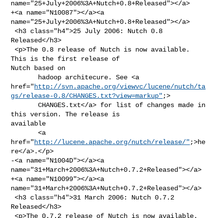
name="25+July+2006%3A+Nutch+0.8+Released"></a>

+<a name="N10087"></a><a 
name="25+July+2006%3A+Nutch+0.8+Released"></a>

 <h3 class="h4">25 July 2006: Nutch 0.8 
Released</h3>

 <p>The 0.8 release of Nutch is now available. 
This is the first release of 

Nutch based on

       hadoop architecure. See <a 

href="
http://svn.apache.org/viewvc/lucene/nutch/ta
gs/release-0.8/CHANGES.txt?view=markup"
;>

       CHANGES.txt</a> for list of changes made in 
this version. The release is 

available

       <a 
href="
http://lucene.apache.org/nutch/release/"
;>he
re</a>.</p>

-<a name="N1004D"></a><a 
name="31+March+2006%3A+Nutch+0.7.2+Released"></a>

+<a name="N10099"></a><a 
name="31+March+2006%3A+Nutch+0.7.2+Released"></a>

 <h3 class="h4">31 March 2006: Nutch 0.7.2 
Released</h3>

 <p>The 0.7.2 release of Nutch is now available. 