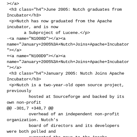
></a>

 <h3 class="h4">June 2005: Nutch graduates from 
Incubator</h3>

 <p>Nutch has now graduated from the Apache 
incubator, and is now

       a Subproject of Lucene.</p>

-<a name="N1008D"></a><a 

name="January+2005%3A+Nutch+Joins+Apache+Incubator
"></a>

+<a name="N100D9"></a><a 

name="January+2005%3A+Nutch+Joins+Apache+Incubator
"></a>

 <h3 class="h4">January 2005: Nutch Joins Apache 
Incubator</h3>

 <p>Nutch is a two-year-old open source project, 
previously

         hosted at Sourceforge and backed by its 
own non-profit

@@ -301,7 +348,7 @@

         overhead of an independent non-profit 
organization. Nutch's

         board of directors and its developers 
were both polled and
