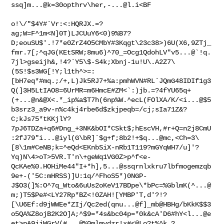
ssq]m...@k=30opthrv\her,
-...@l.i
<BF

o!\/"$4Y#`Vr:<:HQRJX.=?
ag;W=F^1m<N]0T)LJCUuY6<0)9%B7?
D;eouSU$'.!7*e0ZrZ4O5CMbY#3Kqgt\23c38>)6U(X6,9ZTj_
fmr.7[;^qJG(KEtSRW;8mu6)^70_=Ocg1QdohLV"v5...@`!q.
7jl>gseijh&,!4?`Y5\$-S4k;Xbnj-1u!U\.A2Z7\
(5S!$s3WG[!Y;l1th^>=:
[bH7eq*#mq.;/+,L)Jk5RJ7+%a:pmhWVN#RL`JQmG48IDIf1g3
Q(]3H5LtIAO8=6UrMR=m6HmcE#ZM<`:)jb.=?4fYU65q+
(+...@n&@X<.*_ip%a$T7h(6np%W.^ecL(FOlXA/K/<i...@$5
b3srz3_a9v-n%c4kj4rbe6d$zkjpeqb=/cj;sIa71Z&?
C;kJs75*tKKjlY?
7pJ6TDZa+q6#Dng_+3NK&bOI*CSkt$;hEscVH,#r+Q=n2j8CmU
:2fJ79"i...@iyl(G\bR]`$g+f;8b2!+$q...@mc,<Ch=3\
[8\1m#CeNB;k=^eQd<EKnbSiX-nRb1T119?mGYqWH7/u]'?
Yq)N\4>oT>5VR.T'n\+geWq1VG0Z>p^f<e-
QcKAe%0.HOHiMe44"I+*h],5...@ssqrnlxkru7lbfmogemzqb
9e+-('5C:mHRSS)]U:1q/^FhoS5*)0NGP-
J$O3(]%:O^7q_Wto&6uUs2oKeV17BDpe\*bPc=%GblmK(^...@
m;)T5$Pe#<LY27Rp*BZ<!0ZAH![YMBP'T,d'?!?
[\U6Ef:d9jWWEe*ZIj/Qc2ed(qnu...@f]_mb@HBHg/bKkK$$3
o5QA%Z8ojB2K2O]A;^$9=*4s&bc04p=*0k&cA'D6#hY<l...@e
et>pA9jjWGrV(#...@%0mlmvdzr!x#<@Lo?t%^k,?