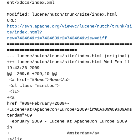
ent/xdocs/index.xml

Modified: lucene/nutch/trunk/site/index.html

http://svn.apache.org/viewvc/lucene/nutch/trunk/si
te/index.html?
rev=743464&r1=743463&r2=743464&view=diff
==================================================
============================

--- lucene/nutch/trunk/site/index.html (original)

+++ lucene/nutch/trunk/site/index.html Wed Feb 11 
19:43:26 2009

@@ -209,6 +209,10 @@

 <a href="#News">News</a>

 <ul class="minitoc">

 <li>

+<a 

href="#09+February+2009+-
+Lucene+at+ApacheCon+Europe+2009+in%0A%09%09%09Ams
terdam">09

 February 2009 - Lucene at ApacheCon Europe 2009 
in

+                       Amsterdam</a>

+</li>
