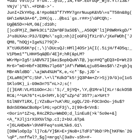
+Gau`V9lo)J'#!u4...@lb,,1N,Y4P.EbrdqF_Wj5.Yl7i3&?
YNjV`)*E\.+FDhB->'-
JunI+ZkY#bg.&!#po8&3"f7YMY7gnrNuupK&Vb\=s"T58n&8g(
GH\1eNA3A+6*,2#K(q...@bsi`gs.r##>j\GPCQh;-
Ug@&5D=>kM,0&(;d1Gh;
[)cdFM)Z_3W#k3Ci*2Zm^BF3aS0$\_,A50QR'l1]P8WR#kgD/*
J^s8UXAo:P3J/EQMo\'sg3;nh)2[oGFG]fXir8\/jKeFWOh['J
QM8,"hOQj+Ige%i7?9[P-
X"tU6U56K^p(:,\)\DUcsQJ:HMl]4OSr)A[I(.5ijH/f4D5q;_
V1Pbm1*"LHH#5q&@D/4E]#;hR(&pLM?
WKrMp>Ig5!iABV%7I]&ei$opbQuN\T@,)qc##Q"gEQ3+D+Wt23
Mr6>"m0>Hbf+3ERNs7lp68*)Af\fWNWLqju854ms$8\!Z+gb]q
MBr4NldBO`.\ajWA4%UH"K,e,<c*`$p.jJD`=
[XLaR6[M"C;ShF.\+\l"KdkD"k5!jQ3P4m+Zr>Sj)9/G)o[1oS
SKlo9K)_i-G9m3n?S"nL>J;s(!
[(]EAR:VL#S1GOn<Jc:'S;/_9jYQ+,\Y,@1Mrel[XLr!&ckOSB
RC&;^^UA76*t+LG<hMY,b)Q"sZp^d'35T?;a>%#t?
51lN8YTiRX,[;YZsBu+?uK\RU_ogQL/20-FOC3nOo-j6u$?
BdnS0XWaCBo8p<l#G;=pCF3j\,2(99=$<Vn$:
<0orin^1Z>q,R4cZR2u=WmD0;d_linEu8(>k'5o9e+&]
<A_*XJlj1rX3X%Vl%p.cI;2+bU.&Tp&
<]6LAHDeN+\9VHFFeq^ssHL%k6.G1\
[D8WloOpIp`l]7c&/Y]$K=E+jNoB+iTdF3"9bD!Ph[hKFNn`2G
\qP*,nnffwl?_$g]+mrgq\[3a8v-s5h=#-