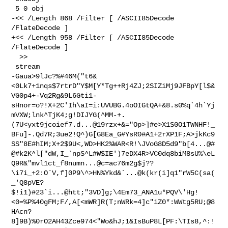
 5 0 obj

-<< /Length 868 /Filter [ /ASCII85Decode 
/FlateDecode ]

+<< /Length 958 /Filter [ /ASCII85Decode 
/FlateDecode ]

  >>

 stream

-Gaua>9lJc?%#46M("t6&
<0Lk7+1nqs$7rtrD"Y$M[Y*Tg++Rj4ZJ;2SIZiMj9JFBpY[l$&
VG0p4+-Vq2Rg&9L6Gti1-
sHnor=o?!X+2C'Ih\aI=i:UVUBG.4oOIGtQA+&8.s0%q`4h`Yj
mVXW;lnk^TjK4;g!DIJYG(^MM-+.
(7U<yxt9jcoief7.d...@19rzx+&="Op>]#e>X1S0O1TWNHF!_
BFu]-.Qd7R;3ue2!Q^)G[G8Ea_G#YsR0#A1+2rXP1F;A>jkKc9
SS"8E#hIM;X+2$9U<,WD>HK2%WAR<R!\JVoG8D5d9"b[4...@#
@#k2K^l["dW,I_`npS^L#W$IE')7eDX4R>VC0dq8biM8sU%\eL
Q9R&"mvl1ct_f8numn...@c=ac76m2g$j??
\i7i_+2:O`V,f]0P9\^>HN%Ykd&`...@k(kr(i]q1"rW5C(sa(
_'Q8pVE?
$!i1)#23`i...@htt;"3VD]g;\4Em73_ANA1u*PQV\'Hg!
<0=%P%40gFM;F/,A[<mWR]R(T;nWRk=4]c"iZ0*:WWtg5RU;@8
HAcn?
8]9B)%0rO2AH43Zce974<"Wo&hJ;1&IsBuP8L[PF:\TIs8,^:!