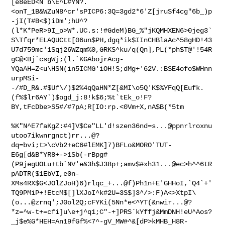
[e8eED<N`b\E^L#YN?.
<onT_1B&WZuN8^cr'sPICP6:3Q=3gd2*6'Z[jruSf4cg"6b_)p
-jI(T#B<$)iDm';hU^?
(l*K*PeR>9I_o>W*.UC.s:!#GdeM)BG_%"jKQMHXEN6>0jeg3`
S\Tfqr*ELAQUCtt[06un$PH,dgq*ik$IInCHBlaAc^58gHD!43
U7d759mc'1Sqj26WZqm%0,GRKS^ku/q(Qn],PL(*ph$T@'!54R
gC@<Bj`csgWj;(l.`KGAbojrAcg-
YQaAH=Z<u\HSN(in5ICMG'iOH!S;dMg+'62V.:BSE4ofo$WHnn
urpMSi-
-/#D_R&.#$Uf\/)$2%4qQaHN*Z[&MI\o5Q'K$%YFqQ[Eufk.
(f%$lr6AY`)$ogd_j:8!k$6;%t`tEk_o!F?
BY,tFcDbe>S5#/#7pA;R[IO:rp.<0Vm+X,nA$B(*5tm

%K"N^E7faKgZ:#4]V$Ce"LL'd!szen36nd=s...@ppnrlroxnu
utoo7ikwnrgnct)rr...@?
dq=bvi;t>\cVb2+eC6#lEMK]7)BFLo&MORO'TUT-
E6g[d&B*YR8+->1Sb(-rBpg#
(P9jegUOLu+tb`NV'e&3h$J38p+;amv$#xh31...@ec>h^^6tR
pADTR($1EbVI,e0n-
XMs4RX$G<JOlZJoH)6)rlqc_+...@f)Ph1n+E'GHHoI,`Q4`+'
TQ9PMiP+!EtcM$[]lXJoI^k#2U=3S$]3^/>:F)A<>XtpI\
(o...@zrnq';J0ol2Q;cFYKi(5Nn*e<^YT(&nwir...@?
*z=^w-t+=cfi]u\e+j^q1;C"-+]PRS`kYffj&MmDNH!eU^Aos?
_j$e%G*HEH=An19fGf%<7^-gV_MW#^&[dP>kMHB_H8R-