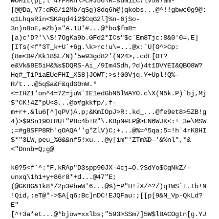
WOM1t(p[;l"4YFMRn\>c#J56\R=suNiLC7lV587am-*
[@@Da,Y7:dR6/12Mb/qSg)8dq6h@)qkobs...@^!!gbwc0g9@:
q1LhqsRin<$K#qd4i2$CqG2l]%n-6jSo-
3n)n8oE,eZb)s"A.1U'#...@*bo$fm8=
[a)c'D?'\\$!7OgKa9b.GFd2*ICs"$c`Em8Tjc:8&0'0=,E]
[ITs(<f*3T_k+U`+6g.\k>rc!u\=...@x:`U[O^>Cp:
(8m<D#/Kk18$L/N)'5e93gd82'(N24>,.cdF[OT?
e&Vk&8E5iH&%s$DQRS-Ai_/9Im4Sdh,?d)4t1DVYEI&QBO8W?
Hq#_TiPiaEUeFHI_XS8]JOWT;>s!G0Vjq.Y+Upl!Q%-
R/t...@5q$a&F&qdG0nW.*
<=IHZ1'on^4=7Z=juW`IE1edGbN5lWAY0.c\X(N5k.P)`bj,Mj
$"CK!4Z*pU<3...@o#gkkfp/,f-
m+r+.&lu6[^]qPV)A.p;&KmIOpJ>R:.kd_...@fe9et8>5ZB!g
4)>$9Sn19OtRU+"P8c4b+R"\.KBpN#LP@>EN6WJK<:!_3e\MSW
;=#g8SFP8Rh'qOAQA''g"ZlV)C;+...@%=^5qa;5=!h`4rK8HI
$*"3LW,peu_%G&&nf5!xu...@y[im"'ZTm%D-'&%nl",*&
<"Dnnb=Q;g@

k0?5<f`^:*F,kRAp"D3spp90JX-4cj=O.?SdYo$CqNkZ/-
unxq\1h1+y+86r8*+d...@47"E;
(@GK8G&1k8*/2p3#beW'6...@%)=P"H!iX/^?/)qTWS`+.Ib!N
!Qid,:eT@"->$A[q6;Bc]nDC!EJQFau:;[[p[9&N_Vp-QkLd?
E"
[^+3a*et...@*bjow=xxlbs;"593>SSm7]5W$lBACOgtn[g.YJ