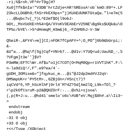
-ri;%$rnh.VF^#rT9g(H?
Xu0]Tfk$nIa!"V3DB'hrtZdje<AR!%REosA!ob`kmO:89^+.LF
23kcLLDGBh9;fASr#kEX9ps+"j)KUAEdUNKTGtaQa."l=e7m(5
...@bqbc7v(_?)L^E2mT$O(l9obJ-
GOt,_MsVUdXE>h%4>QA/XYoKV3EAbErV25NE\Bg9ks$UQk&u\O
TP%c/bYE\->S^dHnmqM_H3m&)6_-FZAM0hJ-V-SW

Q%eiR-,&FY4\=m]]CI;nFOK7fCpAFY+^;O_PD"]6b9&bGrpi;:
&-
&U"a...@%q\f(5g)Cqf+VN>b7...@d1v:Y7UQ<ud;Uau%D_-,S
?VFgm]t3e'']$V?
P3mRW;EFTC\Wr.Af$u*o1jC7COT(O<MqM8Qp=r1VVT1hK*.F:\
n-la9diQ!/,F".e9?ea/4`-
gUDH_3OMise&="]fqykuc_m...@i"@J2dp2md#VJ2qV-
DM%mpUK+r'PY5tM>.,6ZBj0n</#5n(t7)?
iqCVd^5,YP_hScHlhF)9rl4'M?4Z?Sd[Am2lQ_L9k=TDl_?
r\p2kOfCsruM-p2&@QHZOrF:-...@x%i+sjsoa\
(,p(R+J:u...@hd41`smelo'o6c\#UB*eV.Mqj$8h#.a\\Ii3~
>

 endstream

 endobj

-31 0 obj

+33 0 obj

+<</Type /XObject
