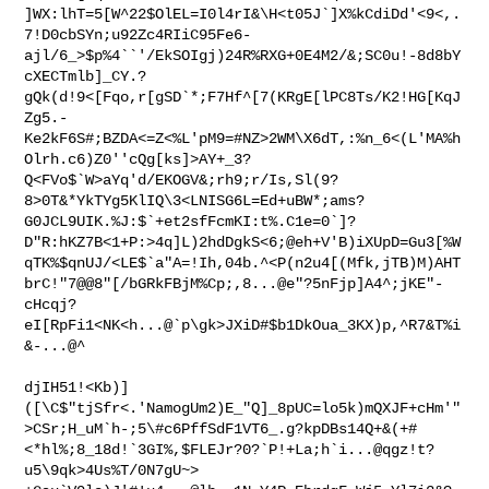
]WX:lhT=5[W^22$OlEL=I0l4rI&\H<t05J`]X%kCdiDd'<9<,.
7!D0cbSYn;u92Zc4RIiC95Fe6-
ajl/6_>$p%4``'/EkSOIgj)24R%RXG+0E4M2/&;SC0u!-8d8bY
cXECTmlb]_CY.?
gQk(d!9<[Fqo,r[gSD`*;F7Hf^[7(KRgE[lPC8Ts/K2!HG[KqJ
Zg5.-
Ke2kF6S#;BZDA<=Z<%L'pM9=#NZ>2WM\X6dT,:%n_6<(L'MA%h
Olrh.c6)Z0''cQg[ks]>AY+_3?
Q<FVo$`W>aYq'd/EKOGV&;rh9;r/Is,Sl(9?
8>0T&*YkTYg5KlIQ\3<LNISG6L=Ed+uBW*;ams?
G0JCL9UIK.%J:$`+et2sfFcmKI:t%.C1e=0`]?
D"R:hKZ7B<1+P:>4q]L)2hdDgkS<6;@eh+V'B)iXUpD=Gu3[%W
qTK%$qnUJ/<LE$`a"A=!Ih,04b.^<P(n2u4[(Mfk,jTB)M)AHT
brC!"7@@8"[/bGRkFBjM%Cp;,8...@e"?5nFjp]A4^;jKE"-
cHcqj?
eI[RpFi1<NK<h...@`p\gk>JXiD#$b1DkOua_3KX)p,^R7&T%i
&-...@^

djIH51!<Kb)]
([\C$"tjSfr<.'NamogUm2)E_"Q]_8pUC=lo5k)mQXJF+cHm'"
>CSr;H_uM`h-;5\#c6PffSdF1VT6_.g?kpDBs14Q+&(+#
<*hl%;8_18d!`3GI%,$FLEJr?0?`P!+La;h`i...@qgz!t?
u5\9qk>4Us%T/0N7gU~>
