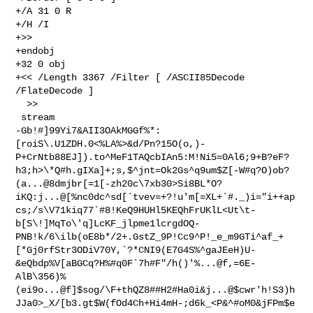
+/A 31 0 R

+/H /I

+>>

+endobj

+32 0 obj

+<< /Length 3367 /Filter [ /ASCII85Decode 
/FlateDecode ]

  >>

 stream

-Gb!#]99Yi7&AII3OAkMGGf%*:
[roiS\.U1ZDH.0<%LA%>&d/Pn?15O(o,)-
P+CrNtb88EJ]).to^MeF1TAQcbIAn5:M!Ni5=0Al6;9+B?eF?
h3;h>\*Q#h.gIXa]+;s,$^jnt=Ok2Gs^q9um$Z[-W#q?O)ob?
(a...@8dmjbr[=1[-zh20c\7xb30>Si8BL*O?
iKQ:j...@[%nc0dc^sd[`tvev=+?!u'm[=XL+`#._)i="i++ap
cs;/s\V71kiq77`#8!KeQ9HUHl5KEQhFrUKlL<Ut\t-
b[S\!]MqTo\'q]LcKF_jlpme1lcrgdOQ-
PNB!k/6\ilb(oE8b*/2+.GstZ_9P!Cc9^P!_e_m9GTi^af_+
[*Gj0rfStr3ODiV70Y,`?*CNI9(E7G4S%^gaJEeH)U-
&eQbdp%V[aBGCq?H%#q0F`7h#F"/h()'%...@f,=6E-
AlB\356)%
(ei9o...@f]$sog/\F+thQZ8##H2#Ha0i&j...@$cwr'h!S3)h
JJa0>_X/[b3.gt$W(fOd4Ch+Hi4mH-;d6k_<P&^#oM0&jFPm$e