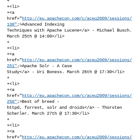
+                

+<li>

+<a 
href="
http://eu.apachecon.com/c/aceu2009/sessions/
138"
;>Advanced Indexing 

Techniques with Apache Lucene</a> - Michael Busch. 
March 25th @ 14:00</li>  

+                   

+<li>

+<a 
href="
http://eu.apachecon.com/c/aceu2009/sessions/
251"
;>Apache Solr - A Case 

Study</a> - Uri Boness. March 26th @ 17:30</li>

+           

+<li>

+<a 
href="
http://eu.apachecon.com/c/aceu2009/sessions/
250"
;>Best of breed - 

httpd, forrest, solr and droids</a> - Thorsten 
Scherler. March 27th @ 17:30</li>

+           

+<li>

+<a 
href="
http://eu.apachecon.com/c/aceu2009/sessions/