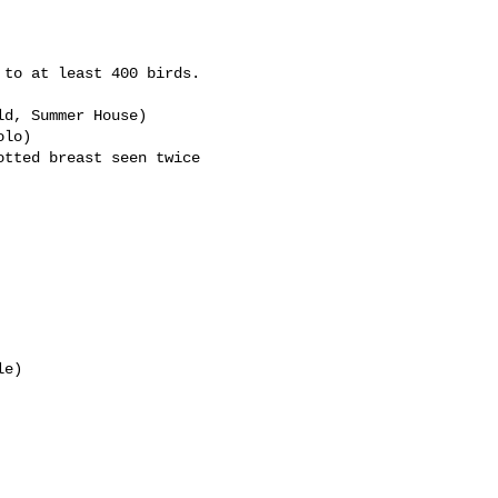
to at least 400 birds.

d, Summer House)

lo)

tted breast seen twice 

e)
