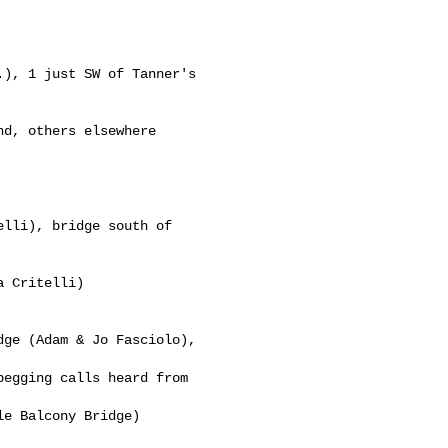
), 1 just SW of Tanner's 

d, others elsewhere

lli), bridge south of 

 Critelli)

ge (Adam & Jo Fasciolo), 

egging calls heard from 

e Balcony Bridge)
