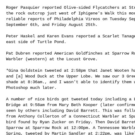
Roger Pasquier reported Olive-sided Flycatchers at Str
the rock outcrop just west of Iphigene's Walk this mor
reliable reports of Philadelphia Vireos on Tuesday Sep
September 6th, and Friday August 25th.

Peter Haskel and Karen Evans reported a Scarlet Tanage
east side of Turtle Pond. 

Pat Dubren reported American Goldfinches at Sparrow Ro
Warbler (western) at the Locust Grove. 

*Gina Goldstein tweeted at 2:58pm that Janet Wooten ha
and [a] Wood Duck at the Upper Lobe. We saw our 3 Gree
shade at 8:36am., and I wasn't able to identify them u
Photoshop much later.

A number of nice birds got tweeted today including a L
Bridge at 9:58am from Mary Beth Kooper (later confirme
seen by others including David Barrett. This was follo
from Anthony Collerton of a Connecticut Warbler at Spa
bird found by Ryan Zucker on Friday. Then David Barret
Sparrow at Sparrow Rock at 12:00pm. A Tennessee Warble
Spring, tweeted by Martin Sandler at 2:22pm, was likel