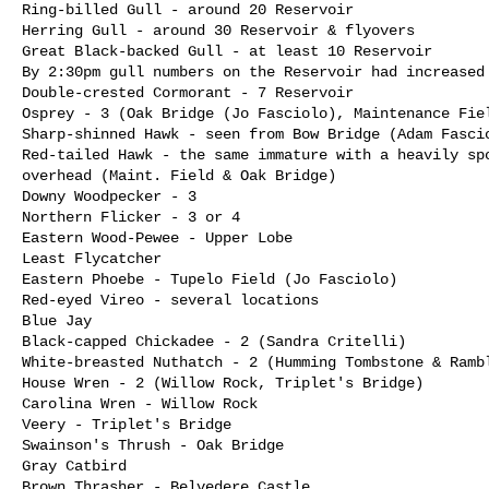
Ring-billed Gull - around 20 Reservoir

Herring Gull - around 30 Reservoir & flyovers

Great Black-backed Gull - at least 10 Reservoir

By 2:30pm gull numbers on the Reservoir had increased 
Double-crested Cormorant - 7 Reservoir

Osprey - 3 (Oak Bridge (Jo Fasciolo), Maintenance Fiel
Sharp-shinned Hawk - seen from Bow Bridge (Adam Fascio
Red-tailed Hawk - the same immature with a heavily spo
overhead (Maint. Field & Oak Bridge)

Downy Woodpecker - 3

Northern Flicker - 3 or 4

Eastern Wood-Pewee - Upper Lobe

Least Flycatcher

Eastern Phoebe - Tupelo Field (Jo Fasciolo)

Red-eyed Vireo - several locations

Blue Jay

Black-capped Chickadee - 2 (Sandra Critelli) 

White-breasted Nuthatch - 2 (Humming Tombstone & Rambl
House Wren - 2 (Willow Rock, Triplet's Bridge)

Carolina Wren - Willow Rock

Veery - Triplet's Bridge

Swainson's Thrush - Oak Bridge

Gray Catbird

Brown Thrasher - Belvedere Castle
