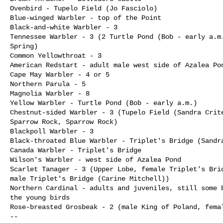
Ovenbird - Tupelo Field (Jo Fasciolo)

Blue-winged Warbler - top of the Point

Black-and-white Warbler - 3

Tennessee Warbler - 3 (2 Turtle Pond (Bob - early a.m.
Spring)

Common Yellowthroat - 3

American Redstart - adult male west side of Azalea Pon
Cape May Warbler - 4 or 5

Northern Parula - 5

Magnolia Warbler - 8

Yellow Warbler - Turtle Pond (Bob - early a.m.)

Chestnut-sided Warbler - 3 (Tupelo Field (Sandra Crite
Sparrow Rock, Sparrow Rock)

Blackpoll Warbler - 3

Black-throated Blue Warbler - Triplet's Bridge (Sandra
Canada Warbler - Triplet's Bridge

Wilson's Warbler - west side of Azalea Pond

Scarlet Tanager - 3 (Upper Lobe, female Triplet's Brid
male Triplet's Bridge (Carine Mitchell))

Northern Cardinal - adults and juveniles, still some b
the young birds

Rose-breasted Grosbeak - 2 (male King of Poland, femal
--
