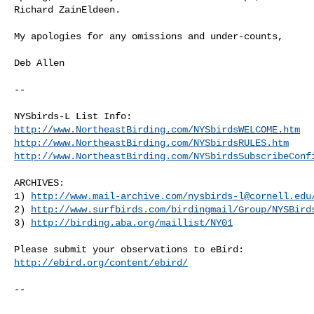
Richard ZainEldeen. 

My apologies for any omissions and under-counts,

Deb Allen

--

http://www.NortheastBirding.com/NYSbirdsWELCOME.htm
http://www.NortheastBirding.com/NYSbirdsRULES.htm
http://www.NortheastBirding.com/NYSbirdsSubscribeConf
ARCHIVES:

1) 
http://www.mail-archive.com/
nysbirds-l@cornell.edu
2) 
http://www.surfbirds.com/birdingmail/Group/NYSBird
3) 
http://birding.aba.org/maillist/NY01
http://ebird.org/content/ebird/