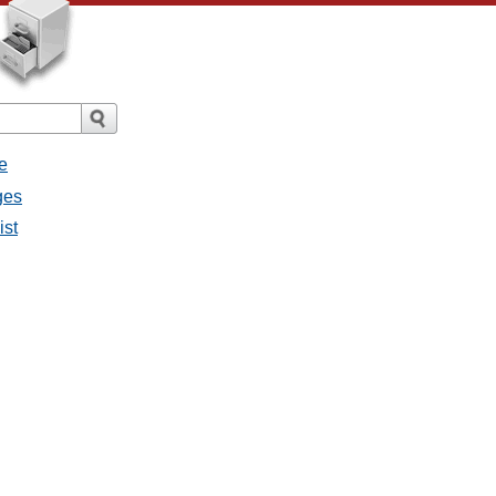
e
ges
ist