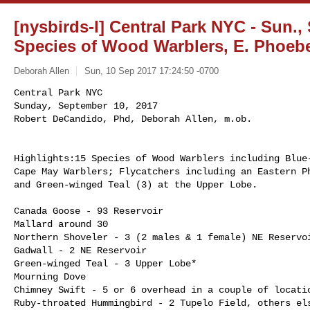
[nysbirds-l] Central Park NYC - Sun., 
Species of Wood Warblers, E. Phoeb
Deborah Allen
Sun, 10 Sep 2017 17:24:50 -0700
Central Park NYC 

Sunday, September 10, 2017 

Robert DeCandido, Phd, Deborah Allen, m.ob.
Highlights:15 Species of Wood Warblers including Blue-
Cape May Warblers; Flycatchers including an Eastern Ph
and Green-winged Teal (3) at the Upper Lobe.

Canada Goose - 93 Reservoir

Mallard around 30

Northern Shoveler - 3 (2 males & 1 female) NE Reservoi
Gadwall - 2 NE Reservoir

Green-winged Teal - 3 Upper Lobe*

Mourning Dove

Chimney Swift - 5 or 6 overhead in a couple of locatio
Ruby-throated Hummingbird - 2 Tupelo Field, others els