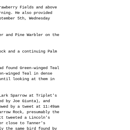
awberry Fields and above 

ning. He also provided 

tember 5th, Wednesday 

r and Pine Warbler on the 

ck and a continuing Palm 

d found Green-winged Teal 

n-winged Teal in dense 

ntil looking at them in 

ark Sparrow at Triplet's 

d by Joe Giunta), and 

wed by a tweet at 11:49am 

rrow Rock, presumably the 

t tweeted a Lincoln's 

r close to Tanner's 

y the same bird found by 
