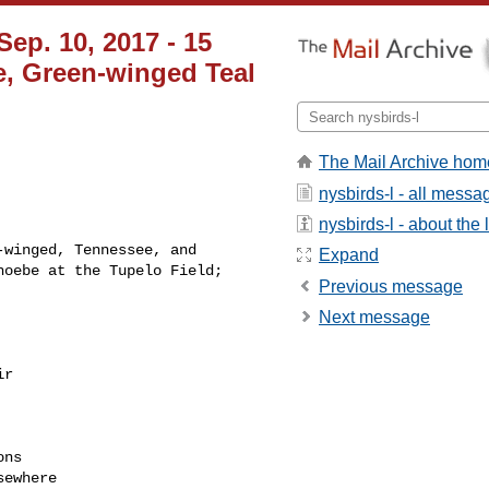
Sep. 10, 2017 - 15
e, Green-winged Teal
The Mail Archive hom
nysbirds-l - all messa
nysbirds-l - about the l
winged, Tennessee, and 

Expand
oebe at the Tupelo Field; 

Previous message
Next message
r

ns

ewhere
