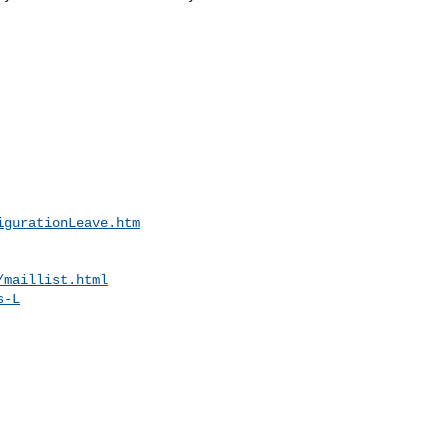
igurationLeave.htm
/maillist.html
s-L