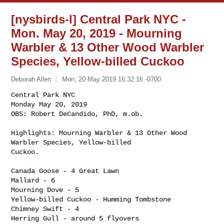
[nysbirds-l] Central Park NYC -
Mon. May 20, 2019 - Mourning
Warbler & 13 Other Wood Warbler
Species, Yellow-billed Cuckoo
Deborah Allen
Mon, 20 May 2019 16:32:16 -0700
Central Park NYC

Monday May 20, 2019

OBS: Robert DeCandido, PhD, m.ob.

Highlights: Mourning Warbler & 13 Other Wood 
Warbler Species, Yellow-billed 

Cuckoo.
Canada Goose - 4 Great Lawn

Mallard - 6

Mourning Dove - 5

Yellow-billed Cuckoo - Humming Tombstone

Chimney Swift - 4

Herring Gull - around 5 flyovers
