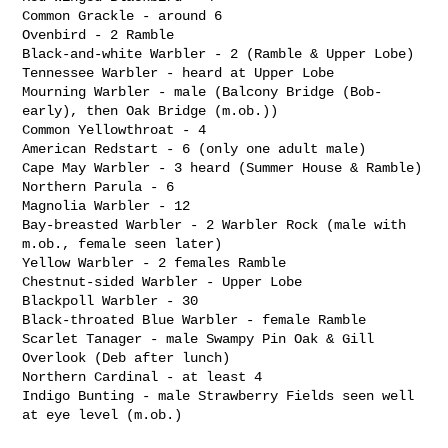
Common Grackle - around 6

Ovenbird - 2 Ramble

Black-and-white Warbler - 2 (Ramble & Upper Lobe)

Tennessee Warbler - heard at Upper Lobe

Mourning Warbler - male (Balcony Bridge (Bob-
early), then Oak Bridge (m.ob.))

Common Yellowthroat - 4

American Redstart - 6 (only one adult male)

Cape May Warbler - 3 heard (Summer House & Ramble)

Northern Parula - 6

Magnolia Warbler - 12

Bay-breasted Warbler - 2 Warbler Rock (male with 
m.ob., female seen later)

Yellow Warbler - 2 females Ramble

Chestnut-sided Warbler - Upper Lobe

Blackpoll Warbler - 30

Black-throated Blue Warbler - female Ramble

Scarlet Tanager - male Swampy Pin Oak & Gill 
Overlook (Deb after lunch)

Northern Cardinal - at least 4

Indigo Bunting - male Strawberry Fields seen well 
at eye level (m.ob.)
