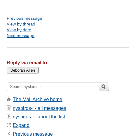
Previous message
View by thread
View by date
Next message
Reply via email to
The Mail Archive home
nysbirds-l - all messages
nysbirds-l - about the list
Expand
Previous message