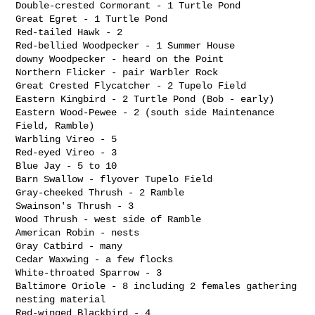
Double-crested Cormorant - 1 Turtle Pond

Great Egret - 1 Turtle Pond

Red-tailed Hawk - 2

Red-bellied Woodpecker - 1 Summer House

downy Woodpecker - heard on the Point

Northern Flicker - pair Warbler Rock

Great Crested Flycatcher - 2 Tupelo Field

Eastern Kingbird - 2 Turtle Pond (Bob - early)

Eastern Wood-Pewee - 2 (south side Maintenance 
Field, Ramble)

Warbling Vireo - 5

Red-eyed Vireo - 3

Blue Jay - 5 to 10

Barn Swallow - flyover Tupelo Field

Gray-cheeked Thrush - 2 Ramble

Swainson's Thrush - 3

Wood Thrush - west side of Ramble

American Robin - nests

Gray Catbird - many

Cedar Waxwing - a few flocks

White-throated Sparrow - 3

Baltimore Oriole - 8 including 2 females gathering 
nesting material

Red-winged Blackbird - 4
