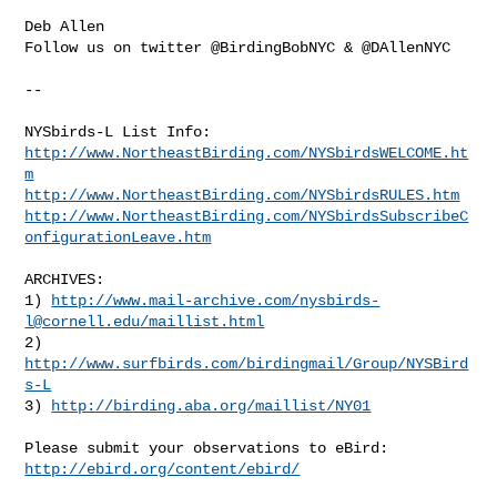
Deb Allen

Follow us on twitter @BirdingBobNYC & @DAllenNYC

--

http://www.NortheastBirding.com/NYSbirdsWELCOME.ht
m
http://www.NortheastBirding.com/NYSbirdsRULES.htm
http://www.NortheastBirding.com/NYSbirdsSubscribeC
onfigurationLeave.htm
ARCHIVES:

1) 
http://www.mail-archive.com/
nysbirds-
l@cornell.edu
/maillist.html
2) 
http://www.surfbirds.com/birdingmail/Group/NYSBird
s-L
3) 
http://birding.aba.org/maillist/NY01
http://ebird.org/content/ebird/