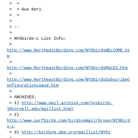
 >  > 

 >  > Gus Keri

 >  > 

 > 

 > --

 > 

 > NYSbirds-L List Info:

 > 
http://www.NortheastBirding.com/NYSbirdsWELCOME.ht
m
 > 
http://www.NortheastBirding.com/NYSbirdsRULES.htm
 > 
http://www.NortheastBirding.com/NYSbirdsSubscribeC
onfigurationLeave.htm
 > 

 > ARCHIVES:

 > 1) 
http://www.mail-archive.com/
nysbirds-
l@cornell.edu
/maillist.html
 > 2) 
http://www.surfbirds.com/birdingmail/Group/NYSBird
s-L
 > 3) 
http://birding.aba.org/maillist/NY01
 > 
