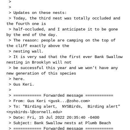
 > 

 > 

 > Updates on these nests:

 > Today, the third nest was totally occluded and 
the fourth one is 

 > half-occluded, and I anticipate it to be gone 
by the end of the day.

 > The reason: people are camping on the top of 
the cliff exactly above the 

 > nesting wall.

 > It is very sad that the first ever Bank Swallow 
nesting in Brooklyn will not 

 > be successful this year and we won't have any 
new generation of this species 

 > here.

 > Gus Keri.

 > 

 > ============ Forwarded message ============

 > From: Gus Keri <
gusk...@zoho.com
>

 > To: "Birding alert,  NYSBirds,  Birding alert"
<
nysbirds-l@cornell.edu
>

 > Date: Fri, 15 Jul 2022 20:35:40 -0400

 > Subject: Bank Swallow nests at Plumb Beach

 > ============ Forwarded message ============
