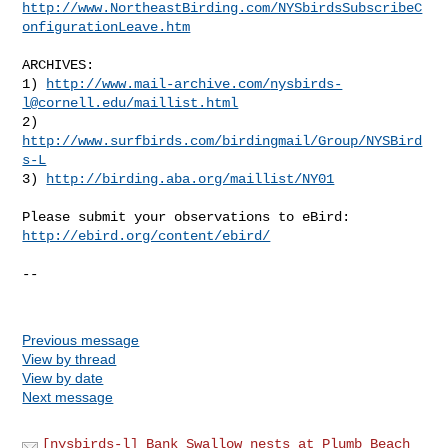
http://www.NortheastBirding.com/NYSbirdsSubscribeC
onfigurationLeave.htm
ARCHIVES:

1) 
http://www.mail-archive.com/
nysbirds-
l@cornell.edu
/maillist.html
2) 
http://www.surfbirds.com/birdingmail/Group/NYSBird
s-L
3) 
http://birding.aba.org/maillist/NY01
http://ebird.org/content/ebird/
--

Previous message
View by thread
View by date
Next message
[nysbirds-l] Bank Swallow nests at Plumb Beach