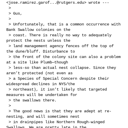
<
jose.ramirez.garof...@rutgers.edu
> wrote --- 

 > 

 > Gus,

 >  

 > Unfortunately, that is a common occurrence with 
Bank Swallow colonies on the 

 > coast. There is really no way to adequately 
protect the nests unless the 

 > land management agency fences off the top of 
the dune/bluff. Disturbance to 

 > the front of the colony site can also a problem 
at a site like Plumb—though 

 > less-so than actual nest collapse. Since they 
aren’t protected (not even as 

 > a Species of Special Concern despite their 
widespread declines in NYS/the 

 > northeast), it isn’t likely that targeted 
measures will be undertaken for 

 > the swallows there.

 >  

 > The good news is that they are adept at re-
nesting, and will sometimes nest 

 > in drainpipes like Northern Rough-winged 
Swallows. We are pretty late in the 
