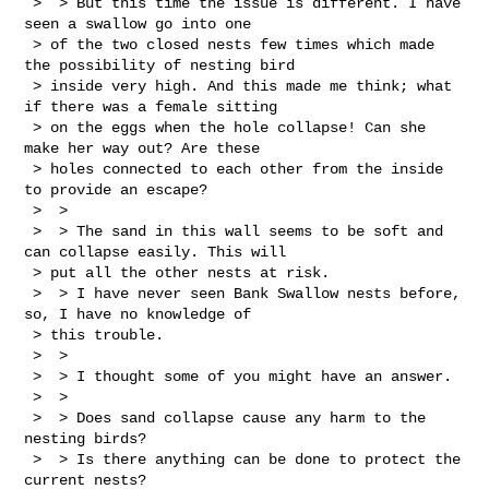
 >  > But this time the issue is different. I have 
seen a swallow go into one 

 > of the two closed nests few times which made 
the possibility of nesting bird 

 > inside very high. And this made me think; what 
if there was a female sitting 

 > on the eggs when the hole collapse! Can she 
make her way out? Are these 

 > holes connected to each other from the inside 
to provide an escape?

 >  >  

 >  > The sand in this wall seems to be soft and 
can collapse easily. This will 

 > put all the other nests at risk.

 >  > I have never seen Bank Swallow nests before, 
so, I have no knowledge of 

 > this trouble.

 >  > 

 >  > I thought some of you might have an answer.

 >  > 

 >  > Does sand collapse cause any harm to the 
nesting birds?

 >  > Is there anything can be done to protect the 
current nests?
