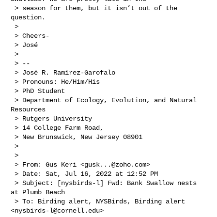
 > season for them, but it isn’t out of the 
question. 

 >  

 > Cheers-

 > José

 >  

 > -- 

 > José R. Ramírez-Garofalo

 > Pronouns: He/Him/His

 > PhD Student

 > Department of Ecology, Evolution, and Natural 
Resources

 > Rutgers University 

 > 14 College Farm Road,

 > New Brunswick, New Jersey 08901

 >  

 >  

 > From: Gus Keri <
gusk...@zoho.com
>

 > Date: Sat, Jul 16, 2022 at 12:52 PM

 > Subject: [nysbirds-l] Fwd: Bank Swallow nests 
at Plumb Beach

 > To: Birding alert, NYSBirds, Birding alert 
<
nysbirds-l@cornell.edu
>
