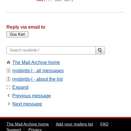
Swal...
Gus Keri
Reply via email to
The Mail Archive home
nysbirds-l - all messages
nysbirds-l - about the list
Expand
Previous message
Next message
The Mail Archive home
Add your mailing list
FAQ
Support
Privacy