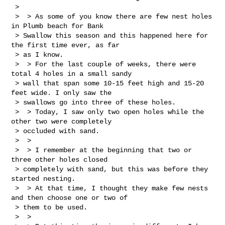
 > 

 >  > As some of you know there are few nest holes 
in Plumb beach for Bank 

 > Swallow this season and this happened here for 
the first time ever, as far 

 > as I know.

 >  > For the last couple of weeks, there were 
total 4 holes in a small sandy 

 > wall that span some 10-15 feet high and 15-20 
feet wide. I only saw the 

 > swallows go into three of these holes.

 >  > Today, I saw only two open holes while the 
other two were completely 

 > occluded with sand.

 >  > 

 >  > I remember at the beginning that two or 
three other holes closed 

 > completely with sand, but this was before they 
started nesting.

 >  > At that time, I thought they make few nests 
and then choose one or two of 

 > them to be used.

 >  > 
