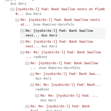
Gus Keri
[nysbirds-l] Fwd: Bank Swallow nests at Plumb
B...
Gus Keri
Re: [nysbirds-l] Fwd: Bank Swallow nests
at...
Jose Ramirez-Garofalo
Re: [nysbirds-l] Fwd: Bank Swallow
nest...
Gus Keri
Re: [nysbirds-l] Fwd: Bank Swallow
nest...
Gus Keri
Re: Re: [nysbirds-l] Fwd: Bank Swallow
...
redknot
Re: [nysbirds-l] Fwd: Bank Swallow
...
Jose Ramirez-Garofalo
Re: [nysbirds-l] Fwd: Bank Swa...
Gus Keri
Re: Re: [nysbirds-l] Fwd: Bank...
redknot
Re: Re: [nysbirds-l] Fwd: ...
Gus Keri
Re: Re: [nysbirds-l] Fwd: Bank