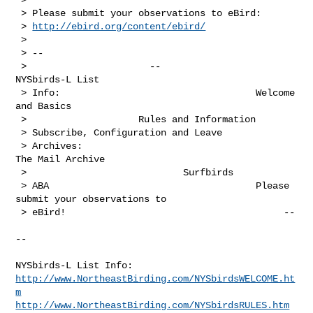
 > Please submit your observations to eBird:

 > 
http://ebird.org/content/ebird/
 > 

 > --

 >                      --                                      
NYSbirds-L List 

 > Info:                                   Welcome 
and Basics                   

 >                    Rules and Information                                   

 > Subscribe, Configuration and Leave                                      

 > Archives:                                       
The Mail Archive             

 >                            Surfbirds                                       

 > ABA                                     Please 
submit your observations to 

 > eBird!                                       --

--

http://www.NortheastBirding.com/NYSbirdsWELCOME.ht
m
http://www.NortheastBirding.com/NYSbirdsRULES.htm