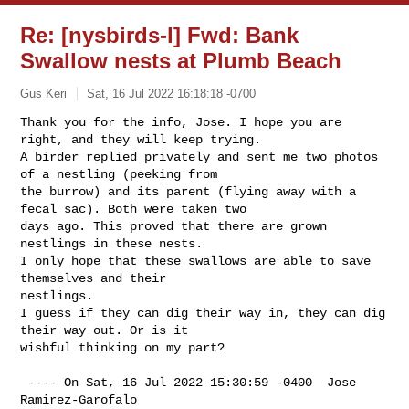
Re: [nysbirds-l] Fwd: Bank
Swallow nests at Plumb Beach
Gus Keri
Sat, 16 Jul 2022 16:18:18 -0700
Thank you for the info, Jose. I hope you are 
right, and they will keep trying.

A birder replied privately and sent me two photos 
of a nestling (peeking from 

the burrow) and its parent (flying away with a 
fecal sac). Both were taken two 

days ago. This proved that there are grown 
nestlings in these nests.

I only hope that these swallows are able to save 
themselves and their 

nestlings. 

I guess if they can dig their way in, they can dig 
their way out. Or is it 

wishful thinking on my part?
 ---- On Sat, 16 Jul 2022 15:30:59 -0400  Jose 
Ramirez-Garofalo 
