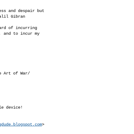
ss and despair but

lil Gibran

rd of incurring

 and to incur my

e Art of War/

e device! 

gdude.blogspot.com
>
