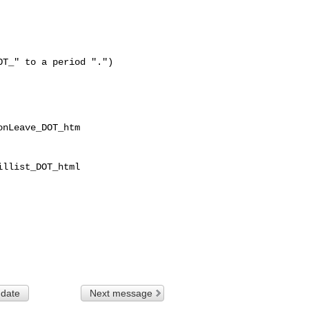
T_" to a period ".")

nLeave_DOT_htm

llist_DOT_html

 date
Next message