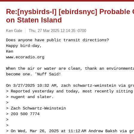
Re:[nysbirds-l] [ebirdsnyc] Probable
on Staten Island
Ken Gale
Thu, 27 Mar 2025 12:14:35 -0700
Does anyone have public transit directions?

Happy bird-day,

Ken

www.ecoradio.org
When the air or water are clean, thank an environmenta
become one. 'Nuff Said!

On 3/27/2025 10:32 AM, zach schwartz-weinstein via gro
> Reported yesterday and today, most recently sitting 
> nugent and slater.

>

> Zach Schwartz-Weinstein

> 203 500 7774

>

>

> On Wed, Mar 26, 2025 at 11:12 AM Andrew Baksh via gr