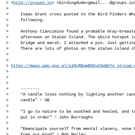
> <
http://groups.io
> <
birdingdude=gmail....@groups.io
>

>     Isaac Grant cross posted to the Bird Finders Wha
>     following.

>

>     Anthony Ciancimino found a probable Gray-breaste
>     afternoon on Staten Island. The ebird hotspot is
>     bridge and marsh. I attached a pin. Just getting
>     There are lots of photos on the staten island ch
>

>     

> 
https://maps.app.goo.gl/o1NyRBqmB5EuCGqNA?g_st=com.
>

>

>

>     --------

>     “A candle loses nothing by lighting another cand
>     candle” ~ AB

>

>     “I go to nature to be soothed and healed, and to
>     put in order” ~ John Burroughs

>

>     “Emancipate yourself from mental slavery, none b
>     free our mind” ~ Bob Marley
