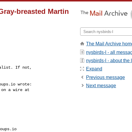
 Gray-breasted Martin
The Mail Archive hom
nysbirds-l - all messa
nysbirds-l - about the l
list. If not, 

Expand
Previous message
ups.io wrote:

Next message
on a wire at 

oups.io 
