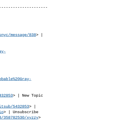
--------------------

snyc/message/838
> | 

ay-
obable%20Gray-
432853
> | New Topic 

itsub/5432853
> | 

io
> | Unsubscribe 

3/358782530/xyzzy
> 
