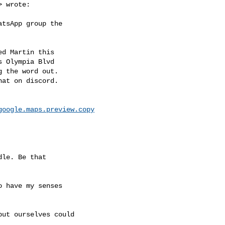
> wrote:

tsApp group the

d Martin this

 Olympia Blvd

 the word out.

at on discord.

google.maps.preview.copy
le. Be that

 have my senses

ut ourselves could
