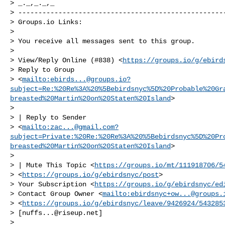
> _._,_._,_

> ----------------------------------------------------
> Groups.io Links:

>

> You receive all messages sent to this group.

>

> View/Reply Online (#838) <
https://groups.io/g/ebird
> Reply to Group 

> <
mailto:
ebirds...@groups.io
?
subject=Re:%20Re%3A%20%5Bebirdsnyc%5D%20Probable%20Gr
breasted%20Martin%20on%20Staten%20Island
>

>  

> | Reply to Sender 

> <
mailto:
zac...@gmail.com
?
subject=Private:%20Re:%20Re%3A%20%5Bebirdsnyc%5D%20Pr
breasted%20Martin%20on%20Staten%20Island
>

>  

> | Mute This Topic <
https://groups.io/mt/111918706/5
> <
https://groups.io/g/ebirdsnyc/post
>

> Your Subscription <
https://groups.io/g/ebirdsnyc/ed
> Contact Group Owner <
mailto:
ebirdsnyc+ow...@groups.
> <
https://groups.io/g/ebirdsnyc/leave/9426924/543285
> [
nuffs...@riseup.net
]

>
