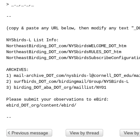
> _._,_._,_

--

(copy & paste any URL below, then modify any text "_DO
NYSbirds-L List Info:

NortheastBirding_DOT_com/NYSbirdsWELCOME_DOT_htm

NortheastBirding_DOT_com/NYSbirdsRULES_DOT_htm

NortheastBirding_DOT_com/NYSbirdsSubscribeConfiguratio
ARCHIVES:

1) mail-archive_DOT_com/nysbirds-l@cornell_DOT_edu/mai
2) surfbirds_DOT_com/birdingmail/Group/NYSBirds-L

3) birding_DOT_aba_DOT_org/maillist/NY01

Please submit your observations to eBird:

ebird_DOT_org/content/ebird/

--
Previous message
View by thread
View by