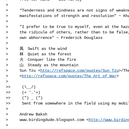
>

>     “Tenderness and Kindness are not signs of weakne
>     manifestations of strength and resolution” ~ Kha
>

>     "I prefer to be true to myself, even at the haza
>     the ridicule of others, rather than to be false,
>     own abhorrence" ~ Frederick Douglass

>

>     風　Swift as the wind

>     林　Quiet as the forest

>     火　Conquer like the fire

>     山　Steady as the mountain

>     Sun Tzu <
http://refspace.com/quotes/Sun_Tzu
>/Th
>     <
http://refspace.com/quotes/The_Art_of_War
>

>

>>     (\__/)

>>     (= '.'=) 

>>     (") _ (") 

>>     Sent from somewhere in the field using my mobil
>

>     Andrew Baksh

>     www.birdingdude.blogspot.com <
http://www.birdin
>
