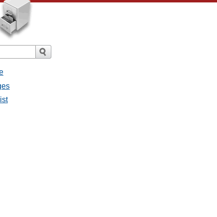
e
ges
ist