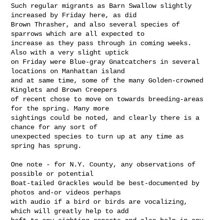
Such regular migrants as Barn Swallow slightly 
increased by Friday here, as did 

Brown Thrasher, and also several species of 
sparrows which are all expected to 

increase as they pass through in coming weeks. 
Also with a very slight uptick 

on Friday were Blue-gray Gnatcatchers in several 
locations on Manhattan island 

and at same time, some of the many Golden-crowned 
Kinglets and Brown Creepers 

of recent chose to move on towards breeding-areas 
for the spring. Many more 

sightings could be noted, and clearly there is a 
chance for any sort of 

unexpected species to turn up at any time as 
spring has sprung.

One note - for N.Y. County, any observations of 
possible or potential 

Boat-tailed Grackles would be best-documented by 
photos and-or videos perhaps 

with audio if a bird or birds are vocalizing, 
which will greatly help to add 
