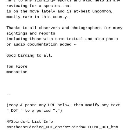
heft to any sighting-reports and also help in any 
reviewing for a species that 

is on the move lately and is at-best uncommon, 
mostly-rare in this county.

Thanks to all observers and photographers for many 
sightings and reports 

including those with some textual and also photo 
or audio documentation added -

Good birding to all,

Tom Fiore

manhattan

--

(copy & paste any URL below, then modify any text 
"_DOT_" to a period ".")

NYSbirds-L List Info:

NortheastBirding_DOT_com/NYSbirdsWELCOME_DOT_htm
