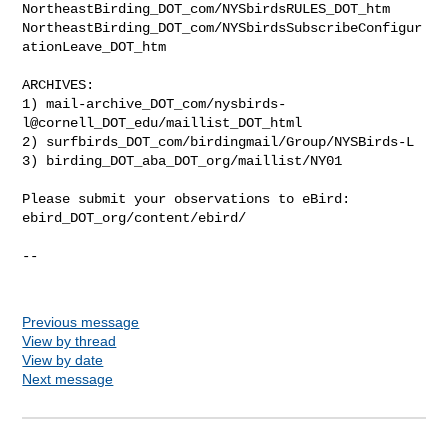
NortheastBirding_DOT_com/NYSbirdsRULES_DOT_htm

NortheastBirding_DOT_com/NYSbirdsSubscribeConfigur
ationLeave_DOT_htm

ARCHIVES:

1) mail-archive_DOT_com/nysbirds-
l@cornell_DOT_edu/maillist_DOT_html

2) surfbirds_DOT_com/birdingmail/Group/NYSBirds-L

3) birding_DOT_aba_DOT_org/maillist/NY01

Please submit your observations to eBird:

ebird_DOT_org/content/ebird/

--

Previous message
View by thread
View by date
Next message