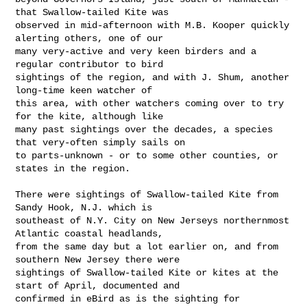
that Swallow-tailed Kite was 

observed in mid-afternoon with M.B. Kooper quickly 
alerting others, one of our 

many very-active and very keen birders and a 
regular contributor to bird 

sightings of the region, and with J. Shum, another 
long-time keen watcher of 

this area, with other watchers coming over to try 
for the kite, although like 

many past sightings over the decades, a species 
that very-often simply sails on 

to parts-unknown - or to some other counties, or 
states in the region.

There were sightings of Swallow-tailed Kite from 
Sandy Hook, N.J. which is 

southeast of N.Y. City on New Jerseys northernmost 
Atlantic coastal headlands, 

from the same day but a lot earlier on, and from 
southern New Jersey there were 

sightings of Swallow-tailed Kite or kites at the 
start of April, documented and 

confirmed in eBird as is the sighting for 