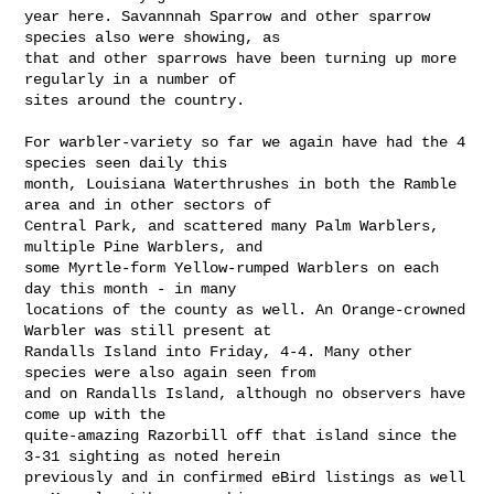
year here. Savannnah Sparrow and other sparrow 
species also were showing, as 

that and other sparrows have been turning up more 
regularly in a number of 

sites around the country.

For warbler-variety so far we again have had the 4 
species seen daily this 

month, Louisiana Waterthrushes in both the Ramble 
area and in other sectors of 

Central Park, and scattered many Palm Warblers, 
multiple Pine Warblers, and 

some Myrtle-form Yellow-rumped Warblers on each 
day this month - in many 

locations of the county as well. An Orange-crowned 
Warbler was still present at 

Randalls Island into Friday, 4-4. Many other 
species were also again seen from 

and on Randalls Island, although no observers have 
come up with the 

quite-amazing Razorbill off that island since the 
3-31 sighting as noted herein 

previously and in confirmed eBird listings as well 