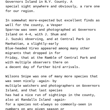
Governors Island in N.Y. County. A 

special sight anywhere and obviously, a rare one 
for our region.

In somewhat more-expected but excellent finds as 
well for the county, a Vesper 

Sparrow was seen and photographed at Governors 
Island on 4-4, with J. Shum and 

J. Suzuki observing, and at Central Park in 
Manhattan, a slightly-early 

Blue-headed Vireo appeared among many other 
migrants that dropped in for 

Friday, that at the Ramble of Central Park and 
with multiple observers there on 

a decent day of further bird arrivals.

Wilsons Snipe was one of many more species that 
was seen nicely -again- by 

multiple watchers and photographers on Governors 
Island, and that last species 

has had a nice run of sightings in the county, 
also at Randalls Island -again- 

for a species not-always so commonly-seen in 
numbers on any given season or 
