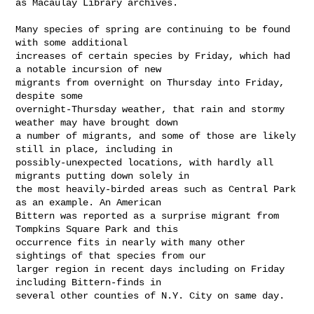
as Macaulay Library archives.

Many species of spring are continuing to be found 
with some additional 

increases of certain species by Friday, which had 
a notable incursion of new 

migrants from overnight on Thursday into Friday, 
despite some 

overnight-Thursday weather, that rain and stormy 
weather may have brought down 

a number of migrants, and some of those are likely 
still in place, including in 

possibly-unexpected locations, with hardly all 
migrants putting down solely in 

the most heavily-birded areas such as Central Park 
as an example. An American 

Bittern was reported as a surprise migrant from 
Tompkins Square Park and this 

occurrence fits in nearly with many other 
sightings of that species from our 

larger region in recent days including on Friday 
including Bittern-finds in 

several other counties of N.Y. City on same day.
