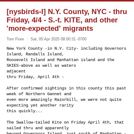
[nysbirds-l] N.Y. County, NYC - thru
Friday, 4/4 - S.-t. KITE, and other
'more-expected' migrants
Tom Fiore
Sat, 05 Apr 2025 08:00:31 -0700
New York County -in N.Y. City- including Governors 
Island, Randalls Island, 

Roosevelt Island and Manhattan island and the 
SKIES-above as well as waters 

adjacent

thru Friday, April 4th -
After confirmed sightings in this county this past 
week of Northern Gannet and 

even more amazingly Razorbill, we were not quite 
expecting yet another rarity 

this quickly...

The Swallow-tailed Kite on Friday April 4th, that 
sailed thru and apparently 

beyond Governors Island, just south of Manhattan - 