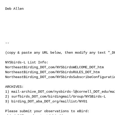
Deb Allen

--

(copy & paste any URL below, then modify any text "_DO
NYSbirds-L List Info:

NortheastBirding_DOT_com/NYSbirdsWELCOME_DOT_htm

NortheastBirding_DOT_com/NYSbirdsRULES_DOT_htm

NortheastBirding_DOT_com/NYSbirdsSubscribeConfiguratio
ARCHIVES:

1) mail-archive_DOT_com/nysbirds-l@cornell_DOT_edu/mai
2) surfbirds_DOT_com/birdingmail/Group/NYSBirds-L

3) birding_DOT_aba_DOT_org/maillist/NY01

Please submit your observations to eBird:
