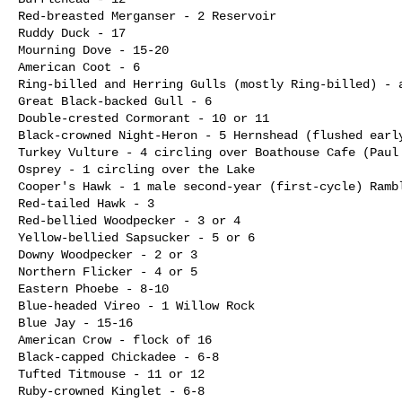
Red-breasted Merganser - 2 Reservoir

Ruddy Duck - 17

Mourning Dove - 15-20

American Coot - 6

Ring-billed and Herring Gulls (mostly Ring-billed) - a
Great Black-backed Gull - 6

Double-crested Cormorant - 10 or 11

Black-crowned Night-Heron - 5 Hernshead (flushed early
Turkey Vulture - 4 circling over Boathouse Cafe (Paul 
Osprey - 1 circling over the Lake

Cooper's Hawk - 1 male second-year (first-cycle) Rambl
Red-tailed Hawk - 3

Red-bellied Woodpecker - 3 or 4

Yellow-bellied Sapsucker - 5 or 6

Downy Woodpecker - 2 or 3

Northern Flicker - 4 or 5

Eastern Phoebe - 8-10

Blue-headed Vireo - 1 Willow Rock

Blue Jay - 15-16

American Crow - flock of 16

Black-capped Chickadee - 6-8

Tufted Titmouse - 11 or 12

Ruby-crowned Kinglet - 6-8
