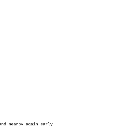
nd nearby again early 
