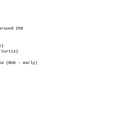
round 250

)

Curtis)

e (Bob - early)
