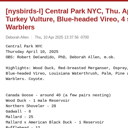
[nysbirds-l] Central Park NYC, Thu. Ap
Turkey Vulture, Blue-headed Vireo, 4
Warblers
Deborah Allen
Thu, 10 Apr 2025 13:37:56 -0700
Central Park NYC

Thursday April 10, 2025

OBS: Robert DeCandido, PhD, Deborah Allen, m.ob.
Highlights: Wood Duck, Red-breasted Merganser, Osprey,
Blue-headed Vireo, Louisiana Waterthrush, Palm, Pine a
Warblers. Coyote. 

Canada Goose - around 40 (a few pairs nesting)

Wood Duck - 1 male Reservoir

Northern Shoveler - 28

Gadwall - 8

Mallard - 25

Mallard x American Black Duck - 1 Reservoir

Bufflehead - 12
