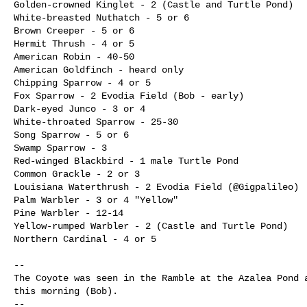
Golden-crowned Kinglet - 2 (Castle and Turtle Pond)

White-breasted Nuthatch - 5 or 6

Brown Creeper - 5 or 6

Hermit Thrush - 4 or 5

American Robin - 40-50

American Goldfinch - heard only

Chipping Sparrow - 4 or 5

Fox Sparrow - 2 Evodia Field (Bob - early)

Dark-eyed Junco - 3 or 4

White-throated Sparrow - 25-30

Song Sparrow - 5 or 6

Swamp Sparrow - 3

Red-winged Blackbird - 1 male Turtle Pond

Common Grackle - 2 or 3

Louisiana Waterthrush - 2 Evodia Field (@Gigpalileo)

Palm Warbler - 3 or 4 "Yellow"

Pine Warbler - 12-14

Yellow-rumped Warbler - 2 (Castle and Turtle Pond)

Northern Cardinal - 4 or 5

--

The Coyote was seen in the Ramble at the Azalea Pond a
this morning (Bob). 

--
