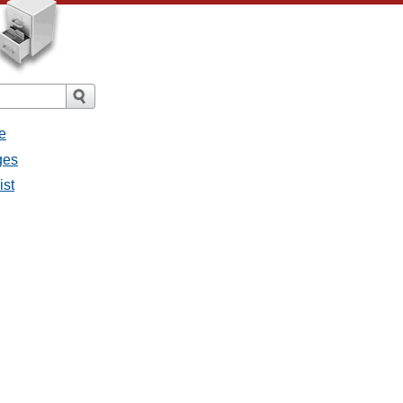
e
ges
ist