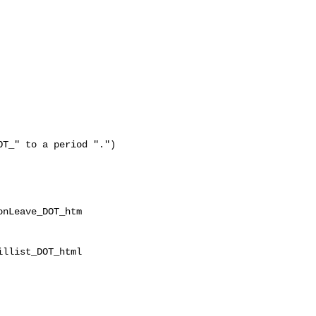
T_" to a period ".")

nLeave_DOT_htm

llist_DOT_html
