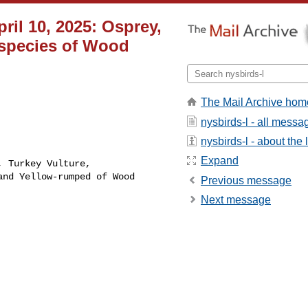
ril 10, 2025: Osprey,
 species of Wood
The Mail Archive hom
nysbirds-l - all messa
nysbirds-l - about the l
Expand
 Turkey Vulture, 

nd Yellow-rumped of Wood 

Previous message
Next message