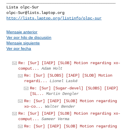
_______________________________________________

olpc-Sur@lists.laptop.org
http://lists.laptop.org/listinfo/olpc-sur
Mensaje anterior
Ver por hilo de discusión
Mensaje siguiente
Ver por fecha
Re: [Sur] [IAEP] [SLOB] Motion regarding xo-
comput...
Adam Holt
Re: [Sur] [SLOBS] [IAEP] [SLOB] Motion
regardi...
Lionel Laské
Re: [Sur] [Sugar-devel] [SLOBS] [IAEP]
[SL...
Martin Dengler
Re: [Sur] [IAEP] [SLOB] Motion regarding
xo-co...
Walter Bender
Re: [Sur] [IAEP] [SLOB] Motion regarding xo-
comput...
Sameer Verma
Re: [Sur] [IAEP] [SLOB] Motion regarding