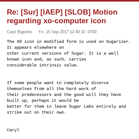
Re: [Sur] [IAEP] [SLOB] Motion
regarding xo-computer icon
Caryl Bigenho
Fri, 15 Sep 2017 12:40:32 -0700
The XO icon in modified form is used on Sugarizer. 
It appears elsewhere on 

other current versions of Sugar. It is a well 
known icon and, as such, carries 

considerable intrinsic value.
If some people want to completely divorce 
themselves from all the hard work of 

their predecessors and the good will they have 
built up, perhaps it would be 

better for them to leave Sugar Labs entirely and 
strike out on their own.

Caryl
