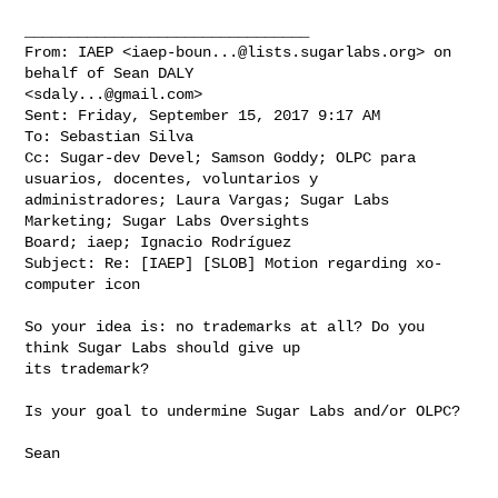
________________________________

From: IAEP <
iaep-boun...@lists.sugarlabs.org
> on 
behalf of Sean DALY 

<
sdaly...@gmail.com
>

Sent: Friday, September 15, 2017 9:17 AM

To: Sebastian Silva

Cc: Sugar-dev Devel; Samson Goddy; OLPC para 
usuarios, docentes, voluntarios y 

administradores; Laura Vargas; Sugar Labs 
Marketing; Sugar Labs Oversights 

Board; iaep; Ignacio Rodríguez

Subject: Re: [IAEP] [SLOB] Motion regarding xo-
computer icon

So your idea is: no trademarks at all? Do you 
think Sugar Labs should give up 

its trademark?

Is your goal to undermine Sugar Labs and/or OLPC?

Sean
