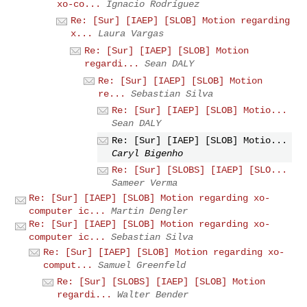
xo-co...
Ignacio Rodríguez
Re: [Sur] [IAEP] [SLOB] Motion regarding
x...
Laura Vargas
Re: [Sur] [IAEP] [SLOB] Motion
regardi...
Sean DALY
Re: [Sur] [IAEP] [SLOB] Motion
re...
Sebastian Silva
Re: [Sur] [IAEP] [SLOB] Motio...
Sean DALY
Re: [Sur] [IAEP] [SLOB] Motio...
Caryl Bigenho
Re: [Sur] [SLOBS] [IAEP] [SLO...
Sameer Verma
Re: [Sur] [IAEP] [SLOB] Motion regarding xo-
computer ic...
Martin Dengler
Re: [Sur] [IAEP] [SLOB] Motion regarding xo-
computer ic...
Sebastian Silva
Re: [Sur] [IAEP] [SLOB] Motion regarding xo-
comput...
Samuel Greenfeld
Re: [Sur] [SLOBS] [IAEP] [SLOB] Motion
regardi...
Walter Bender