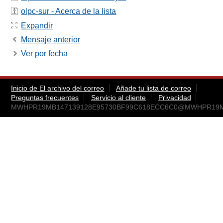
olpc-sur - Acerca de la lista
Expandir
Mensaje anterior
Ver por fecha
Inicio de El archivo del correo
Añade tu lista de correo
Preguntas frecuentes
Servicio al cliente
Privacidad
MWHPR19MB147139128E95730BF99C618ECC6C0@MWHPR19MB14