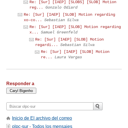
Re: [Sur] [IAEP] [SLOBS] [SLOB] Motion
reg...
Gonzalo Odiard
Re: [Sur] [IAEP] [SLOB] Motion regarding
xo-co...
Sebastian Silva
Re: [Sur] [IAEP] [SLOB] Motion regarding
x...
Samuel Greenfeld
Re: [Sur] [IAEP] [SLOB] Motion
regardi...
Sebastian Silva
Re: [Sur] [IAEP] [SLOB] Motion
re...
Laura Vargas
Responder a
Inicio de El archivo del correo
olpc-sur - Todos los mensajes