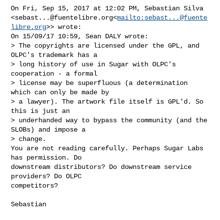
On Fri, Sep 15, 2017 at 12:02 PM, Sebastian Silva 

<
sebast...@fuentelibre.org
<
mailto:
sebast...@fuente
libre.org
>> wrote:

On 15/09/17 10:59, Sean DALY wrote:

> The copyrights are licensed under the GPL, and 
OLPC's trademark has a

> long history of use in Sugar with OLPC's 
cooperation - a formal

> license may be superfluous (a determination 
which can only be made by

> a lawyer). The artwork file itself is GPL'd. So 
this is just an

> underhanded way to bypass the community (and the 
SLOBs) and impose a

> change.

You are not reading carefully. Perhaps Sugar Labs 
has permission. Do

downstream distributors? Do downstream service 
providers? Do OLPC

competitors?

Sebastian
