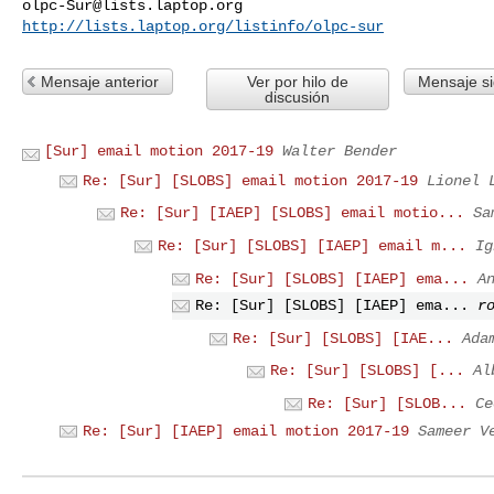
olpc-Sur@lists.laptop.org
http://lists.laptop.org/listinfo/olpc-sur
Mensaje anterior
Ver por hilo de
Mensaje si
discusión
[Sur] email motion 2017-19
Walter Bender
Re: [Sur] [SLOBS] email motion 2017-19
Lionel 
Re: [Sur] [IAEP] [SLOBS] email motio...
Sa
Re: [Sur] [SLOBS] [IAEP] email m...
Ig
Re: [Sur] [SLOBS] [IAEP] ema...
A
Re: [Sur] [SLOBS] [IAEP] ema...
r
Re: [Sur] [SLOBS] [IAE...
Ada
Re: [Sur] [SLOBS] [...
Al
Re: [Sur] [SLOB...
Ce
Re: [Sur] [IAEP] email motion 2017-19
Sameer V