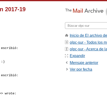
n 2017-19
Inicio de El archivo de
olpc-sur - Todos los 
 escribió:

olpc-sur - Acerca de la
Expandir
:)

Mensaje anterior
Ver por fecha
 escribió:

>> wrote:
