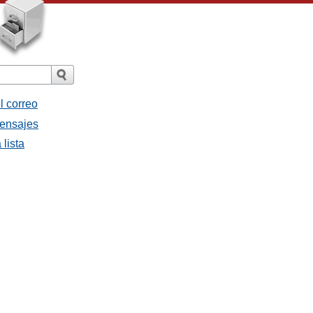
l correo
mensajes
 lista