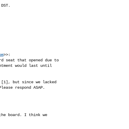
DST.

om
>>:

d seat that opened due to 

tment would last until 

[1], but since we lacked 

lease respond ASAP.

he board. I think we 
