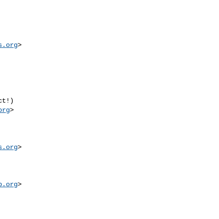
s.org
org
s.org
p.org