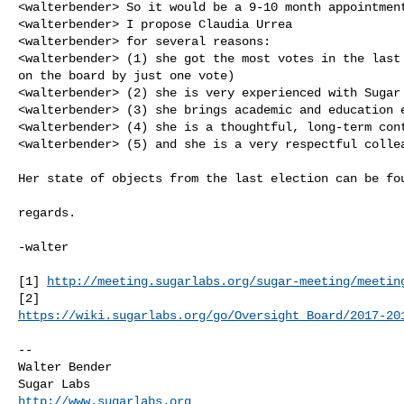
<walterbender> So it would be a 9-10 month appointment
<walterbender> I propose Claudia Urrea

<walterbender> for several reasons:

<walterbender> (1) she got the most votes in the last 
on the board by just one vote)

<walterbender> (2) she is very experienced with Sugar 
<walterbender> (3) she brings academic and education e
<walterbender> (4) she is a thoughtful, long-term cont
<walterbender> (5) and she is a very respectful collea
Her state of objects from the last election can be fou
regards.

-walter

[1] 
http://meeting.sugarlabs.org/sugar-meeting/meetin
https://wiki.sugarlabs.org/go/Oversight_Board/2017-20
--

Walter Bender

http://www.sugarlabs.org