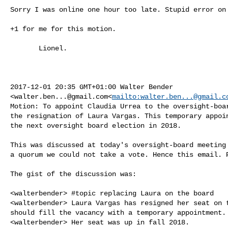
Sorry I was online one hour too late. Stupid error on 
+1 for me for this motion.

       Lionel.

2017-12-01 20:35 GMT+01:00 Walter Bender 

<
walter.ben...@gmail.com
<
mailto:
walter.ben...@gmail.c
Motion: To appoint Claudia Urrea to the oversight-boar
the resignation of Laura Vargas. This temporary appoin
the next oversight board election in 2018.

This was discussed at today's oversight-board meeting 
a quorum we could not take a vote. Hence this email. P
The gist of the discussion was:

<walterbender> #topic replacing Laura on the board

<walterbender> Laura Vargas has resigned her seat on t
should fill the vacancy with a temporary appointment.

<walterbender> Her seat was up in fall 2018.
