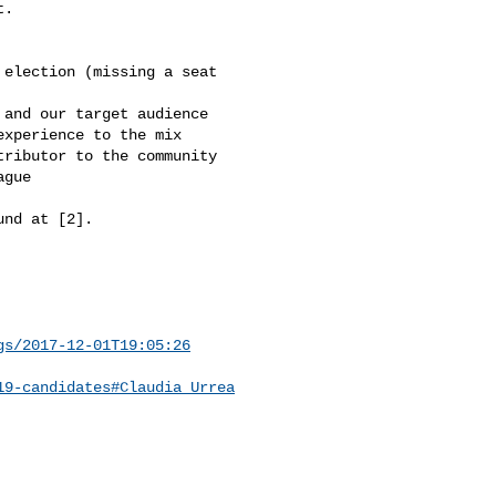
.

election (missing a seat 

and our target audience

xperience to the mix

ributor to the community

gue

nd at [2].

gs/2017-12-01T19:05:26
19-candidates#Claudia_Urrea