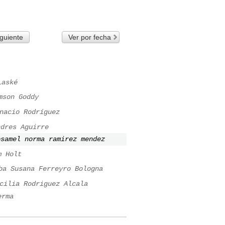
guiente
Ver por fecha
Laské
mson Goddy
nacio Rodríguez
ndres Aguirre
osamel norma ramirez mendez
m Holt
ba Susana Ferreyro Bologna
cilia Rodriguez Alcala
erma