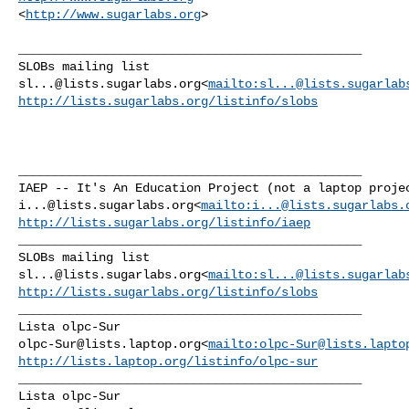
<
http://www.sugarlabs.org
>

_______________________________________________

sl...@lists.sugarlabs.org
<
mailto:
sl...@lists.sugarlab
http://lists.sugarlabs.org/listinfo/slobs
_______________________________________________

i...@lists.sugarlabs.org
<
mailto:
i...@lists.sugarlabs.
http://lists.sugarlabs.org/listinfo/iaep
_______________________________________________

sl...@lists.sugarlabs.org
<
mailto:
sl...@lists.sugarlab
http://lists.sugarlabs.org/listinfo/slobs
_______________________________________________

olpc-Sur@lists.laptop.org
<
mailto:
olpc-Sur@lists.lapto
http://lists.laptop.org/listinfo/olpc-sur
_______________________________________________
