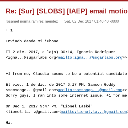
Re: [Sur] [SLOBS] [IAEP] email motio
rosamel norma ramirez mendez
Sat, 02 Dec 2017 01:48:48 -0800
+ 1

Enviado desde mi iPhone
El 2 dic. 2017, a la(s) 00:14, Ignacio Rodríguez 

<
igna...@sugarlabs.org
<
mailto:
igna...@sugarlabs.org
>>
+1 from me, Claudia seems to be a potential candidate 
El vie., 1 de dic. de 2017 6:17 PM, Samson Goddy 

<
samsongo...@gmail.com
<
mailto:
samsongo...@gmail.com
>>
Sorry guys, I ran into some internet issue. +1 for me

On Dec 1, 2017 9:47 PM, "Lionel Laské" 

<
lionel.la...@gmail.com
<
mailto:
lionel.la...@gmail.com
Hi,
