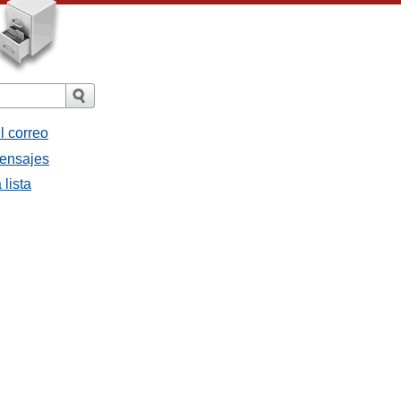
l correo
mensajes
 lista