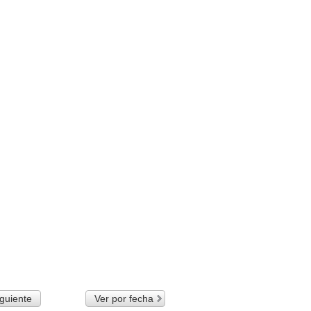
guiente
Ver por fecha