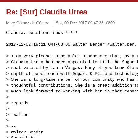
Re: [Sur] Claudia Urrea
Mary Gómez de Gómez
Sat, 09 Dec 2017 00:47:33 -0800
Claudia, excellent news!!!!!!

2017-12-02 19:11 GMT-03:00 Walter Bender <
walter.ben.
> I am very please to be able to announce that, by a u
> Claudia Urrea has been appointed to fill the Sugar L
> seat vacated by Laura Vargas. Many of you know Claud
> depth of experience with Sugar, OLPC, and technology
> She is a long-time member of our community who has m
> thoughtful contributions. She is a great addition to
> much look forward to working with her in that capaci
>

> regards.

>

> -walter

>

> --

> Walter Bender

> Sugar Labs
