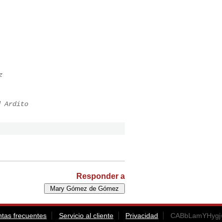
z
d Ardito
Responder a
tas frecuentes
Servicio al cliente
Privacidad
CABbLamYHygj=