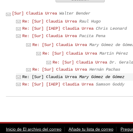
[Sur] Claudia Urrea
Walter Bender
Re: [Sur] Claudia Urrea
Raul Hugo
Re: [Sur] [IAEP] Claudia Urrea
Chris Leonard
Re: [Sur] Claudia Urrea
Pacita Pena
Re: [Sur] Claudia Urrea
Mary Gómez de Góme
Re: [Sur] Claudia Urrea
Martín Pérez
Re: [Sur] Claudia Urrea
Dr. Geral
Re: [Sur] Claudia Urrea
Hernán Pachas
Re: [Sur] Claudia Urrea
Mary Gómez de Gómez
Re: [Sur] [IAEP] Claudia Urrea
Samson Goddy
Inicio de El archivo del correo
Añade tu lista de correo
Pregun