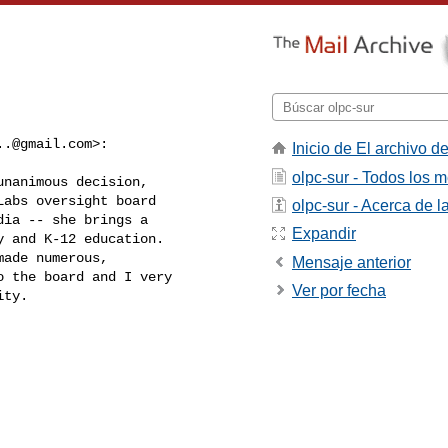
..@gmail.com
>:
Inicio de El archivo de
olpc-sur - Todos los 
nanimous decision,

abs oversight board

olpc-sur - Acerca de la
ia -- she brings a

Expandir
 and K-12 education.

ade numerous,

Mensaje anterior
 the board and I very

Ver por fecha
ty.
