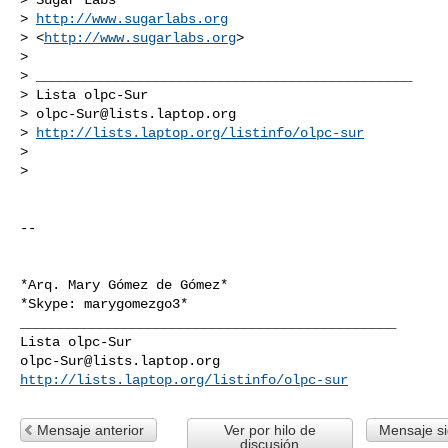
> 
http://www.sugarlabs.org
> <
http://www.sugarlabs.org
>

>

> _______________________________________________

> Lista olpc-Sur

> 
olpc-Sur@lists.laptop.org
> 
http://lists.laptop.org/listinfo/olpc-sur
>

>

-- 

*Arq. Mary Gómez de Gómez*

_______________________________________________

olpc-Sur@lists.laptop.org
http://lists.laptop.org/listinfo/olpc-sur
Mensaje anterior
Ver por hilo de
Mensaje si
discusión