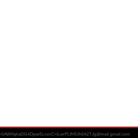
0AWHqhaDG4Djwe5LnzcC=iLwrPLfhRJh6A2TJg@mail.gmail.com