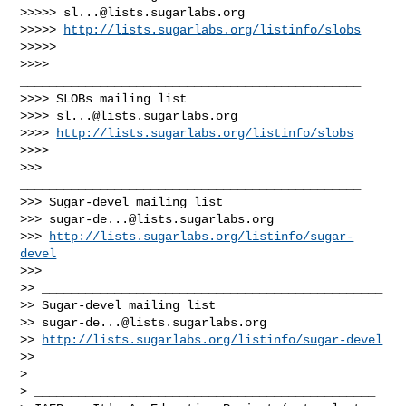
>>>>> 
sl...@lists.sugarlabs.org
>>>>> 
http://lists.sugarlabs.org/listinfo/slobs
>>>>>

>>>> 
_______________________________________________

>>>> SLOBs mailing list

>>>> 
sl...@lists.sugarlabs.org
>>>> 
http://lists.sugarlabs.org/listinfo/slobs
>>>>

>>> 
_______________________________________________

>>> Sugar-devel mailing list

>>> 
sugar-de...@lists.sugarlabs.org
>>> 
http://lists.sugarlabs.org/listinfo/sugar-
devel
>>>

>> _______________________________________________

>> Sugar-devel mailing list

>> 
sugar-de...@lists.sugarlabs.org
>> 
http://lists.sugarlabs.org/listinfo/sugar-devel
>>

>

> _______________________________________________
