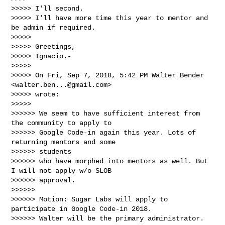
>>>>> I'll second.

>>>>> I'll have more time this year to mentor and 
be admin if required.

>>>>>

>>>>> Greetings,

>>>>> Ignacio.-

>>>>>

>>>>> On Fri, Sep 7, 2018, 5:42 PM Walter Bender 
<
walter.ben...@gmail.com
>

>>>>> wrote:

>>>>>

>>>>>> We seem to have sufficient interest from 
the community to apply to

>>>>>> Google Code-in again this year. Lots of 
returning mentors and some 

>>>>>> students

>>>>>> who have morphed into mentors as well. But 
I will not apply w/o SLOB

>>>>>> approval.

>>>>>>

>>>>>> Motion: Sugar Labs will apply to 
participate in Google Code-in 2018.

>>>>>> Walter will be the primary administrator.
