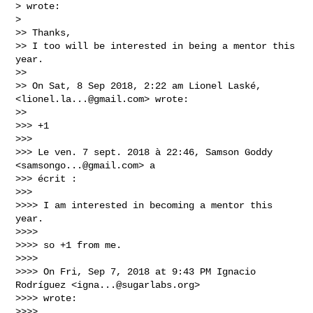
> wrote:

>

>> Thanks,

>> I too will be interested in being a mentor this 
year.

>>

>> On Sat, 8 Sep 2018, 2:22 am Lionel Laské, 
<
lionel.la...@gmail.com
> wrote:

>>

>>> +1

>>>

>>> Le ven. 7 sept. 2018 à 22:46, Samson Goddy 
<
samsongo...@gmail.com
> a

>>> écrit :

>>>

>>>> I am interested in becoming a mentor this 
year.

>>>>

>>>> so +1 from me.

>>>>

>>>> On Fri, Sep 7, 2018 at 9:43 PM Ignacio 
Rodríguez <
igna...@sugarlabs.org
>

>>>> wrote:

>>>>
