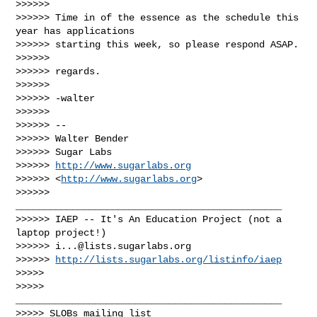
>>>>>>

>>>>>> Time in of the essence as the schedule this 
year has applications

>>>>>> starting this week, so please respond ASAP.

>>>>>>

>>>>>> regards.

>>>>>>

>>>>>> -walter

>>>>>>

>>>>>> --

>>>>>> Walter Bender

>>>>>> Sugar Labs

>>>>>> 
http://www.sugarlabs.org
>>>>>> <
http://www.sugarlabs.org
>

>>>>>> 
_______________________________________________

>>>>>> IAEP -- It's An Education Project (not a 
laptop project!)

>>>>>> 
i...@lists.sugarlabs.org
>>>>>> 
http://lists.sugarlabs.org/listinfo/iaep
>>>>>

>>>>> 
_______________________________________________

>>>>> SLOBs mailing list
