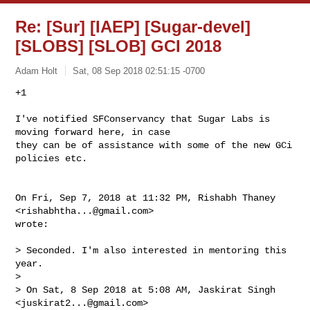
Re: [Sur] [IAEP] [Sugar-devel]
[SLOBS] [SLOB] GCI 2018
Adam Holt
Sat, 08 Sep 2018 02:51:15 -0700
+1

I've notified SFConservancy that Sugar Labs is 
moving forward here, in case

they can be of assistance with some of the new GCi 
policies etc.
On Fri, Sep 7, 2018 at 11:32 PM, Rishabh Thaney 
<
rishabhtha...@gmail.com
>

wrote:

> Seconded. I'm also interested in mentoring this 
year.

>

> On Sat, 8 Sep 2018 at 5:08 AM, Jaskirat Singh 
<
juskirat2...@gmail.com
>
