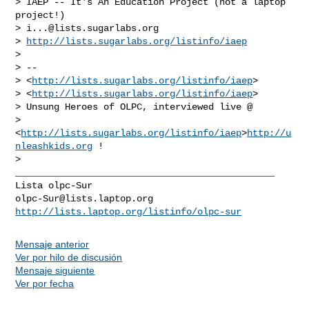
> IAEP -- It's An Education Project (not a laptop 
project!)

> 
i...@lists.sugarlabs.org
> 
http://lists.sugarlabs.org/listinfo/iaep
>

> --

> <
http://lists.sugarlabs.org/listinfo/iaep
>

> <
http://lists.sugarlabs.org/listinfo/iaep
>

> Unsung Heroes of OLPC, interviewed live @

> 
<
http://lists.sugarlabs.org/listinfo/iaep
>
http://u
nleashkids.org
 !

_______________________________________________

olpc-Sur@lists.laptop.org
http://lists.laptop.org/listinfo/olpc-sur
Mensaje anterior
Ver por hilo de discusión
Mensaje siguiente
Ver por fecha