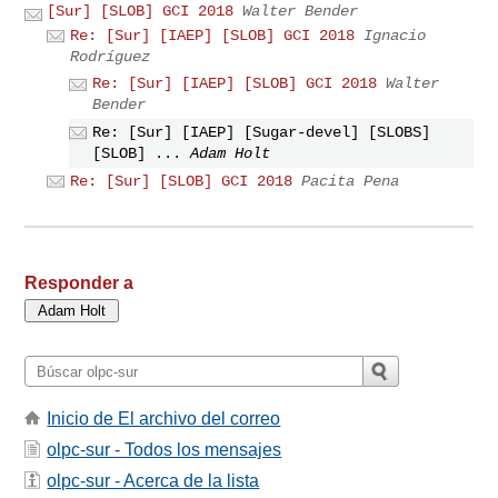
[Sur] [SLOB] GCI 2018
Walter Bender
Re: [Sur] [IAEP] [SLOB] GCI 2018
Ignacio
Rodríguez
Re: [Sur] [IAEP] [SLOB] GCI 2018
Walter
Bender
Re: [Sur] [IAEP] [Sugar-devel] [SLOBS]
[SLOB] ...
Adam Holt
Re: [Sur] [SLOB] GCI 2018
Pacita Pena
Responder a
Inicio de El archivo del correo
olpc-sur - Todos los mensajes
olpc-sur - Acerca de la lista