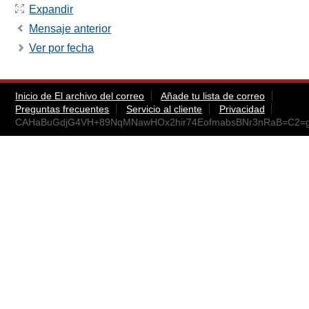
Expandir
Mensaje anterior
Ver por fecha
Inicio de El archivo del correo
Añade tu lista de correo
Preguntas frecuentes
Servicio al cliente
Privacidad
CAHaBuGdjG4VH+89NqMNawHOx2hir74EofmabsBNr3nRaB=C2=g@