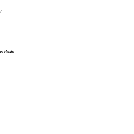
ey
s Beale