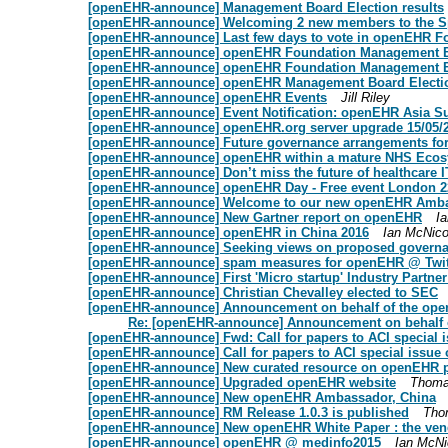
[openEHR-announce] Management Board Election results
[openEHR-announce] Welcoming 2 new members to the Spe
[openEHR-announce] Last few days to vote in openEHR Fo
[openEHR-announce] openEHR Foundation Management B
[openEHR-announce] openEHR Foundation Management 
[openEHR-announce] openEHR Management Board Electi
[openEHR-announce] openEHR Events
Jill Riley
[openEHR-announce] Event Notification: openEHR Asia S
[openEHR-announce] openEHR.org server upgrade 15/05/2
[openEHR-announce] Future governance arrangements f
[openEHR-announce] openEHR within a mature NHS Ecosys
[openEHR-announce] Don’t miss the future of healthcare 
[openEHR-announce] openEHR Day - Free event London 
[openEHR-announce] Welcome to our new openEHR Ambas
[openEHR-announce] New Gartner report on openEHR
Ia
[openEHR-announce] openEHR in China 2016
Ian McNico
[openEHR-announce] Seeking views on proposed governa
[openEHR-announce] spam measures for openEHR @ Twit
[openEHR-announce] First 'Micro startup' Industry Partne
[openEHR-announce] Christian Chevalley elected to SEC
[openEHR-announce] Announcement on behalf of the ope
Re: [openEHR-announce] Announcement on behalf 
[openEHR-announce] Fwd: Call for papers to ACI special i
[openEHR-announce] Call for papers to ACI special issue 
[openEHR-announce] New curated resource on openEHR p
[openEHR-announce] Upgraded openEHR website
Thoma
[openEHR-announce] New openEHR Ambassador, China
[openEHR-announce] RM Release 1.0.3 is published
Tho
[openEHR-announce] New openEHR White Paper : the vendo
[openEHR-announce] openEHR @ medinfo2015
Ian McNi