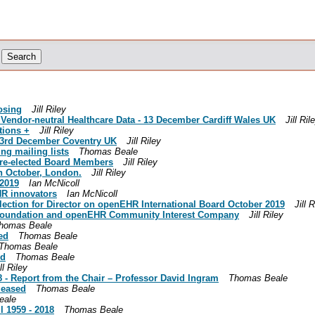
osing
Jill Riley
endor-neutral Healthcare Data - 13 December Cardiff Wales UK
Jill Ril
tions +
Jill Riley
 3rd December Coventry UK
Jill Riley
g mailing lists
Thomas Beale
re-elected Board Members
Jill Riley
h October, London.
Jill Riley
2019
Ian McNicoll
HR innovators
Ian McNicoll
ction for Director on openEHR International Board October 2019
Jill 
oundation and openEHR Community Interest Company
Jill Riley
homas Beale
ed
Thomas Beale
Thomas Beale
ed
Thomas Beale
ll Riley
 Report from the Chair – Professor David Ingram
Thomas Beale
leased
Thomas Beale
eale
 1959 - 2018
Thomas Beale