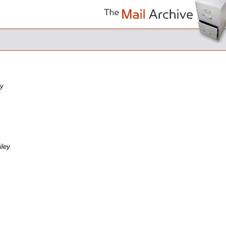
ey
Riley