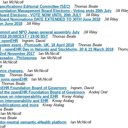
Ian McNicoll
cifications Editorial Committee (SEC)
Thomas Beale
undation Management Board Elections - Voting ends 20th July
Jill Ril
oard Elections - VOTE NOW UNTIL 20th JULY
Jill Riley
Board Nominations DATE EXTENDED TO 30TH June 2018
Jill Riley
on June 2018
Jill Riley
ummit and NPO Japan general assembly July
Jill Riley
018 20:00CEST / 19:00 BST
Thomas Beale
or openEHR
Ingram, David
tem event - Plymouth, UK, 18 April 2018
Thomas Beale
IT - openEHR Day in Helsinki and Stockholm, 20 & 21 March 2018
Thoma
22nd November 2017
Ian McNicoll
sador - Philippines
Ian McNicoll
n McNicoll
ll
nce changes.
Ian McNicoll
ter
Thomas Beale
r joins openEHR
Ian McNicoll
Thomas Beale
nEHR Foundation Board of Governors
Ingram, David
of the openEHR Foundation Board of Governors
Andrej Orel
ssue on interoperability and EHR
Koray Atalag
on interoperability and EHR
Koray Atalag
ublications and more
Koray Atalag
s Beale
Ian McNicoll
mas Beale
r-neutral semantic eHealth platform
Ian McNicoll
coll