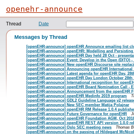
openehr-announce
Thread
Date
Messages by Thread
[openEHR-announce] openEHR Announce emailing list cl
[openEHR-announce] openEHR: Modelling and Persisting V
[openEHR-announce] openEHR Day held 28 Oct - presenta
[openEHR-announce] Event: Develop in the Open (DITO) -
[openEHR-announce] New openEHR Discourse site replacin
[openEHR-announce] Announcing openEHR International 
[openEHR-announce] Latest agenda for openEHR Day, 28t
[openEHR-announce] openEHR Day London October 28th 
[openEHR-announce] International recognition for openE
[openEHR-announce] openEHR Board Nomination Call - Ele
[openEHR-announce] Announcement from the openEHR F
[openEHR-announce] openEHR Medinfo 2019 program
T
[openEHR-announce] GDL2 Guideline Language v2 releas
[openEHR-announce] New SEC member Matija Polajnar
[openEHR-announce] openEHR RM Release 1.0.4 publish
[openEHR-announce] Future Governance for openEHR
Ji
[openEHR-announce] openEHR Foundation AGM, Oct 2018 -
[openEHR-announce] openEHR REST API version 1.0.0 re
[openEHR-announce] Oslo SEC meeting news
Thomas B
[openEHR-announce] on the passing of Hildegard McNicoll