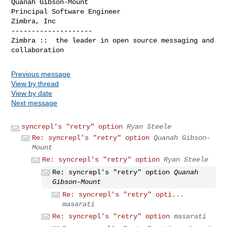
Quanah Gibson-Mount

Principal Software Engineer

Zimbra, Inc

--------------------

Zimbra ::  the leader in open source messaging and 
Previous message
View by thread
View by date
Next message
syncrepl's "retry" option
Ryan Steele
Re: syncrepl's "retry" option
Quanah Gibson-
Mount
Re: syncrepl's "retry" option
Ryan Steele
Re: syncrepl's "retry" option
Quanah
Gibson-Mount
Re: syncrepl's "retry" opti...
masarati
Re: syncrepl's "retry" option
masarati