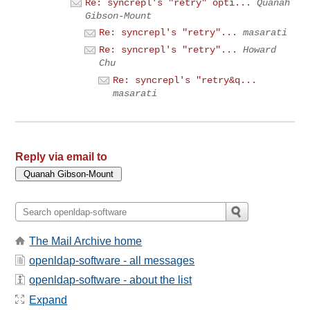
Re: syncrepl's "retry" opti...
Quanah
Gibson-Mount
Re: syncrepl's "retry"...
masarati
Re: syncrepl's "retry"...
Howard
Chu
Re: syncrepl's "retry&q...
masarati
Reply via email to
The Mail Archive home
openldap-software - all messages
openldap-software - about the list
Expand