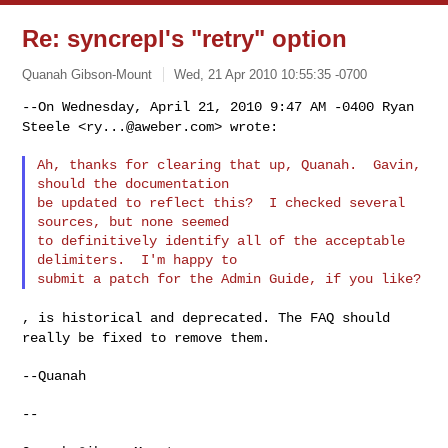
Re: syncrepl's "retry" option
Quanah Gibson-Mount
Wed, 21 Apr 2010 10:55:35 -0700
--On Wednesday, April 21, 2010 9:47 AM -0400 Ryan
Steele <
ry...@aweber.com
>
wrote:
Ah, thanks for clearing that up, Quanah.  Gavin, 
should the documentation

be updated to reflect this?  I checked several 
sources, but none seemed

to definitively identify all of the acceptable 
delimiters.  I'm happy to

, is historical and deprecated. The FAQ should
really be fixed to remove
them.
--Quanah

--
