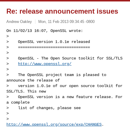
Re: release announcement issues
Andrew Oakley
Mon, 11 Feb 2013 09:34:45 -0800
On 11/02/13 16:07, OpenSSL wrote:

> 

>    OpenSSL version 1.0.1e released

>    ===============================

> 

>    OpenSSL - The Open Source toolkit for SSL/TLS

>    
http://www.openssl.org/
> 

>    The OpenSSL project team is pleased to 
announce the release of

>    version 1.0.1e of our open source toolkit for 
SSL/TLS. This new

>    OpenSSL version is a new feature release. For 
a complete

>    list of changes, please see

> 

>        
http://www.openssl.org/source/exp/CHANGES
.