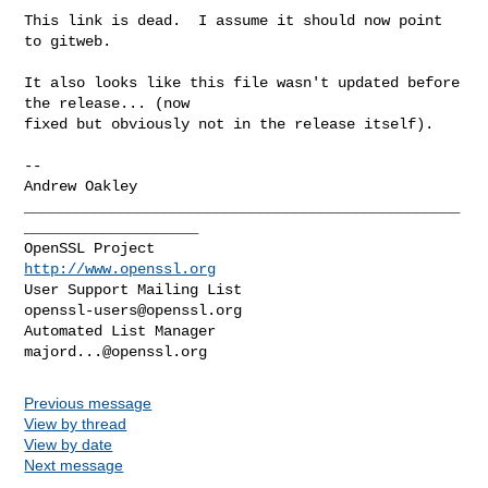
This link is dead.  I assume it should now point 
to gitweb.

It also looks like this file wasn't updated before 
the release... (now

fixed but obviously not in the release itself).

-- 

Andrew Oakley

__________________________________________________
____________________

OpenSSL Project                                 
http://www.openssl.org
User Support Mailing List                    
openssl-users@openssl.org
Automated List Manager                           
majord...@openssl.org
Previous message
View by thread
View by date
Next message