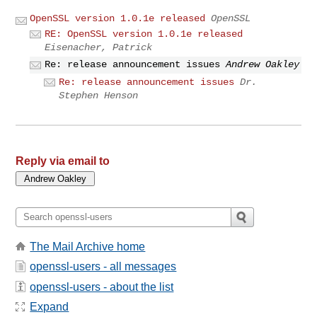
OpenSSL version 1.0.1e released
OpenSSL
RE: OpenSSL version 1.0.1e released
Eisenacher, Patrick
Re: release announcement issues
Andrew Oakley
Re: release announcement issues
Dr.
Stephen Henson
Reply via email to
The Mail Archive home
openssl-users - all messages
openssl-users - about the list
Expand