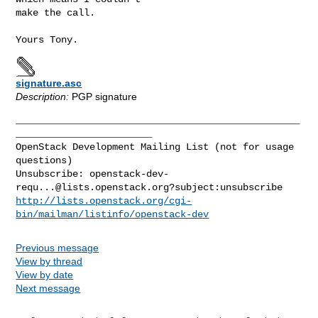
make the call.

signature.asc
Description:
PGP signature
__________________________________________________
________________________

OpenStack Development Mailing List (not for usage 
questions)

Unsubscribe: 
openstack-dev-
requ...@lists.openstack.org
http://lists.openstack.org/cgi-
bin/mailman/listinfo/openstack-dev
Previous message
View by thread
View by date
Next message