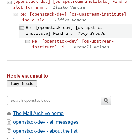
[openstack-dev] [os-upstream-institute] Find a
slot for a m...
Ildiko Vancsa
Re: [openstack-dev] [os-upstream-institute]
Find a slo...
Ildiko Vancsa
Re: [openstack-dev] [os-upstream-
institute] Find a...
Tony Breeds
Re: [openstack-dev] [os-upstream-
institute] Fi...
Kendall Nelson
Reply via email to
The Mail Archive home
openstack-dev - all messages
openstack-dev - about the list