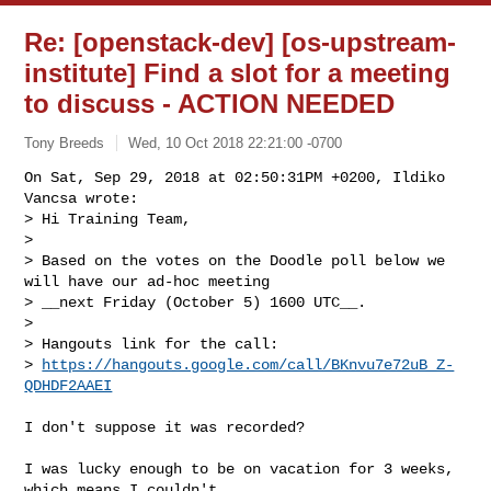
Re: [openstack-dev] [os-upstream-
institute] Find a slot for a meeting
to discuss - ACTION NEEDED
Tony Breeds
Wed, 10 Oct 2018 22:21:00 -0700
On Sat, Sep 29, 2018 at 02:50:31PM +0200, Ildiko 
Vancsa wrote:

> Hi Training Team,

> 

> Based on the votes on the Doodle poll below we 
will have our ad-hoc meeting 

> __next Friday (October 5) 1600 UTC__.

> 

> Hangouts link for the call: 

> 
https://hangouts.google.com/call/BKnvu7e72uB_Z-
QDHDF2AAEI
I don't suppose it was recorded?

I was lucky enough to be on vacation for 3 weeks, 
which means I couldn't
