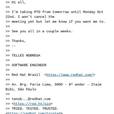
>> Hi all,

>>

>> I'm taking PTO from tomorrow until Monday Oct 
22nd. I won't cancel the

>> meeting yet but let me know if you want me to.

>>

>> See you all in a couple weeks.

>>

>> Thanks,

>> --

>>

>> TELLES NOBREGA

>>

>> SOFTWARE ENGINEER

>>

>> Red Hat Brasil  <
https://www.redhat.com/
>

>>

>> Av. Brg. Faria Lima, 3900 - 8º andar - Itaim 
Bibi, São Paulo

>>

>> 
tenob...@redhat.com
>> <
https://red.ht/sig
>

>> TRIED. TESTED. TRUSTED. 
<
https://redhat.com/trusted
>
