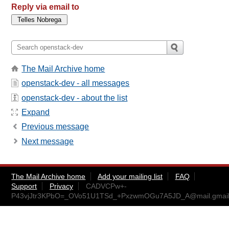
Reply via email to
The Mail Archive home
openstack-dev - all messages
openstack-dev - about the list
Expand
Previous message
Next message
The Mail Archive home
Add your mailing list
FAQ
Support
Privacy
CADVCPw+-
P43vjJtr3KPbO=_OVo51U1TSd_+PxzwmOGu7A5JD_A@mail.gmai