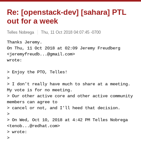
Re: [openstack-dev] [sahara] PTL
out for a week
Telles Nobrega
Thu, 11 Oct 2018 04:07:45 -0700
Thanks Jeremy.

On Thu, 11 Oct 2018 at 02:09 Jeremy Freudberg 
<
jeremyfreudb...@gmail.com
>

wrote:
> Enjoy the PTO, Telles!

>

> I don't really have much to share at a meeting. 
My vote is for no meeting.

> Our other active core and other active community 
members can agree to

> cancel or not, and I'll heed that decision.

>

> On Wed, Oct 10, 2018 at 4:42 PM Telles Nobrega 
<
tenob...@redhat.com
>

> wrote:

>
