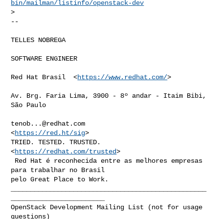
bin/mailman/listinfo/openstack-dev
>

-- 

TELLES NOBREGA

SOFTWARE ENGINEER

Red Hat Brasil  <
https://www.redhat.com/
>

Av. Brg. Faria Lima, 3900 - 8º andar - Itaim Bibi, 
São Paulo

tenob...@redhat.com
<
https://red.ht/sig
>

TRIED. TESTED. TRUSTED. 
<
https://redhat.com/trusted
>

 Red Hat é reconhecida entre as melhores empresas 
para trabalhar no Brasil

__________________________________________________
________________________

OpenStack Development Mailing List (not for usage 
questions)
