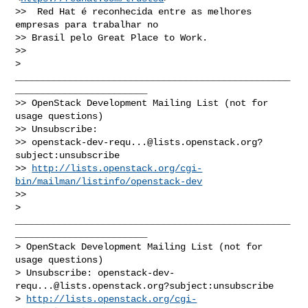
>>  Red Hat é reconhecida entre as melhores 
empresas para trabalhar no

>> Brasil pelo Great Place to Work.

>>

> 
__________________________________________________
________________________

>> OpenStack Development Mailing List (not for 
usage questions)

>> Unsubscribe:

>> 
openstack-dev-requ...@lists.openstack.org
?
subject:unsubscribe

>> 
http://lists.openstack.org/cgi-
bin/mailman/listinfo/openstack-dev
>>

> 
__________________________________________________
________________________

> OpenStack Development Mailing List (not for 
usage questions)

> Unsubscribe: 
openstack-dev-
requ...@lists.openstack.org
?subject:unsubscribe

> 
http://lists.openstack.org/cgi-