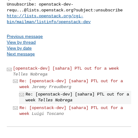
Unsubscribe: 
openstack-dev-
requ...@lists.openstack.org
http://lists.openstack.org/cgi-
bin/mailman/listinfo/openstack-dev
Previous message
View by thread
View by date
Next message
[openstack-dev] [sahara] PTL out for a week
Telles Nobrega
Re: [openstack-dev] [sahara] PTL out for a
week
Jeremy Freudberg
Re: [openstack-dev] [sahara] PTL out for a
week
Telles Nobrega
Re: [openstack-dev] [sahara] PTL out for a
week
Luigi Toscano