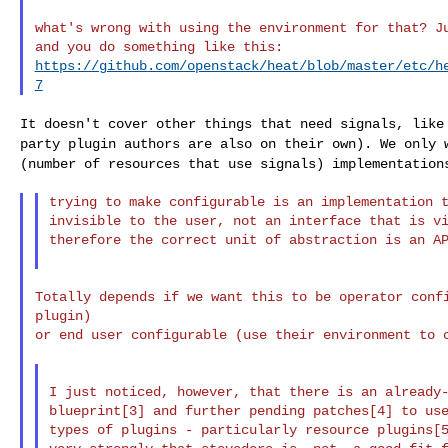
what's wrong with using the environment for that? Ju
https://github.com/openstack/heat/blob/master/etc/h
7
It doesn't cover other things that need signals, lik
party plugin authors are also on their own). We only
(number of resources that use signals)
implementation
trying to make configurable is an implementation t
invisible to the user, not an interface that is vi
therefore the correct unit of abstraction is an AP
Totally depends if we want this to be operator confi
plugin)

or end user configurable (use their environment to c
I just noticed, however, that there is an already-
blueprint[3] and further pending patches[4] to use
types of plugins - particularly resource plugins[5