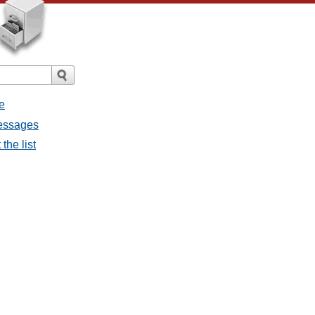
e
messages
the list