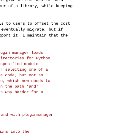
our of a library, while keeping
 is to users to
offset the cost
o
eventually migrate, but if
pport it. I maintain that the
ugin_manager loads

irectories for Python

specified module

r selecting one of a

e code, but not so

e, which now needs to

n the path *and*

s way harder for a

and with pluginmanager

ins into the 
