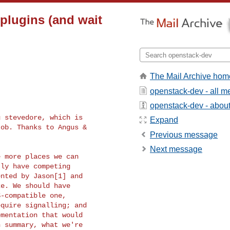
 plugins (and wait
The Mail Archive hom
openstack-dev - all 
openstack-dev - about 
 stevedore, which is

Expand
ob. Thanks to Angus &

Previous message
Next message
 more places we can

ly have competing

nted by Jason[1] and

e. We should have

-compatible one,

quire signalling; and

mentation that would
