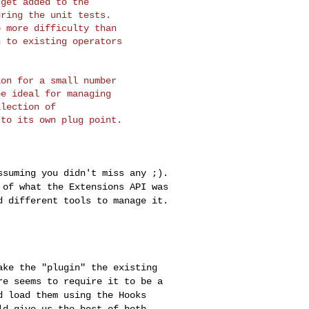
get added to the

ring the unit tests.

 more difficulty than

 to existing operators

on for a small number

e ideal for managing

lection of

to its own plug point.

assuming you didn't
miss any ;).
t of
what the Extensions API was
d different tools to manage it.
make the "plugin"
the existing
ore
seems to require it to be a
d load them using the Hooks
ld give us the best of both