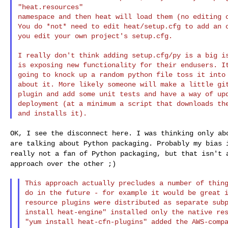
"heat.resources"

namespace and then heat will load them (no editing o
You do *not* need to edit heat/setup.cfg to add an o
you edit your own project's setup.cfg.

I really don't think adding setup.cfg/py is a big is
is exposing new functionality for their endusers. It
going to knock up a random python file toss it into 
about it. More likely someone will make a little git
plugin and add some unit tests and have a way of upd
deployment (at a minimum a script that downloads the
OK, I see the disconnect here. I was thinking only a
are talking about Python packaging. Probably my bias
really not a fan of Python packaging, but
that isn't 
approach over the other ;)
This approach actually precludes a number of thing
do in the future - for example it would be great i
resource plugins were distributed as separate subp
install heat-engine" installed only the native res
"yum install heat-cfn-plugins" added the AWS-compa