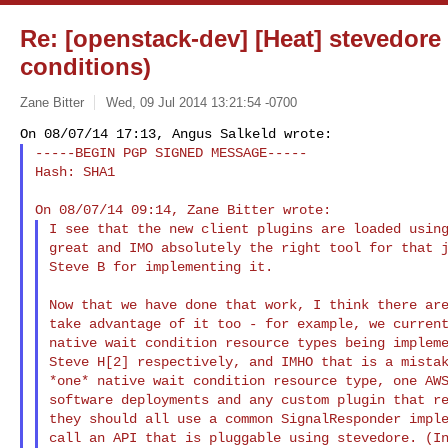
Re: [openstack-dev] [Heat] stevedore
conditions)
Zane Bitter
Wed, 09 Jul 2014 13:21:54 -0700
-----BEGIN PGP SIGNED MESSAGE-----

Hash: SHA1
I see that the new client plugins are loaded using
great and IMO absolutely the right tool for that j
Steve B for implementing it.

Now that we have done that work, I think there are
take advantage of it too - for example, we current
native wait condition resource types being impleme
Steve H[2] respectively, and IMHO that is a mistak
*one* native wait condition resource type, one AWS
software deployments and any custom plugin that re
they should all use a common SignalResponder imple