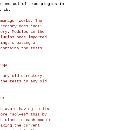
in and
out-of-tree plugins in
trib.
manager works. The

rectory does *not*

ory. Modules in the

lugins once imported.

ing, creating a

contains the tests

 any old directory,

the tests in any old

o avoid having to list

ore "solves" this by

h class in each module

ixing the current
