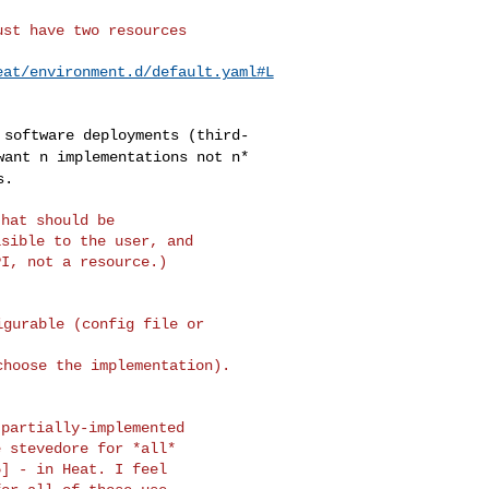
st have two resources

eat/environment.d/default.yaml#L
e software
deployments (third-
want n implementations not n*
s.
hat should be

sible to the user, and

I, not a resource.)

gurable (config file or 

hoose the implementation).

partially-implemented

 stevedore for *all*

] - in Heat. I feel
