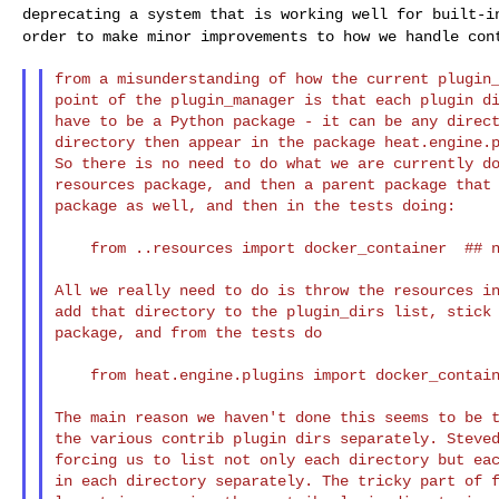
deprecating a system that is working well for built-
order to make minor improvements to how we handle
con
from a misunderstanding of how the current plugin_
point of the plugin_manager is that each plugin di
have to be a Python package - it can be any direct
directory then appear in the package heat.engine.p
So there is no need to do what we are currently do
resources package, and then a parent package that 
package as well, and then in the tests doing:

    from ..resources import docker_container  ## noqa

All we really need to do is throw the resources in
add that directory to the plugin_dirs list, stick 
package, and from the tests do

    from heat.engine.plugins import docker_container

The main reason we haven't done this seems to be t
the various contrib plugin dirs separately. Steved
forcing us to list not only each directory but eac
in each directory separately. The tricky part of f