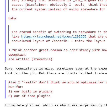
very strongly that stevedore is _not_ a good fit f
cases. (Disclaimer: obviously I _would_ think that
haha.

The stated benefit of switching to stevedore is th
like 
https://launchpad.net/bugs/1292655
 that are c
I think another great reason is consistency with how
openstack

Sure, consistency is nice, sometimes even at the exp
tool for the job. But there are limits to that trade-
Also I *really* don't think we should optimize for o
but for:

1) our built in plugins

I completely agree, which is why I was surprised by 