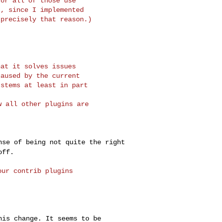
or all of those use

, since I implemented

at it solves issues

aused by the current

 all other plugins are 

ense of being not
quite the right
off.
ur contrib plugins

this change. It
seems to be