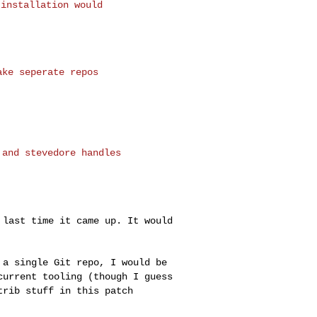
installation would

ke seperate repos

and stevedore handles

r last time it came
up. It would
n a single Git repo,
I would be
 current
tooling (though I guess
trib stuff in this patch