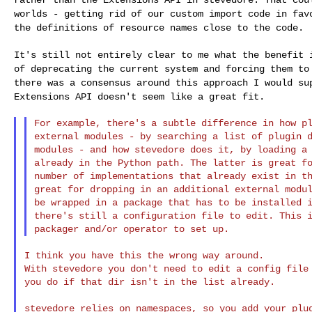
worlds - getting rid
of our custom import code in fav
the
definitions of resource names close to the code.
It's still not entirely clear to me what the benefit
of deprecating the current system and forcing them t
there was a consensus around this approach I
would su
Extensions API doesn't seem like a
great fit.
For example, there's a subtle difference in how pl
external modules - by searching a list of plugin d
modules - and how stevedore does it, by loading a 
already in the Python path. The latter is great fo
number of implementations that already exist in th
great for dropping in an additional external modul
be wrapped in a package that has to be installed i
there's still a configuration file to edit. This i
I think you have this the wrong way around.

With stevedore you don't need to edit a config file 
you do if that dir isn't in the list already.

stevedore relies on namespaces, so you add your plug