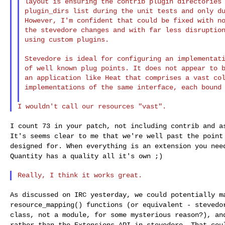
layout is ensuring the contrib plugin directories 
plugin_dirs list during the unit tests and only du
However, I'm confident that could be fixed with no
the stevedore changes and with far less disruption
using custom plugins.

Stevedore is ideal for configuring an implementati
of well known plug points. It does not appear to b
an application like Heat that comprises a vast col
implementations of the same interface, each bound 
I count 73 in your patch, not including contrib and 
It's seems clear to me that we're well past the poin
designed for. When everything is an
extension you nee
Quantity has a quality
all it's own ;)
As discussed on IRC yesterday, we could potentially 
resource_mapping() functions (or equivalent - steved
class, not a module, for some mysterious
reason?), an
rather than the Extensions API
in stevedore. That cou