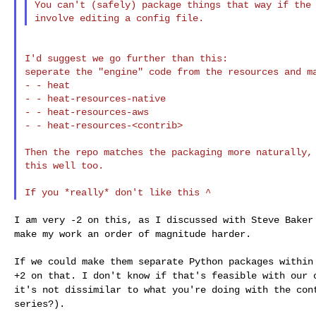
You can't (safely) package things that way if the 
I'd suggest we go further than this:

seperate the "engine" code from the resources and ma
- - heat

- - heat-resources-native

- - heat-resources-aws

- - heat-resources-<contrib>

Then the repo matches the packaging more naturally, 
this well too.

I am very -2 on this, as I discussed with Steve Bake
make my work an order of magnitude harder.
If we could make them separate Python packages withi
+2 on that. I don't know if that's feasible with our
it's not dissimilar to what you're doing with
the con
series?).