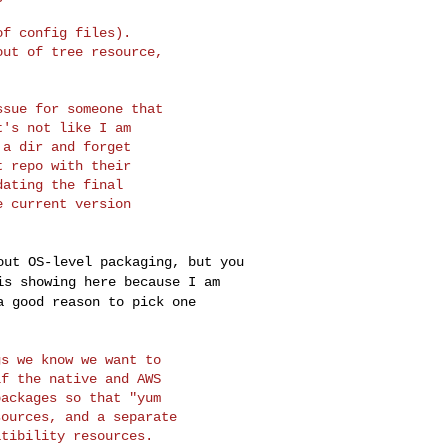
f config files).

ut of tree resource,

sue for someone that

's not like I am

a dir and forget

 repo with their

ating the final

 current version

bout OS-level
packaging, but you
is showing here because I am
a good reason to pick one
s we know we want to

f the native and AWS

ackages so that "yum

ources, and a separate

tibility resources.
