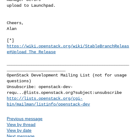
upload to Launchpad.

Cheers,

Alan

[*] 
https://wiki.openstack.org/wiki/StableBranchReleas
e#Upload_The_Release
__________________________________________________
________________________

OpenStack Development Mailing List (not for usage 
questions)

Unsubscribe: 
openstack-dev-
requ...@lists.openstack.org
http://lists.openstack.org/cgi-
bin/mailman/listinfo/openstack-dev
Previous message
View by thread
View by date
Next message