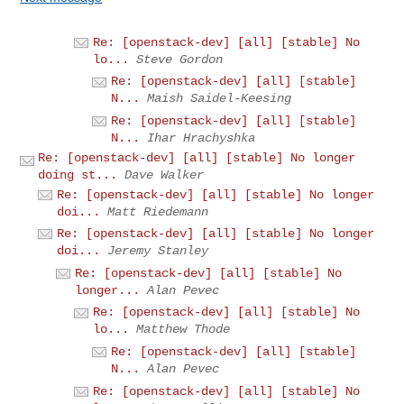
Re: [openstack-dev] [all] [stable] No
lo...
Steve Gordon
Re: [openstack-dev] [all] [stable]
N...
Maish Saidel-Keesing
Re: [openstack-dev] [all] [stable]
N...
Ihar Hrachyshka
Re: [openstack-dev] [all] [stable] No longer
doing st...
Dave Walker
Re: [openstack-dev] [all] [stable] No longer
doi...
Matt Riedemann
Re: [openstack-dev] [all] [stable] No longer
doi...
Jeremy Stanley
Re: [openstack-dev] [all] [stable] No
longer...
Alan Pevec
Re: [openstack-dev] [all] [stable] No
lo...
Matthew Thode
Re: [openstack-dev] [all] [stable]
N...
Alan Pevec
Re: [openstack-dev] [all] [stable] No