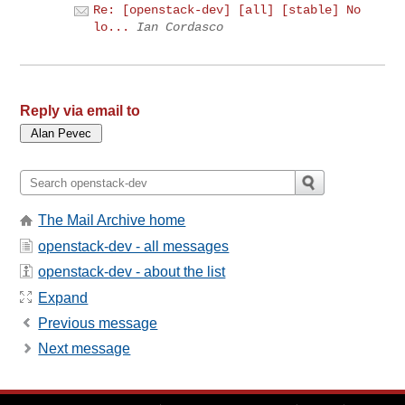
Re: [openstack-dev] [all] [stable] No
lo...
Ian Cordasco
Reply via email to
The Mail Archive home
openstack-dev - all messages
openstack-dev - about the list
Expand
Previous message
Next message