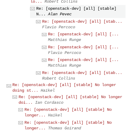
lo...
Robert Collins
Re: [openstack-dev] [all] [stable]
N...
Alan Pevec
Re: [openstack-dev] [all] [stab...
Flavio Percoco
Re: [openstack-dev] [all] [...
Matthias Runge
Re: [openstack-dev] [all] [...
Flavio Percoco
Re: [openstack-dev] [all] [...
Matthias Runge
Re: [openstack-dev] [all] [stab...
Robert Collins
Re: [openstack-dev] [all] [stable] No longer
doing st...
Haïkel
Re: [openstack-dev] [all] [stable] No longer
doi...
Ian Cordasco
Re: [openstack-dev] [all] [stable] No
longer...
Haïkel
Re: [openstack-dev] [all] [stable] No
longer...
Thomas Goirand