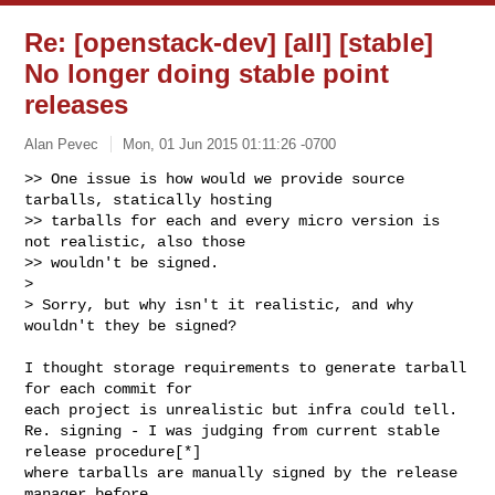
Re: [openstack-dev] [all] [stable]
No longer doing stable point
releases
Alan Pevec
Mon, 01 Jun 2015 01:11:26 -0700
>> One issue is how would we provide source 
tarballs, statically hosting

>> tarballs for each and every micro version is 
not realistic, also those

>> wouldn't be signed.

>

> Sorry, but why isn't it realistic, and why 
wouldn't they be signed?
I thought storage requirements to generate tarball 
for each commit for

each project is unrealistic but infra could tell.

Re. signing - I was judging from current stable 
release procedure[*]

where tarballs are manually signed by the release 
manager before
