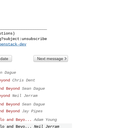
____________________

tions)

g
penstack-dev
 date
Next message
n Dague
eyond
Chris Dent
nd Beyond
Sean Dague
eyond
Neil Jerram
nd Beyond
Sean Dague
nd Beyond
Jay Pipes
lo and Beyo...
Adam Young
lo and Beyo...
Neil Jerram