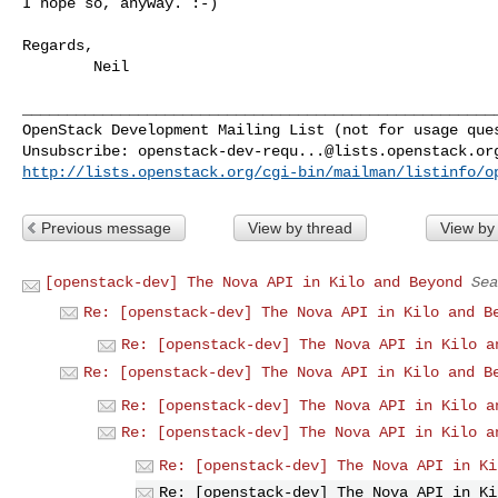
I hope so, anyway. :-)

Regards,

        Neil

______________________________________________________
OpenStack Development Mailing List (not for usage ques
Unsubscribe: 
openstack-dev-requ...@lists.openstack.or
http://lists.openstack.org/cgi-bin/mailman/listinfo/o
Previous message
View by thread
View by
[openstack-dev] The Nova API in Kilo and Beyond
Sea
Re: [openstack-dev] The Nova API in Kilo and B
Re: [openstack-dev] The Nova API in Kilo a
Re: [openstack-dev] The Nova API in Kilo and B
Re: [openstack-dev] The Nova API in Kilo a
Re: [openstack-dev] The Nova API in Kilo a
Re: [openstack-dev] The Nova API in Ki
Re: [openstack-dev] The Nova API in Ki