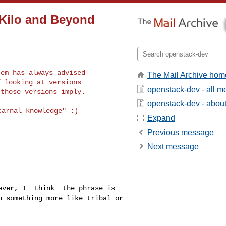
 Kilo and Beyond
em has always advised

The Mail Archive hom
 looking at versions

openstack-dev - all 
openstack-dev - about 
arnal knowledge" :)

Expand
Previous message
Next message
wever, I _think_
the phrase is
an
something more like tribal or