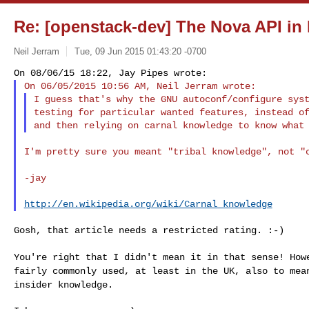
Re: [openstack-dev] The Nova API in
Neil Jerram
Tue, 09 Jun 2015 01:43:20 -0700
I guess that's why the GNU autoconf/configure syst
testing for particular wanted features, instead of
I'm pretty sure you meant "tribal knowledge", not "c
-jay

http://en.wikipedia.org/wiki/Carnal_knowledge
Gosh, that article needs a restricted rating. :-)

You're right that I didn't mean it in that sense! Ho
fairly commonly used, at least in the UK, also to me
insider knowledge.