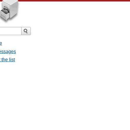
e
messages
the list