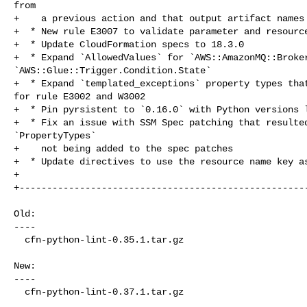
from

+    a previous action and that output artifact names 
+  * New rule E3007 to validate parameter and resource
+  * Update CloudFormation specs to 18.3.0

+  * Expand `AllowedValues` for `AWS::AmazonMQ::Broker
`AWS::Glue::Trigger.Condition.State`

+  * Expand `templated_exceptions` property types that
for rule E3002 and W3002

+  * Pin pyrsistent to `0.16.0` with Python versions l
+  * Fix an issue with SSM Spec patching that resulted
`PropertyTypes`

+    not being added to the spec patches

+  * Update directives to use the resource name key as
+

+-----------------------------------------------------
Old:

----

  cfn-python-lint-0.35.1.tar.gz

New:

----

  cfn-python-lint-0.37.1.tar.gz
