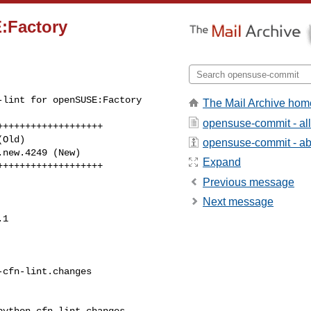
:Factory
lint for openSUSE:Factory 

The Mail Archive hom
opensuse-commit - al
++++++++++++++++++

Old)

opensuse-commit - abo
Expand
+++++++++++++++++++
Previous message
Next message
1

cfn-lint.changes  

ython-cfn-lint.changes    
