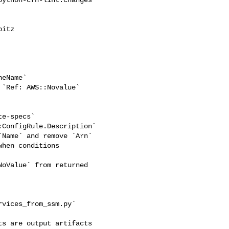
itz 

eName`

`Ref: AWS::Novalue`

e-specs`

ConfigRule.Description`

Name` and remove `Arn`

hen conditions

oValue` from returned 

vices_from_ssm.py`

s are output artifacts 
