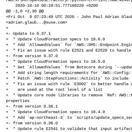
    2020-10-10 00:29:51.777168229 +0200

@@ -1,0 +2,30 @@

+Fri Oct  9 07:23:49 UTC 2020 - John Paul Adrian Glaub
<
adrian.glaub...@suse.com
>

+

+- Update to 0.37.1

+  * Update CloudFormation specs to 18.6.0

+  * Add `AllowedValues` for `AWS::DMS::Endpoint.Engin
+  * Fix an issue with rule E2521 and E2520 to handle 
+- from version 0.37.0

+  * Update CloudFormation specs to 18.5.0

+  * Get `AllowedValues` from Botocore during `--updat
+  * Add string length requirements for `AWS::Config::
+  * Patch `AWS::StepFunctions::Activity` to include `
+  * Fix an issue with rule `E3002` to better handle w
+    are used at the root level of a list

+  * Update core node libraries to remove `Ref: AWS::N
properties

+- from version 0.36.1

+  * Update CloudFormation specs to 18.4.0

+  * Add `ap-northeast-3` to `scripts/update_specs_ser
+- from version 0.36.0

+  * Update rule E2541 to validate that input artifact