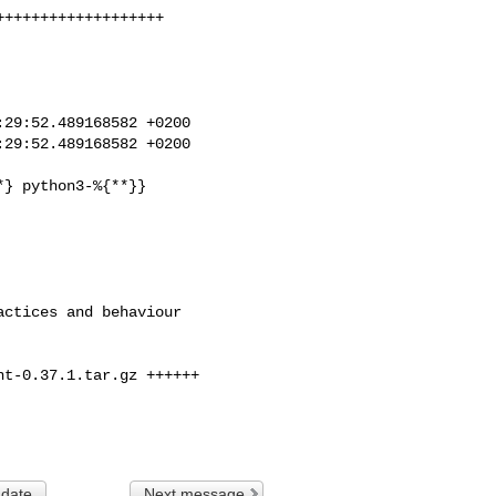
++++++++++++++++++

29:52.489168582 +0200

29:52.489168582 +0200

t-0.37.1.tar.gz ++++++

 date
Next message