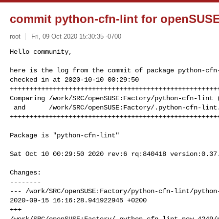
commit python-cfn-lint for openSUSE
root
Fri, 09 Oct 2020 15:30:35 -0700
Hello community,

here is the log from the commit of package python-cfn-
checked in at 2020-10-10 00:29:50

++++++++++++++++++++++++++++++++++++++++++++++++++++++
Comparing /work/SRC/openSUSE:Factory/python-cfn-lint (
 and      /work/SRC/openSUSE:Factory/.python-cfn-lint.new.4249 (New)

+++++++++++++++++++++++++++++++++++++++++++++++++++++
Package is "python-cfn-lint"

Sat Oct 10 00:29:50 2020 rev:6 rq:840418 version:0.37.
Changes:

--------

--- /work/SRC/openSUSE:Factory/python-cfn-lint/python-
2020-09-15 16:16:28.941922945 +0200

+++ 

/work/SRC/openSUSE:Factory/.python-cfn-lint.new.4249/p