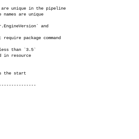
are unique in the pipeline

 names are unique

.EngineVersion` and 

 require package command 

ess than `3.5`

 in resource 

 the start

--------------
