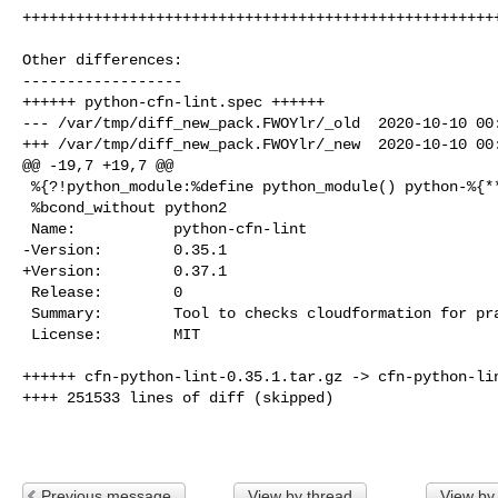
++++++++++++++++++++++++++++++++++++++++++++++++++++++
Other differences:

------------------

++++++ python-cfn-lint.spec ++++++

--- /var/tmp/diff_new_pack.FWOYlr/_old  2020-10-10 00:
+++ /var/tmp/diff_new_pack.FWOYlr/_new  2020-10-10 00:
@@ -19,7 +19,7 @@

 %{?!python_module:%define python_module() python-%{**} python3-%{**}}

 %bcond_without python2

 Name:           python-cfn-lint

-Version:        0.35.1

+Version:        0.37.1

 Release:        0

 Summary:        Tool to checks cloudformation for practices and behaviour

 License:        MIT

++++++ cfn-python-lint-0.35.1.tar.gz -> cfn-python-lin
++++ 251533 lines of diff (skipped)

Previous message
View by thread
View by