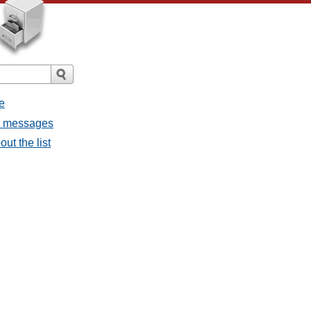
e
l messages
ut the list