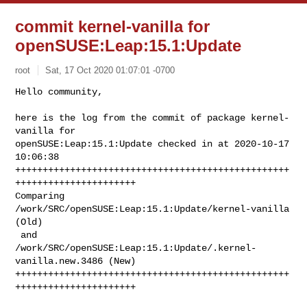
commit kernel-vanilla for
openSUSE:Leap:15.1:Update
root
Sat, 17 Oct 2020 01:07:01 -0700
Hello community,

here is the log from the commit of package kernel-
vanilla for 

openSUSE:Leap:15.1:Update checked in at 2020-10-17 
10:06:38

++++++++++++++++++++++++++++++++++++++++++++++++++
++++++++++++++++++++++

Comparing 
/work/SRC/openSUSE:Leap:15.1:Update/kernel-vanilla 
(Old)

 and      
/work/SRC/openSUSE:Leap:15.1:Update/.kernel-
vanilla.new.3486 (New)

++++++++++++++++++++++++++++++++++++++++++++++++++
++++++++++++++++++++++