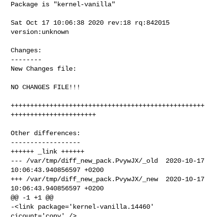
Package is "kernel-vanilla"

Sat Oct 17 10:06:38 2020 rev:18 rq:842015 
version:unknown

Changes:

--------

New Changes file:

NO CHANGES FILE!!!

++++++++++++++++++++++++++++++++++++++++++++++++++
++++++++++++++++++++++

Other differences:

------------------

++++++ _link ++++++

--- /var/tmp/diff_new_pack.PvywJX/_old  2020-10-17 
10:06:43.940856597 +0200

+++ /var/tmp/diff_new_pack.PvywJX/_new  2020-10-17 
10:06:43.940856597 +0200

@@ -1 +1 @@

-<link package='kernel-vanilla.14460' 
cicount='copy' />
