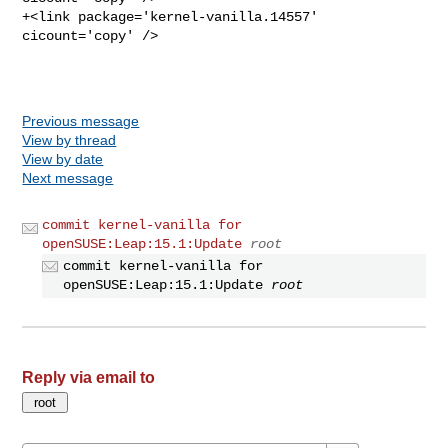
+<link package='kernel-vanilla.14557' 
cicount='copy' />

Previous message
View by thread
View by date
Next message
commit kernel-vanilla for
openSUSE:Leap:15.1:Update
root
commit kernel-vanilla for
openSUSE:Leap:15.1:Update
root
Reply via email to