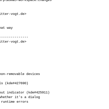
itter-vogt.de
>

at way

--------------

itter-vogt.de
>

on-removable devices 

s (kde#427690)

ut indicator (kde#425911)

hether it's a dialog

runtime errors
