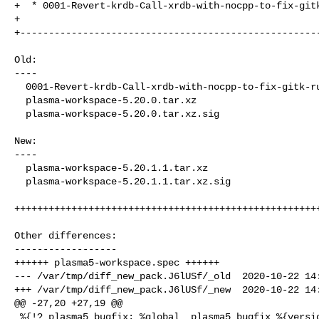
+  * 0001-Revert-krdb-Call-xrdb-with-nocpp-to-fix-gitk
+

+-----------------------------------------------------
Old:

----

  0001-Revert-krdb-Call-xrdb-with-nocpp-to-fix-gitk-runtime.patch

  plasma-workspace-5.20.0.tar.xz

  plasma-workspace-5.20.0.tar.xz.sig

New:

----

  plasma-workspace-5.20.1.1.tar.xz

  plasma-workspace-5.20.1.1.tar.xz.sig

++++++++++++++++++++++++++++++++++++++++++++++++++++++
Other differences:

------------------

++++++ plasma5-workspace.spec ++++++

--- /var/tmp/diff_new_pack.J6lUSf/_old  2020-10-22 14:
+++ /var/tmp/diff_new_pack.J6lUSf/_new  2020-10-22 14:
@@ -27,20 +27,19 @@

 %{!?_plasma5_bugfix: %global _plasma5_bugfix %{version}}
