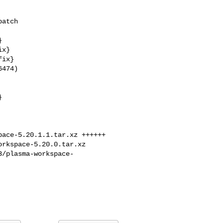
474)

ace-5.20.1.1.tar.xz ++++++

rkspace-5.20.0.tar.xz 

3/plasma-workspace-