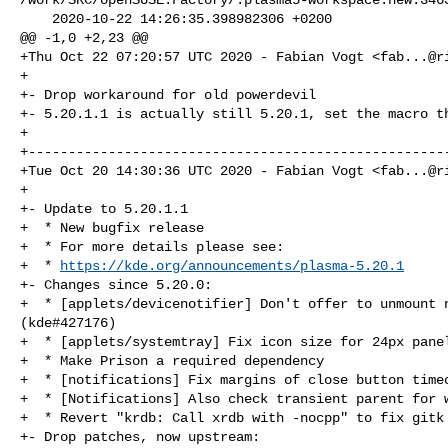
    2020-10-22 14:26:35.398982306 +0200

@@ -1,0 +2,23 @@

+Thu Oct 22 07:20:57 UTC 2020 - Fabian Vogt <
fab...@r
+

+- Drop workaround for old powerdevil

+- 5.20.1.1 is actually still 5.20.1, set the macro th
+

+-----------------------------------------------------
+Tue Oct 20 14:30:36 UTC 2020 - Fabian Vogt <
fab...@r
+

+- Update to 5.20.1.1

+  * New bugfix release

+  * For more details please see:

+  * 
https://kde.org/announcements/plasma-5.20.1
+- Changes since 5.20.0:

+  * [applets/devicenotifier] Don't offer to unmount n
(kde#427176)

+  * [applets/systemtray] Fix icon size for 24px panel
+  * Make Prison a required dependency

+  * [notifications] Fix margins of close button timeo
+  * [Notifications] Also check transient parent for w
+  * Revert "krdb: Call xrdb with -nocpp" to fix gitk 
+- Drop patches, now upstream:
