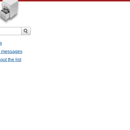
e
l messages
ut the list