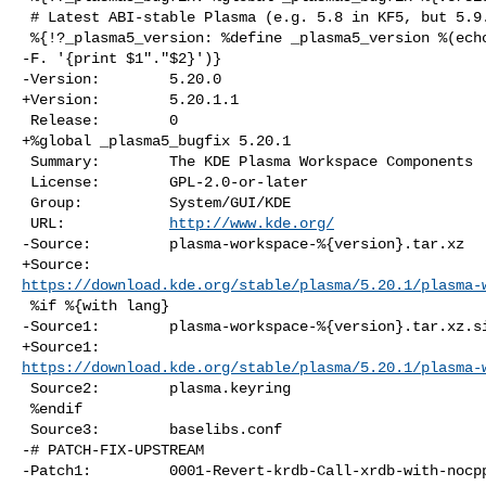
 # Latest ABI-stable Plasma (e.g. 5.8 in KF5, but 5.9.1 in KUF)

 %{!?_plasma5_version: %define _plasma5_version %(echo %{_plasma5_bugfix} | awk 

-F. '{print $1"."$2}')}

-Version:        5.20.0

+Version:        5.20.1.1

 Release:        0

+%global _plasma5_bugfix 5.20.1

 Summary:        The KDE Plasma Workspace Components

 License:        GPL-2.0-or-later

 Group:          System/GUI/KDE

 URL:            
http://www.kde.org/
-Source:         plasma-workspace-%{version}.tar.xz

https://download.kde.org/stable/plasma/5.20.1/plasma-
 %if %{with lang}

-Source1:        plasma-workspace-%{version}.tar.xz.si
https://download.kde.org/stable/plasma/5.20.1/plasma-
 Source2:        plasma.keyring

 %endif

 Source3:        baselibs.conf

-# PATCH-FIX-UPSTREAM

-Patch1:         0001-Revert-krdb-Call-xrdb-with-nocpp