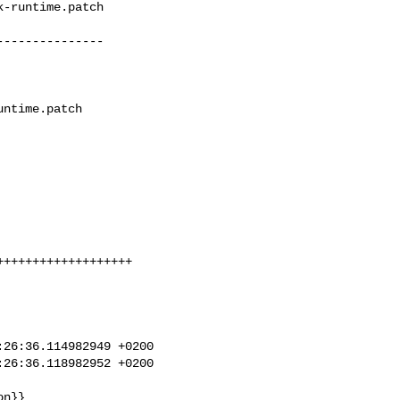
-runtime.patch

--------------

++++++++++++++++++

26:36.114982949 +0200

26:36.118982952 +0200
