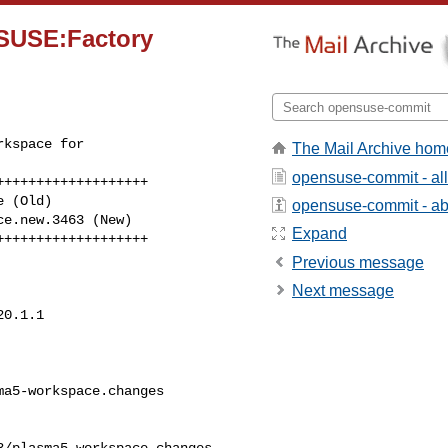
SUSE:Factory
kspace for 

The Mail Archive hom
opensuse-commit - al
++++++++++++++++++

 (Old)

opensuse-commit - abo
Expand
+++++++++++++++++++
Previous message
Next message
0.1.1

a5-workspace.changes      

/plasma5-workspace.changes
