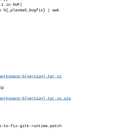
workspace-%{version}.tar.xz
g

workspace-%{version}.tar.xz.sig
-to-fix-gitk-runtime.patch
