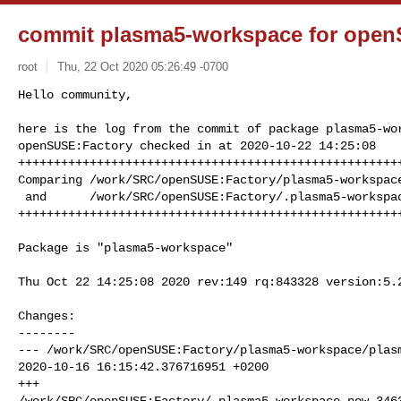
commit plasma5-workspace for open
root
Thu, 22 Oct 2020 05:26:49 -0700
Hello community,

here is the log from the commit of package plasma5-wor
openSUSE:Factory checked in at 2020-10-22 14:25:08

++++++++++++++++++++++++++++++++++++++++++++++++++++++
Comparing /work/SRC/openSUSE:Factory/plasma5-workspace
 and      /work/SRC/openSUSE:Factory/.plasma5-workspace.new.3463 (New)

+++++++++++++++++++++++++++++++++++++++++++++++++++++
Package is "plasma5-workspace"

Thu Oct 22 14:25:08 2020 rev:149 rq:843328 version:5.2
Changes:

--------

--- /work/SRC/openSUSE:Factory/plasma5-workspace/plasm
2020-10-16 16:15:42.376716951 +0200

+++ 

/work/SRC/openSUSE:Factory/.plasma5-workspace.new.3463