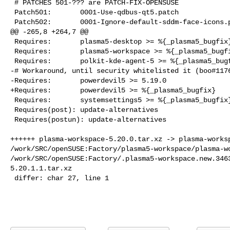
 # PATCHES 501-??? are PATCH-FIX-OPENSUSE

 Patch501:       0001-Use-qdbus-qt5.patch

 Patch502:       0001-Ignore-default-sddm-face-icons.patch

@@ -265,8 +264,7 @@

 Requires:       plasma5-desktop >= %{_plasma5_bugfix}

 Requires:       plasma5-workspace >= %{_plasma5_bugfix}

 Requires:       polkit-kde-agent-5 >= %{_plasma5_bugfix}

-# Workaround, until security whitelisted it (boo#1176
-Requires:       powerdevil5 >= 5.19.0

+Requires:       powerdevil5 >= %{_plasma5_bugfix}

 Requires:       systemsettings5 >= %{_plasma5_bugfix}

 Requires(post): update-alternatives

 Requires(postun): update-alternatives

++++++ plasma-workspace-5.20.0.tar.xz -> plasma-worksp
/work/SRC/openSUSE:Factory/plasma5-workspace/plasma-wo
/work/SRC/openSUSE:Factory/.plasma5-workspace.new.346
5.20.1.1.tar.xz

 differ: char 27, line 1
