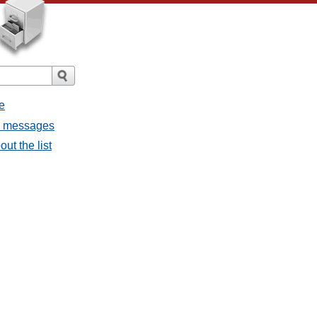
e
l messages
ut the list