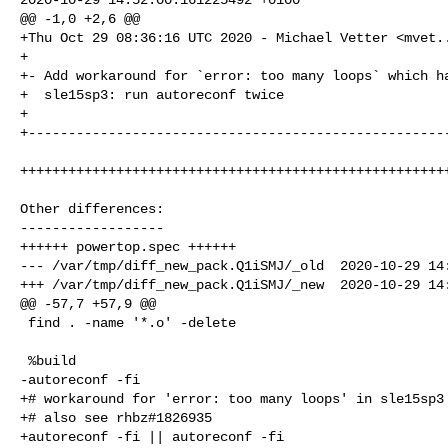
@@ -1,0 +2,6 @@

+Thu Oct 29 08:36:16 UTC 2020 - Michael Vetter <
mvet.
+

+- Add workaround for `error: too many loops` which ha
+  sle15sp3: run autoreconf twice

+

+-----------------------------------------------------
++++++++++++++++++++++++++++++++++++++++++++++++++++++
Other differences:

------------------

++++++ powertop.spec ++++++

--- /var/tmp/diff_new_pack.Q1iSMJ/_old  2020-10-29 14:
+++ /var/tmp/diff_new_pack.Q1iSMJ/_new  2020-10-29 14:
@@ -57,7 +57,9 @@

 find . -name '*.o' -delete

 %build

-autoreconf -fi

+# workaround for 'error: too many loops' in sle15sp3

+# also see rhbz#1826935

+autoreconf -fi || autoreconf -fi
