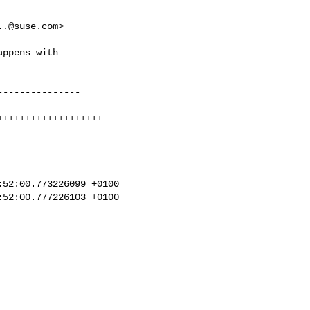
..@suse.com
>

ppens with

--------------

++++++++++++++++++

52:00.773226099 +0100

52:00.777226103 +0100
