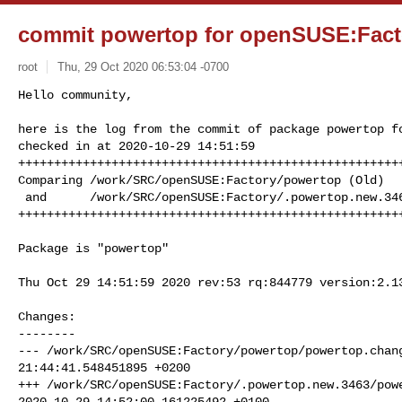
commit powertop for openSUSE:Fact
root
Thu, 29 Oct 2020 06:53:04 -0700
Hello community,

here is the log from the commit of package powertop fo
checked in at 2020-10-29 14:51:59

++++++++++++++++++++++++++++++++++++++++++++++++++++++
Comparing /work/SRC/openSUSE:Factory/powertop (Old)

 and      /work/SRC/openSUSE:Factory/.powertop.new.3463 (New)

+++++++++++++++++++++++++++++++++++++++++++++++++++++
Package is "powertop"

Thu Oct 29 14:51:59 2020 rev:53 rq:844779 version:2.13
Changes:

--------

--- /work/SRC/openSUSE:Factory/powertop/powertop.chang
21:44:41.548451895 +0200

+++ /work/SRC/openSUSE:Factory/.powertop.new.3463/powe
2020-10-29 14:52:00.161225492 +0100
