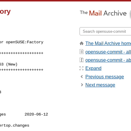
ory
r openSUSE:Factory 

The Mail Archive hom
opensuse-commit - al
++++++++++++++++++

opensuse-commit - abo
Expand
+++++++++++++++++++
Previous message
Next message


es        2020-06-12 

rtop.changes      
