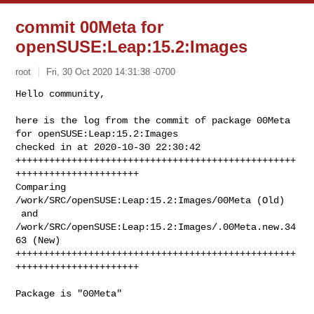
commit 00Meta for
openSUSE:Leap:15.2:Images
root
Fri, 30 Oct 2020 14:31:38 -0700
Hello community,

here is the log from the commit of package 00Meta 
for openSUSE:Leap:15.2:Images 

checked in at 2020-10-30 22:30:42

++++++++++++++++++++++++++++++++++++++++++++++++++
++++++++++++++++++++++

Comparing 
/work/SRC/openSUSE:Leap:15.2:Images/00Meta (Old)

 and      
/work/SRC/openSUSE:Leap:15.2:Images/.00Meta.new.34
63 (New)

++++++++++++++++++++++++++++++++++++++++++++++++++
++++++++++++++++++++++
Package is "00Meta"
