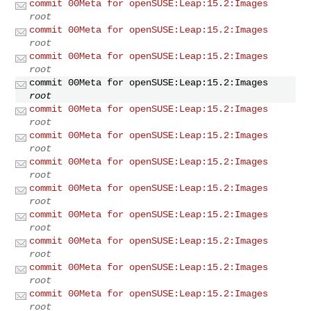
commit 00Meta for openSUSE:Leap:15.2:Images
root
commit 00Meta for openSUSE:Leap:15.2:Images
root
commit 00Meta for openSUSE:Leap:15.2:Images
root
commit 00Meta for openSUSE:Leap:15.2:Images
root
commit 00Meta for openSUSE:Leap:15.2:Images
root
commit 00Meta for openSUSE:Leap:15.2:Images
root
commit 00Meta for openSUSE:Leap:15.2:Images
root
commit 00Meta for openSUSE:Leap:15.2:Images
root
commit 00Meta for openSUSE:Leap:15.2:Images
root
commit 00Meta for openSUSE:Leap:15.2:Images
root
commit 00Meta for openSUSE:Leap:15.2:Images
root
commit 00Meta for openSUSE:Leap:15.2:Images
root