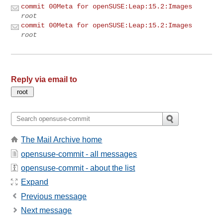
commit 00Meta for openSUSE:Leap:15.2:Images
root
commit 00Meta for openSUSE:Leap:15.2:Images
root
Reply via email to
The Mail Archive home
opensuse-commit - all messages
opensuse-commit - about the list
Expand
Previous message
Next message