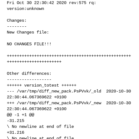
Fri Oct 30 22:30:42 2020 rev:575 rq: 
version:unknown

Changes:

--------

New Changes file:

NO CHANGES FILE!!!

++++++++++++++++++++++++++++++++++++++++++++++++++
++++++++++++++++++++++

Other differences:

------------------

++++++ version_totest ++++++

--- /var/tmp/diff_new_pack.PsPVvk/_old  2020-10-30 
22:30:44.067369622 +0100

+++ /var/tmp/diff_new_pack.PsPVvk/_new  2020-10-30 
22:30:44.067369622 +0100

@@ -1 +1 @@

-31.215

\ No newline at end of file

+31.216

\ No newline at end of file
