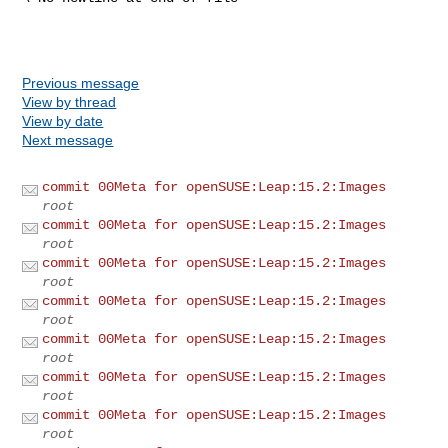
Previous message
View by thread
View by date
Next message
commit 00Meta for openSUSE:Leap:15.2:Images
root
commit 00Meta for openSUSE:Leap:15.2:Images
root
commit 00Meta for openSUSE:Leap:15.2:Images
root
commit 00Meta for openSUSE:Leap:15.2:Images
root
commit 00Meta for openSUSE:Leap:15.2:Images
root
commit 00Meta for openSUSE:Leap:15.2:Images
root
commit 00Meta for openSUSE:Leap:15.2:Images
root