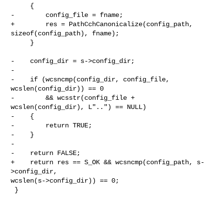
     {

-        config_file = fname;

+        res = PathCchCanonicalize(config_path, 
sizeof(config_path), fname);

     }

-    config_dir = s->config_dir;

-

-    if (wcsncmp(config_dir, config_file, 
wcslen(config_dir)) == 0

-        && wcsstr(config_file + 
wcslen(config_dir), L"..") == NULL)

-    {

-        return TRUE;

-    }

-

-    return FALSE;

+    return res == S_OK && wcsncmp(config_path, s-
>config_dir, 

wcslen(s->config_dir)) == 0;

 }
