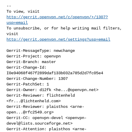
--

To view, visit 
http://gerrit.openvpn.net/c/openvpn/+/1307?
usp=email
To unsubscribe, or for help writing mail filters, 
http://gerrit.openvpn.net/settings?usp=email
Gerrit-MessageType: newchange

Gerrit-Project: openvpn

Gerrit-Branch: master

Gerrit-Change-Id: 
I0e94068f467f2899daf133b032a785d2d7fc05e4

Gerrit-Change-Number: 1307

Gerrit-PatchSet: 1

Gerrit-Owner: d12fk <
he...@openvpn.net
>

Gerrit-Reviewer: flichtenheld 
<
fr...@lichtenheld.com
>

Gerrit-Reviewer: plaisthos <
arne-
open...@rfc2549.org
>

Gerrit-CC: openvpn-devel <
openvpn-
devel@lists.sourceforge.net
>

Gerrit-Attention: plaisthos <
arne-