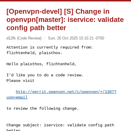
[Openvpn-devel] [S] Change in
openvpn[master]: iservice: validate
config path better
d12fk (Code Review)
Sun, 26 Oct 2025 15:15:21 -0700
Attention is currently required from: 
flichtenheld, plaisthos.

Hello plaisthos, flichtenheld,
I'd like you to do a code review.

Please visit

http://gerrit.openvpn.net/c/openvpn/+/1307?
usp=email
to review the following change.

Change subject: iservice: validate config path 
better
