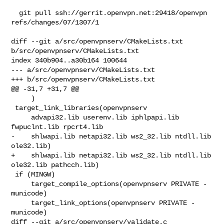
  git pull ssh://gerrit.openvpn.net:29418/openvpn 
refs/changes/07/1307/1

diff --git a/src/openvpnserv/CMakeLists.txt 
b/src/openvpnserv/CMakeLists.txt

index 340b904..a30b164 100644

--- a/src/openvpnserv/CMakeLists.txt

+++ b/src/openvpnserv/CMakeLists.txt

@@ -31,7 +31,7 @@

     )

 target_link_libraries(openvpnserv

     advapi32.lib userenv.lib iphlpapi.lib 
fwpuclnt.lib rpcrt4.lib

-    shlwapi.lib netapi32.lib ws2_32.lib ntdll.lib 
ole32.lib)

+    shlwapi.lib netapi32.lib ws2_32.lib ntdll.lib 
ole32.lib pathcch.lib)

 if (MINGW)

     target_compile_options(openvpnserv PRIVATE -
municode)

     target_link_options(openvpnserv PRIVATE -
municode)

diff --git a/src/openvpnserv/validate.c 