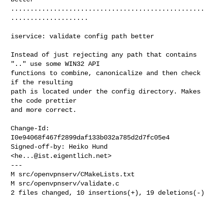
..................................................
....................

iservice: validate config path better

Instead of just rejecting any path that contains 
".." use some WIN32 API

functions to combine, canonicalize and then check 
if the resulting

path is located under the config directory. Makes 
the code prettier

and more correct.

Change-Id: 
I0e94068f467f2899daf133b032a785d2d7fc05e4

Signed-off-by: Heiko Hund 
<
he...@ist.eigentlich.net
>

---

M src/openvpnserv/CMakeLists.txt

M src/openvpnserv/validate.c

2 files changed, 10 insertions(+), 19 deletions(-)
