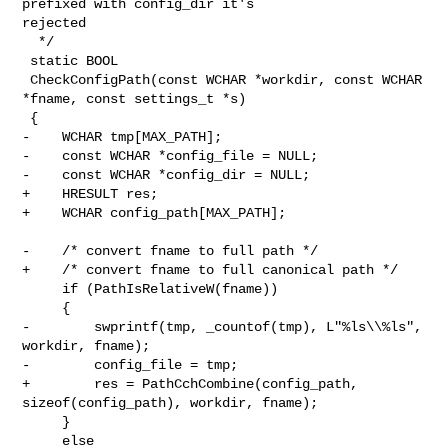
prefixed with config_dir it's 

rejected

  */

 static BOOL

 CheckConfigPath(const WCHAR *workdir, const WCHAR 
*fname, const settings_t *s)

 {

-    WCHAR tmp[MAX_PATH];

-    const WCHAR *config_file = NULL;

-    const WCHAR *config_dir = NULL;

+    HRESULT res;

+    WCHAR config_path[MAX_PATH];

-    /* convert fname to full path */

+    /* convert fname to full canonical path */

     if (PathIsRelativeW(fname))

     {

-        swprintf(tmp, _countof(tmp), L"%ls\\%ls", 
workdir, fname);

-        config_file = tmp;

+        res = PathCchCombine(config_path, 
sizeof(config_path), workdir, fname);

     }

     else
