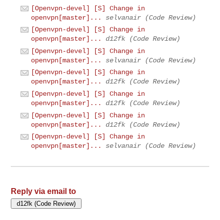
[Openvpn-devel] [S] Change in
openvpn[master]...
selvanair (Code Review)
[Openvpn-devel] [S] Change in
openvpn[master]...
d12fk (Code Review)
[Openvpn-devel] [S] Change in
openvpn[master]...
selvanair (Code Review)
[Openvpn-devel] [S] Change in
openvpn[master]...
d12fk (Code Review)
[Openvpn-devel] [S] Change in
openvpn[master]...
d12fk (Code Review)
[Openvpn-devel] [S] Change in
openvpn[master]...
d12fk (Code Review)
[Openvpn-devel] [S] Change in
openvpn[master]...
selvanair (Code Review)
Reply via email to