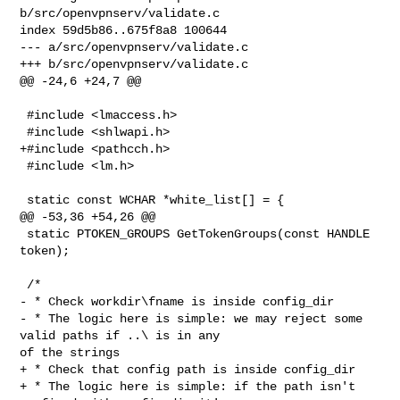
b/src/openvpnserv/validate.c

index 59d5b86..675f8a8 100644

--- a/src/openvpnserv/validate.c

+++ b/src/openvpnserv/validate.c

@@ -24,6 +24,7 @@

 #include <lmaccess.h>

 #include <shlwapi.h>

+#include <pathcch.h>

 #include <lm.h>

 static const WCHAR *white_list[] = {

@@ -53,36 +54,26 @@

 static PTOKEN_GROUPS GetTokenGroups(const HANDLE 
token);

 /*

- * Check workdir\fname is inside config_dir

- * The logic here is simple: we may reject some 
valid paths if ..\ is in any 

of the strings

+ * Check that config path is inside config_dir

+ * The logic here is simple: if the path isn't 