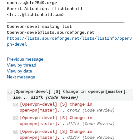
open...@rfc2549.org
>

Gerrit-Attention: flichtenheld 
<
fr...@lichtenheld.com
_______________________________________________

Openvpn-devel@lists.sourceforge.net
https://lists.sourceforge.net/lists/listinfo/openv
pn-devel
Previous message
View by thread
View by date
Next message
[Openvpn-devel] [S] Change in openvpn[master]:
ise...
d12fk (Code Review)
[Openvpn-devel] [S] Change in
openvpn[master]...
cron2 (Code Review)
[Openvpn-devel] [S] Change in
openvpn[master]...
d12fk (Code Review)
[Openvpn-devel] [S] Change in
openvpn[master]...
d12fk (Code Review)