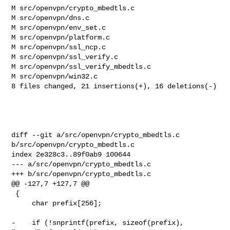
M src/openvpn/crypto_mbedtls.c

M src/openvpn/dns.c

M src/openvpn/env_set.c

M src/openvpn/platform.c

M src/openvpn/ssl_ncp.c

M src/openvpn/ssl_verify.c

M src/openvpn/ssl_verify_mbedtls.c

M src/openvpn/win32.c

8 files changed, 21 insertions(+), 16 deletions(-)

diff --git a/src/openvpn/crypto_mbedtls.c 
b/src/openvpn/crypto_mbedtls.c

index 2e328c3..89f0ab9 100644

--- a/src/openvpn/crypto_mbedtls.c

+++ b/src/openvpn/crypto_mbedtls.c

@@ -127,7 +127,7 @@

 {

     char prefix[256];

-    if (!snprintf(prefix, sizeof(prefix), 