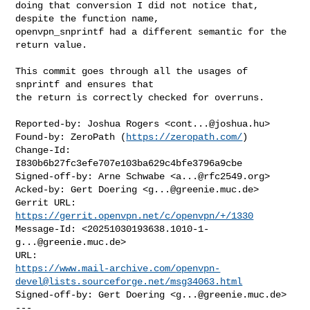
doing that conversion I did not notice that, 
despite the function name,

openvpn_snprintf had a different semantic for the 
return value.

This commit goes through all the usages of 
snprintf and ensures that

the return is correctly checked for overruns.

Reported-by: Joshua Rogers <
cont...@joshua.hu
>

Found-by: ZeroPath (
https://zeropath.com/
)

Change-Id: 
I830b6b27fc3efe707e103ba629c4bfe3796a9cbe

Signed-off-by: Arne Schwabe <
a...@rfc2549.org
>

Acked-by: Gert Doering <
g...@greenie.muc.de
>

Gerrit URL: 
https://gerrit.openvpn.net/c/openvpn/+/1330
Message-Id: <
20251030193638.1010-1-
g...@greenie.muc.de
>

https://www.mail-archive.com/
openvpn-
devel@lists.sourceforge.net
/msg34063.html
Signed-off-by: Gert Doering <
g...@greenie.muc.de
>

---
