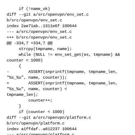
     if (!name_ok)

diff --git a/src/openvpn/env_set.c 
b/src/openvpn/env_set.c

index 2ae71ab..1311e6f 100644

--- a/src/openvpn/env_set.c

+++ b/src/openvpn/env_set.c

@@ -334,7 +334,7 @@

     strcpy(tmpname, name);

     while (NULL != env_set_get(es, tmpname) && 
counter < 1000)

     {

-        ASSERT(snprintf(tmpname, tmpname_len, 
"%s_%u", name, counter));

+        ASSERT(snprintf(tmpname, tmpname_len, 
"%s_%u", name, counter) < 

tmpname_len);

         counter++;

     }

     if (counter < 1000)

diff --git a/src/openvpn/platform.c 
b/src/openvpn/platform.c

index a1ffdaf..a612237 100644

--- a/src/openvpn/platform.c
