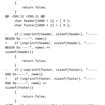
     {

         return false;

     }

@@ -280,11 +280,11 @@

     char header[1000 + 1] = { 0 };

     char footer[1000 + 1] = { 0 };

-    if (!snprintf(header, sizeof(header), "-----
BEGIN %s-----", name))

+    if (snprintf(header, sizeof(header), "-----
BEGIN %s-----", name) >= 

sizeof(header))

     {

         return false;

     }

-    if (!snprintf(footer, sizeof(footer), "-----
END %s-----", name))

+    if (snprintf(footer, sizeof(footer), "-----
END %s-----", name) >= 

sizeof(footer))

     {

         return false;

     }
