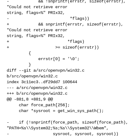
-            && !snprintf(errstr, sizeof(errstr), 
"Could not retrieve error 

string, flags=%" PRIx32,

-                         *flags))

+            && snprintf(errstr, sizeof(errstr), 
"Could not retrieve error 

string, flags=%" PRIx32,

+                        *flags)

+                   >= sizeof(errstr))

         {

             errstr[0] = '\0';

         }

diff --git a/src/openvpn/win32.c 
b/src/openvpn/win32.c

index 3c11ec3..df29dd7 100644

--- a/src/openvpn/win32.c

+++ b/src/openvpn/win32.c

@@ -881,8 +881,9 @@

     char force_path[256];

     char *sysroot = get_win_sys_path();

-    if (!snprintf(force_path, sizeof(force_path), 

"PATH=%s\\System32;%s;%s\\System32\\Wbem",

-                  sysroot, sysroot, sysroot))
