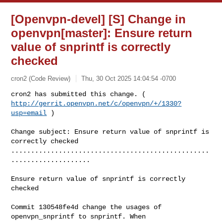
[Openvpn-devel] [S] Change in
openvpn[master]: Ensure return
value of snprintf is correctly
checked
cron2 (Code Review)
Thu, 30 Oct 2025 14:04:54 -0700
http://gerrit.openvpn.net/c/openvpn/+/1330?
usp=email
 )
Change subject: Ensure return value of snprintf is 
correctly checked

..................................................
....................

Ensure return value of snprintf is correctly 
checked

Commit 130548fe4d change the usages of 
openvpn_snprintf to snprintf. When
