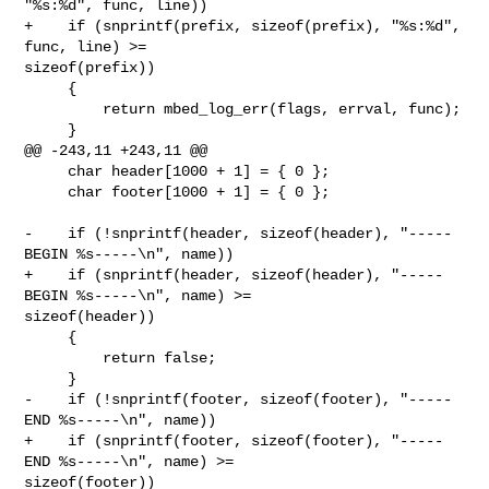
"%s:%d", func, line))

+    if (snprintf(prefix, sizeof(prefix), "%s:%d", 
func, line) >= 

sizeof(prefix))

     {

         return mbed_log_err(flags, errval, func);

     }

@@ -243,11 +243,11 @@

     char header[1000 + 1] = { 0 };

     char footer[1000 + 1] = { 0 };

-    if (!snprintf(header, sizeof(header), "-----
BEGIN %s-----\n", name))

+    if (snprintf(header, sizeof(header), "-----
BEGIN %s-----\n", name) >= 

sizeof(header))

     {

         return false;

     }

-    if (!snprintf(footer, sizeof(footer), "-----
END %s-----\n", name))

+    if (snprintf(footer, sizeof(footer), "-----
END %s-----\n", name) >= 

sizeof(footer))
