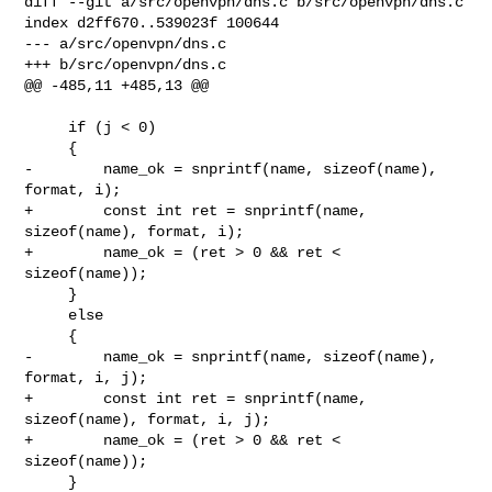
diff --git a/src/openvpn/dns.c b/src/openvpn/dns.c

index d2ff670..539023f 100644

--- a/src/openvpn/dns.c

+++ b/src/openvpn/dns.c

@@ -485,11 +485,13 @@

     if (j < 0)

     {

-        name_ok = snprintf(name, sizeof(name), 
format, i);

+        const int ret = snprintf(name, 
sizeof(name), format, i);

+        name_ok = (ret > 0 && ret < 
sizeof(name));

     }

     else

     {

-        name_ok = snprintf(name, sizeof(name), 
format, i, j);

+        const int ret = snprintf(name, 
sizeof(name), format, i, j);

+        name_ok = (ret > 0 && ret < 
sizeof(name));

     }
