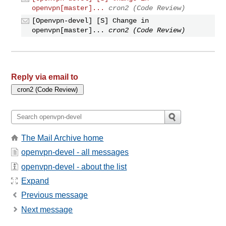
openvpn[master]...
cron2 (Code Review)
[Openvpn-devel] [S] Change in
openvpn[master]...
cron2 (Code Review)
Reply via email to
The Mail Archive home
openvpn-devel - all messages
openvpn-devel - about the list
Expand
Previous message
Next message