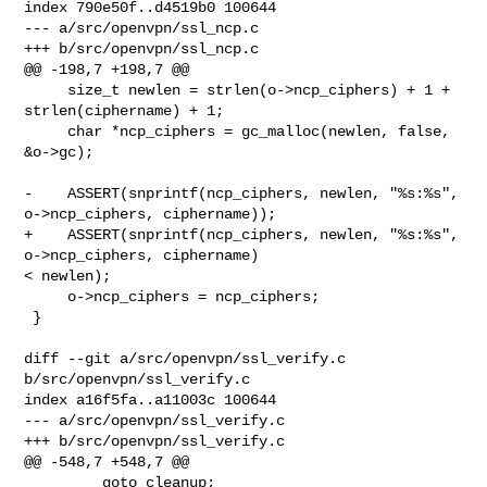
index 790e50f..d4519b0 100644

--- a/src/openvpn/ssl_ncp.c

+++ b/src/openvpn/ssl_ncp.c

@@ -198,7 +198,7 @@

     size_t newlen = strlen(o->ncp_ciphers) + 1 + 
strlen(ciphername) + 1;

     char *ncp_ciphers = gc_malloc(newlen, false, 
&o->gc);

-    ASSERT(snprintf(ncp_ciphers, newlen, "%s:%s", 
o->ncp_ciphers, ciphername));

+    ASSERT(snprintf(ncp_ciphers, newlen, "%s:%s", 
o->ncp_ciphers, ciphername) 

< newlen);

     o->ncp_ciphers = ncp_ciphers;

 }

diff --git a/src/openvpn/ssl_verify.c 
b/src/openvpn/ssl_verify.c

index a16f5fa..a11003c 100644

--- a/src/openvpn/ssl_verify.c

+++ b/src/openvpn/ssl_verify.c

@@ -548,7 +548,7 @@

         goto cleanup;
