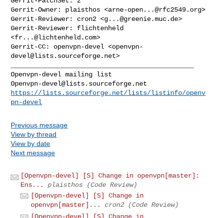
Gerrit-PatchSet: 2

Gerrit-Owner: plaisthos <
arne-open...@rfc2549.org
>

Gerrit-Reviewer: cron2 <
g...@greenie.muc.de
>

Gerrit-Reviewer: flichtenheld 
<
fr...@lichtenheld.com
>

Gerrit-CC: openvpn-devel <
openvpn-
devel@lists.sourceforge.net
_______________________________________________

Openvpn-devel@lists.sourceforge.net
https://lists.sourceforge.net/lists/listinfo/openv
pn-devel
Previous message
View by thread
View by date
Next message
[Openvpn-devel] [S] Change in openvpn[master]:
Ens...
plaisthos (Code Review)
[Openvpn-devel] [S] Change in
openvpn[master]...
cron2 (Code Review)
[Openvpn-devel] [S] Change in