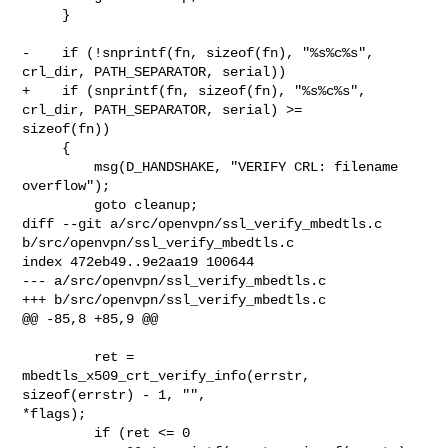
     }

-    if (!snprintf(fn, sizeof(fn), "%s%c%s", 
crl_dir, PATH_SEPARATOR, serial))

+    if (snprintf(fn, sizeof(fn), "%s%c%s", 
crl_dir, PATH_SEPARATOR, serial) >= 

sizeof(fn))

     {

         msg(D_HANDSHAKE, "VERIFY CRL: filename 
overflow");

         goto cleanup;

diff --git a/src/openvpn/ssl_verify_mbedtls.c 
b/src/openvpn/ssl_verify_mbedtls.c

index 472eb49..9e2aa19 100644

--- a/src/openvpn/ssl_verify_mbedtls.c

+++ b/src/openvpn/ssl_verify_mbedtls.c

@@ -85,8 +85,9 @@

         ret = 
mbedtls_x509_crt_verify_info(errstr, 
sizeof(errstr) - 1, "", 

*flags);

         if (ret <= 0
