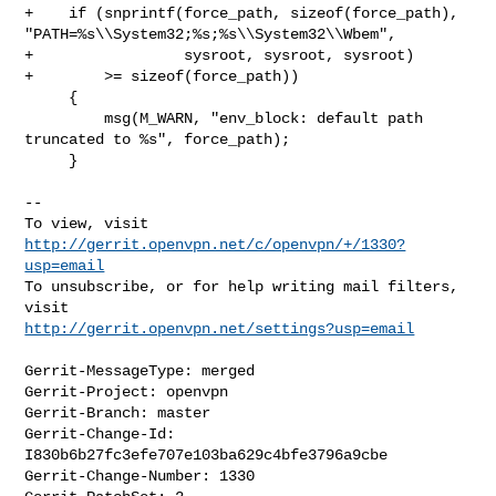
+    if (snprintf(force_path, sizeof(force_path), 

"PATH=%s\\System32;%s;%s\\System32\\Wbem",

+                 sysroot, sysroot, sysroot)

+        >= sizeof(force_path))

     {

         msg(M_WARN, "env_block: default path 
truncated to %s", force_path);

     }

--

To view, visit 
http://gerrit.openvpn.net/c/openvpn/+/1330?
usp=email
To unsubscribe, or for help writing mail filters, 
http://gerrit.openvpn.net/settings?usp=email
Gerrit-MessageType: merged

Gerrit-Project: openvpn

Gerrit-Branch: master

Gerrit-Change-Id: 
I830b6b27fc3efe707e103ba629c4bfe3796a9cbe

Gerrit-Change-Number: 1330
