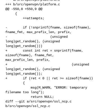
+++ b/src/openvpn/platform.c

@@ -550,8 +550,9 @@

     {

         ++attempts;

-        if (!snprintf(fname, sizeof(fname), 
fname_fmt, max_prefix_len, prefix,

-                      (unsigned 
long)get_random(), (unsigned 

long)get_random()))

+        const int ret = snprintf(fname, 
sizeof(fname), fname_fmt, 

max_prefix_len, prefix,

+                                 (unsigned 
long)get_random(), (unsigned 

long)get_random());

+        if (ret < 0 || ret >= sizeof(fname))

         {

             msg(M_WARN, "ERROR: temporary 
filename too long");

             return NULL;

diff --git a/src/openvpn/ssl_ncp.c 
b/src/openvpn/ssl_ncp.c
