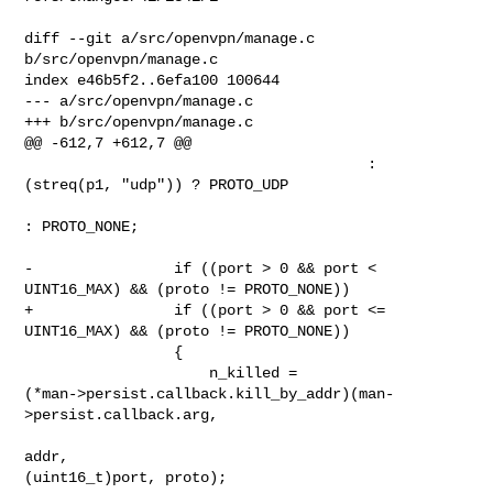
diff --git a/src/openvpn/manage.c 
b/src/openvpn/manage.c

index e46b5f2..6efa100 100644

--- a/src/openvpn/manage.c

+++ b/src/openvpn/manage.c

@@ -612,7 +612,7 @@

                                       : 
(streq(p1, "udp")) ? PROTO_UDP

: PROTO_NONE;

-                if ((port > 0 && port < 
UINT16_MAX) && (proto != PROTO_NONE))

+                if ((port > 0 && port <= 
UINT16_MAX) && (proto != PROTO_NONE))

                 {

                     n_killed = 

(*man->persist.callback.kill_by_addr)(man-
>persist.callback.arg,

addr, 

(uint16_t)port, proto);
