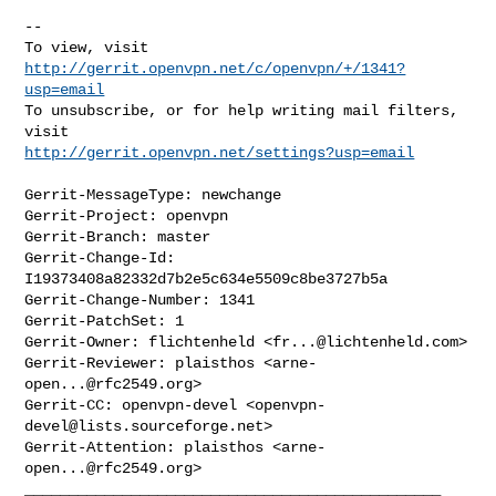
--

To view, visit 
http://gerrit.openvpn.net/c/openvpn/+/1341?
usp=email
To unsubscribe, or for help writing mail filters, 
http://gerrit.openvpn.net/settings?usp=email
Gerrit-MessageType: newchange

Gerrit-Project: openvpn

Gerrit-Branch: master

Gerrit-Change-Id: 
I19373408a82332d7b2e5c634e5509c8be3727b5a

Gerrit-Change-Number: 1341

Gerrit-PatchSet: 1

Gerrit-Owner: flichtenheld <
fr...@lichtenheld.com
>

Gerrit-Reviewer: plaisthos <
arne-
open...@rfc2549.org
>

Gerrit-CC: openvpn-devel <
openvpn-
devel@lists.sourceforge.net
>

Gerrit-Attention: plaisthos <
arne-
open...@rfc2549.org
_______________________________________________
