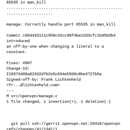
65535 in man_kill

..................................................
....................

manage: Correctly handle port 65535 in man_kill

Commit c66d433111c958c42cc98f4ba12d3cfc1bd5b3b4 
introduced

an off-by-one when changing a literal to a 
constant.

Fixes: #887

Change-Id: 
I19373408a82332d7b2e5c634e5509c8be3727b5a

Signed-off-by: Frank Lichtenheld 
<
fr...@lichtenheld.com
>

---

M src/openvpn/manage.c

1 file changed, 1 insertion(+), 1 deletion(-)

  git pull ssh://gerrit.openvpn.net:29418/openvpn 
refs/changes/41/1341/1
