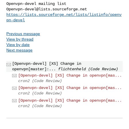
Openvpn-devel@lists.sourceforge.net
https://lists.sourceforge.net/lists/listinfo/openv
pn-devel
Previous message
View by thread
View by date
Next message
[Openvpn-devel] [XS] Change in
openvpn[master]:...
flichtenheld (Code Review)
[Openvpn-devel] [XS] Change in openvpn[mas...
cron2 (Code Review)
[Openvpn-devel] [XS] Change in openvpn[mas...
cron2 (Code Review)
[Openvpn-devel] [XS] Change in openvpn[mas...
cron2 (Code Review)