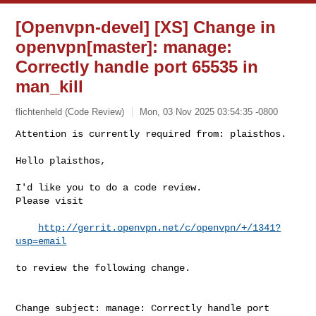
[Openvpn-devel] [XS] Change in
openvpn[master]: manage:
Correctly handle port 65535 in
man_kill
flichtenheld (Code Review)
Mon, 03 Nov 2025 03:54:35 -0800
Attention is currently required from: plaisthos.

Hello plaisthos,
I'd like you to do a code review.

Please visit

http://gerrit.openvpn.net/c/openvpn/+/1341?
usp=email
to review the following change.

Change subject: manage: Correctly handle port 