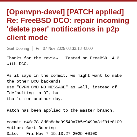
[Openvpn-devel] [PATCH applied]
Re: FreeBSD DCO: repair incoming
'delete peer' notifications in p2p
client mode
Gert Doering
Fri, 07 Nov 2025 08:33:18 -0800
Thanks for the review.  Tested on FreeBSD 14.3 
with DCO.

As it says in the commit, we might want to make 
the other DCO backends

use "OVPN_CMD_NO_MESSAGE" as well, instead of 
"defaulting to 0", but

that's for another day.
Patch has been applied to the master branch.

commit c4fe7813d8b8eba99549a7b5e9499a31f91c8109

Author: Gert Doering

Date:   Fri Nov 7 15:13:27 2025 +0100
