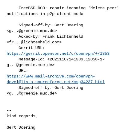
     FreeBSD DCO: repair incoming 'delete peer' 
notifications in p2p client mode

     Signed-off-by: Gert Doering 
<
g...@greenie.muc.de
>

     Acked-by: Frank Lichtenheld 
<
fr...@lichtenheld.com
>

     Gerrit URL: 
https://gerrit.openvpn.net/c/openvpn/+/1353
     Message-Id: <
20251107141333.12056-1-
g...@greenie.muc.de
>

https://www.mail-archive.com/
openvpn-
devel@lists.sourceforge.net
/msg34237.html
     Signed-off-by: Gert Doering 
<
g...@greenie.muc.de
>

--

kind regards,

Gert Doering
