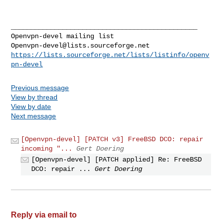
_______________________________________________

Openvpn-devel@lists.sourceforge.net
https://lists.sourceforge.net/lists/listinfo/openv
pn-devel
Previous message
View by thread
View by date
Next message
[Openvpn-devel] [PATCH v3] FreeBSD DCO: repair
incoming "...
Gert Doering
[Openvpn-devel] [PATCH applied] Re: FreeBSD
DCO: repair ...
Gert Doering
Reply via email to