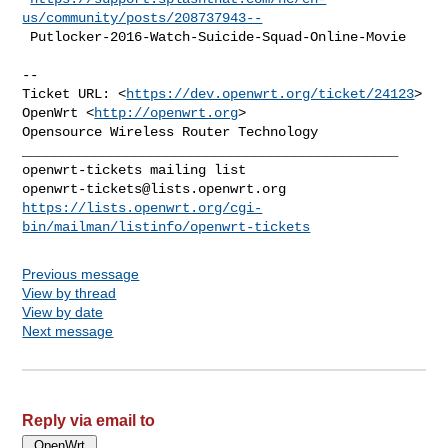
us/community/posts/208737943--
 Putlocker-2016-Watch-Suicide-Squad-Online-Movie
--

Ticket URL: <
https://dev.openwrt.org/ticket/24123
>

OpenWrt <
http://openwrt.org
>

Opensource Wireless Router Technology

_______________________________________________

openwrt-tickets@lists.openwrt.org
https://lists.openwrt.org/cgi-
bin/mailman/listinfo/openwrt-tickets
Previous message
View by thread
View by date
Next message
Reply via email to