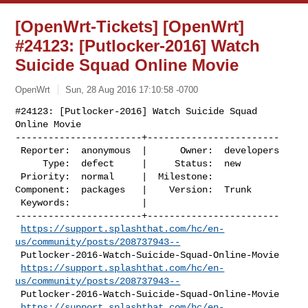
[OpenWrt-Tickets] [OpenWrt]
#24123: [Putlocker-2016] Watch
Suicide Squad Online Movie
OpenWrt
Sun, 28 Aug 2016 17:10:58 -0700
#24123: [Putlocker-2016] Watch Suicide Squad 
Online Movie

-----------------------+------------------------

 Reporter:  anonymous  |      Owner:  developers

     Type:  defect     |     Status:  new

 Priority:  normal     |  Milestone:

Component:  packages   |    Version:  Trunk

 Keywords:             |

-----------------------+------------------------

https://support.splashthat.com/hc/en-
us/community/posts/208737943--
 Putlocker-2016-Watch-Suicide-Squad-Online-Movie

https://support.splashthat.com/hc/en-
us/community/posts/208737943--
 Putlocker-2016-Watch-Suicide-Squad-Online-Movie

https://support.splashthat.com/hc/en-