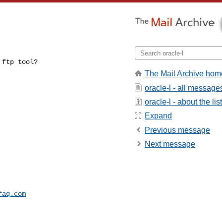
 ftp tool?
The Mail Archive hom
oracle-l - all message
oracle-l - about the list
Expand
Previous message
Next message
faq.com