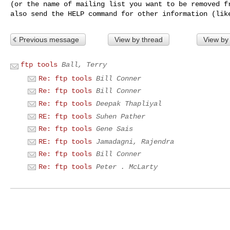
(or the name of mailing list you want to be removed fr
Previous message
View by thread
View by
ftp tools
Ball, Terry
Re: ftp tools
Bill Conner
Re: ftp tools
Bill Conner
Re: ftp tools
Deepak Thapliyal
RE: ftp tools
Suhen Pather
Re: ftp tools
Gene Sais
RE: ftp tools
Jamadagni, Rajendra
Re: ftp tools
Bill Conner
Re: ftp tools
Peter . McLarty