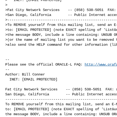
>

>Fat City Network Services    -- (858) 538-5051  FAX: 
>San Diego, California        -- Public Internet acces
>-----------------------------------------------------
>To REMOVE yourself from this mailing list, send an E-
>to: [EMAIL PROTECTED] (note EXACT spelling of 'ListGu
>the message BODY, include a line containing: UNSUB OR
>(or the name of mailing list you want to be removed f
>also send the HELP command for other information (lik
-- 

Please see the official ORACLE-L FAQ: 
http://www.oraf
-- 

Author: Bill Conner

  INET: [EMAIL PROTECTED]

Fat City Network Services    -- (858) 538-5051  FAX: (
San Diego, California        -- Public Internet access
------------------------------------------------------
To REMOVE yourself from this mailing list, send an E-M
to: [EMAIL PROTECTED] (note EXACT spelling of 'ListGur
the message BODY, include a line containing: UNSUB ORA