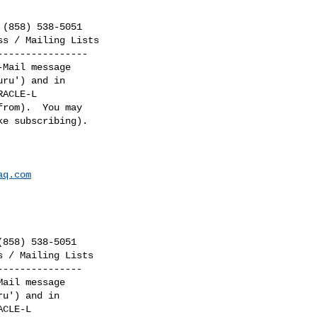
(858) 538-5051

s / Mailing Lists

---------------

Mail message

ru') and in

ACLE-L

rom).  You may

e subscribing).

aq.com
858) 538-5051

 / Mailing Lists

--------------

ail message

u') and in

CLE-L
