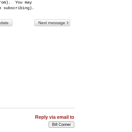
om).  You may

 date
Next message
Reply via email to