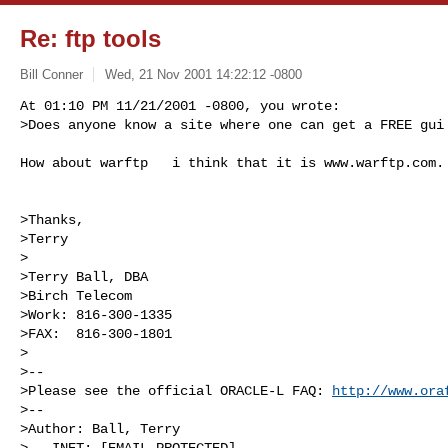
Re: ftp tools
Bill Conner
Wed, 21 Nov 2001 14:22:12 -0800
At 01:10 PM 11/21/2001 -0800, you wrote:

>Does anyone know a site where one can get a FREE gui
How about warftp   i think that it is www.warftp.com.

>Thanks,

>Terry

>

>Terry Ball, DBA

>Birch Telecom

>Work: 816-300-1335

>FAX:  816-300-1801

>

>--

>Please see the official ORACLE-L FAQ: 
http://www.ora
>--

>Author: Ball, Terry

>   INET: [EMAIL PROTECTED]
