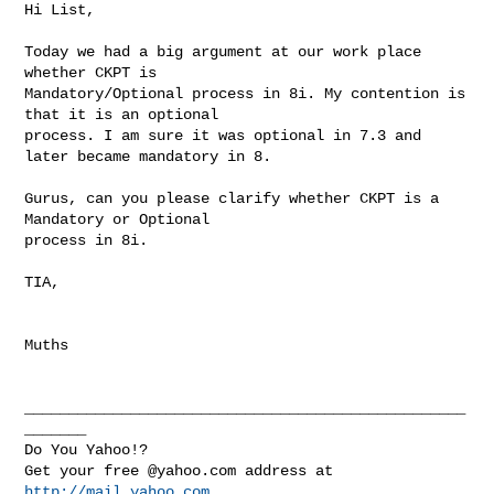
Hi List,

Today we had a big argument at our work place 
whether CKPT is 

Mandatory/Optional process in 8i. My contention is 
that it is an optional 

process. I am sure it was optional in 7.3 and 
later became mandatory in 8.

Gurus, can you please clarify whether CKPT is a 
Mandatory or Optional 

process in 8i.

TIA,

Muths

__________________________________________________
_______

Do You Yahoo!?

Get your free @yahoo.com address at 
http://mail.yahoo.com