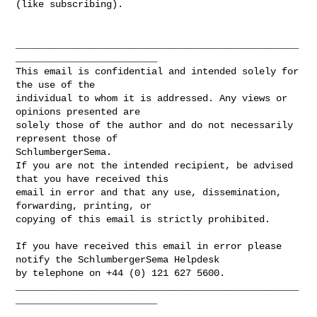
(like subscribing).

__________________________________________________
_________________________

This email is confidential and intended solely for 
the use of the 

individual to whom it is addressed. Any views or 
opinions presented are 

solely those of the author and do not necessarily 
represent those of 

SchlumbergerSema. 

If you are not the intended recipient, be advised 
that you have received this

email in error and that any use, dissemination, 
forwarding, printing, or 

copying of this email is strictly prohibited.

If you have received this email in error please 
notify the SchlumbergerSema Helpdesk 

by telephone on +44 (0) 121 627 5600.

__________________________________________________
_________________________
