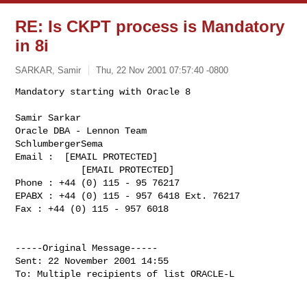
RE: Is CKPT process is Mandatory
in 8i
SARKAR, Samir
Thu, 22 Nov 2001 07:57:40 -0800
Mandatory starting with Oracle 8

Samir Sarkar

Oracle DBA - Lennon Team

SchlumbergerSema

Email :  [EMAIL PROTECTED]

            [EMAIL PROTECTED] 

Phone : +44 (0) 115 - 95 76217

EPABX : +44 (0) 115 - 957 6418 Ext. 76217

Fax : +44 (0) 115 - 957 6018            
-----Original Message-----

Sent: 22 November 2001 14:55

To: Multiple recipients of list ORACLE-L
