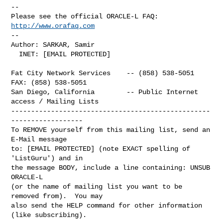
-- 

Please see the official ORACLE-L FAQ: 
http://www.orafaq.com
-- 

Author: SARKAR, Samir

  INET: [EMAIL PROTECTED]

Fat City Network Services    -- (858) 538-5051  
FAX: (858) 538-5051

San Diego, California        -- Public Internet 
access / Mailing Lists

--------------------------------------------------
------------------

To REMOVE yourself from this mailing list, send an 
E-Mail message

to: [EMAIL PROTECTED] (note EXACT spelling of 
'ListGuru') and in

the message BODY, include a line containing: UNSUB 
ORACLE-L

(or the name of mailing list you want to be 
removed from).  You may

also send the HELP command for other information 