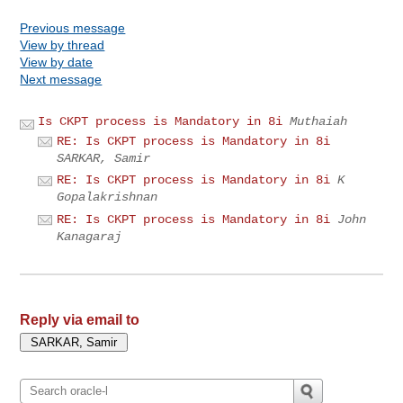
Previous message
View by thread
View by date
Next message
Is CKPT process is Mandatory in 8i
Muthaiah
RE: Is CKPT process is Mandatory in 8i
SARKAR, Samir
RE: Is CKPT process is Mandatory in 8i
K
Gopalakrishnan
RE: Is CKPT process is Mandatory in 8i
John
Kanagaraj
Reply via email to