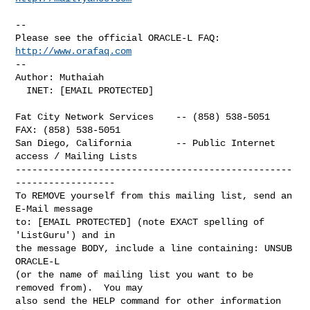
-- 

Please see the official ORACLE-L FAQ: 
http://www.orafaq.com
-- 

Author: Muthaiah

  INET: [EMAIL PROTECTED]

Fat City Network Services    -- (858) 538-5051  
FAX: (858) 538-5051

San Diego, California        -- Public Internet 
access / Mailing Lists

--------------------------------------------------
------------------

To REMOVE yourself from this mailing list, send an 
E-Mail message

to: [EMAIL PROTECTED] (note EXACT spelling of 
'ListGuru') and in

the message BODY, include a line containing: UNSUB 
ORACLE-L

(or the name of mailing list you want to be 
removed from).  You may

also send the HELP command for other information 