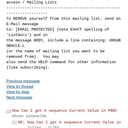
access / Mailing Lists

--------------------------------------------------
------------------

To REMOVE yourself from this mailing list, send an 
E-Mail message

to: [EMAIL PROTECTED] (note EXACT spelling of 
'ListGuru') and in

the message BODY, include a line containing: UNSUB 
ORACLE-L

(or the name of mailing list you want to be 
removed from).  You may

also send the HELP command for other information 
Previous message
View by thread
View by date
Next message
How Can I get A sequence Current Value in PROC
ehsan sinavalda
RE: How Can I get A sequence Current Value in
...
Iulian . ILIES