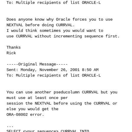
To: Multiple recipients of list ORACLE-L

Does anyone know why Oracle forces you to use 
NEXTVAL before doing CURRVAL.

I would think sometimes you would want to

use CURRVAL without incrementing sequence first.

Thanks

Rick

-----Original Message-----

Sent: Monday, November 26, 2001 8:50 AM

To: Multiple recipients of list ORACLE-L

You can use another pseducolumn CURRVAL but you 
must use at least once per

session the NEXTVAL before using the CURRVAL or 
else you would get the

ORA-08002 error.

...

SELECT <your_sequence>.CURRVAL INTO 