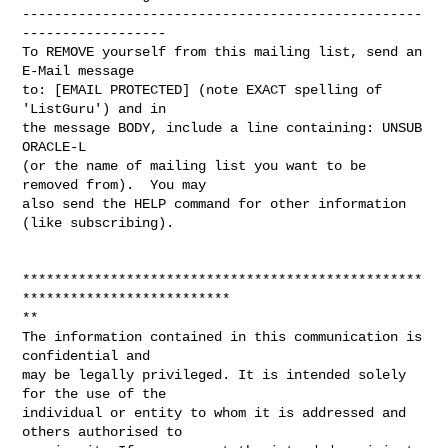
--------------------------------------------------
------------------

To REMOVE yourself from this mailing list, send an 
E-Mail message

to: [EMAIL PROTECTED] (note EXACT spelling of 
'ListGuru') and in

the message BODY, include a line containing: UNSUB 
ORACLE-L

(or the name of mailing list you want to be 
removed from).  You may

also send the HELP command for other information 
(like subscribing).

**************************************************
**************************

**

The information contained in this communication is 
confidential and 

may be legally privileged. It is intended solely 
for the use of the 

individual or entity to whom it is addressed and 
others authorised to 
