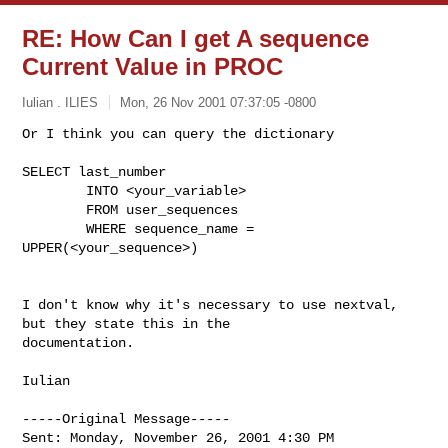
RE: How Can I get A sequence
Current Value in PROC
Iulian . ILIES
Mon, 26 Nov 2001 07:37:05 -0800
Or I think you can query the dictionary

SELECT last_number

        INTO <your_variable>

        FROM user_sequences

        WHERE sequence_name = 
UPPER(<your_sequence>)
I don't know why it's necessary to use nextval, 
but they state this in the

documentation.

Iulian

-----Original Message-----

Sent: Monday, November 26, 2001 4:30 PM
