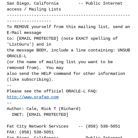
San Diego, California        -- Public Internet 
access / Mailing Lists

--------------------------------------------------
------------------

To REMOVE yourself from this mailing list, send an 
E-Mail message

to: [EMAIL PROTECTED] (note EXACT spelling of 
'ListGuru') and in

the message BODY, include a line containing: UNSUB 
ORACLE-L

(or the name of mailing list you want to be 
removed from).  You may

also send the HELP command for other information 
(like subscribing).

-- 

Please see the official ORACLE-L FAQ: 
http://www.orafaq.com
-- 

Author: Cale, Rick T (Richard)

  INET: [EMAIL PROTECTED]

Fat City Network Services    -- (858) 538-5051  
FAX: (858) 538-5051

San Diego, California        -- Public Internet 