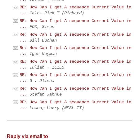
RE: How Can I get A sequence Current Value in
...
Cale, Rick T (Richard)
RE: How Can I get A sequence Current Value in
...
FOX, Simon
Re: How Can I get A sequence Current Value in
...
Bill Buchan
Re: How Can I get A sequence Current Value in
...
Igor Neyman
RE: How Can I get A sequence Current Value in
...
Iulian . ILIES
RE: How Can I get A sequence Current Value in
...
G . Plivna
Re: How Can I get A sequence Current Value in
...
Stefan Jahnke
RE: How Can I get A sequence Current Value in
...
Lowes, Harry (NESL-IT)
Reply via email to