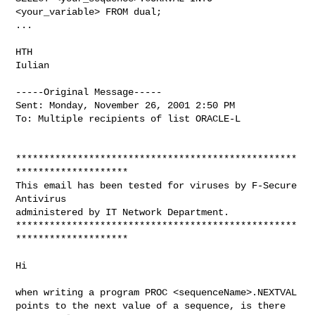
<your_variable> FROM dual;

...

HTH

Iulian

-----Original Message-----

Sent: Monday, November 26, 2001 2:50 PM

To: Multiple recipients of list ORACLE-L

**************************************************
********************

This email has been tested for viruses by F-Secure 
Antivirus

administered by IT Network Department.

**************************************************
********************

Hi

when writing a program PROC <sequenceName>.NEXTVAL

points to the next value of a sequence, is there
