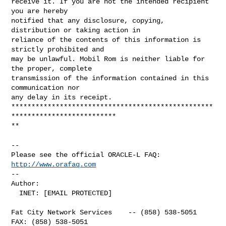
receive it. If you are not the intended recipient 
you are hereby 

notified that any disclosure, copying, 
distribution or taking action in 

reliance of the contents of this information is 
strictly prohibited and 

may be unlawful. Mobil Rom is neither liable for 
the proper, complete 

transmission of the information contained in this 
communication nor 

any delay in its receipt.

**************************************************
**************************

**

-- 

Please see the official ORACLE-L FAQ: 
http://www.orafaq.com
-- 

Author: 

  INET: [EMAIL PROTECTED]

Fat City Network Services    -- (858) 538-5051  
FAX: (858) 538-5051
