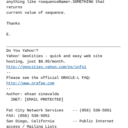
anything like <sequenceName>.SOMETHING that 
returns

current value of sequence.

Thanks 

E.

__________________________________________________

Do You Yahoo!?

Yahoo! GeoCities - quick and easy web site 
http://geocities.yahoo.com/ps/info1
-- 

Please see the official ORACLE-L FAQ: 
http://www.orafaq.com
-- 

Author: ehsan sinavalda

  INET: [EMAIL PROTECTED]

Fat City Network Services    -- (858) 538-5051  
FAX: (858) 538-5051

San Diego, California        -- Public Internet 
access / Mailing Lists
