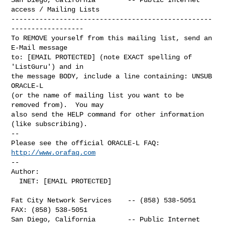
access / Mailing Lists

--------------------------------------------------
------------------

To REMOVE yourself from this mailing list, send an 
E-Mail message

to: [EMAIL PROTECTED] (note EXACT spelling of 
'ListGuru') and in

the message BODY, include a line containing: UNSUB 
ORACLE-L

(or the name of mailing list you want to be 
removed from).  You may

also send the HELP command for other information 
(like subscribing).

-- 

Please see the official ORACLE-L FAQ: 
http://www.orafaq.com
-- 

Author: 

  INET: [EMAIL PROTECTED]

Fat City Network Services    -- (858) 538-5051  
FAX: (858) 538-5051

San Diego, California        -- Public Internet 